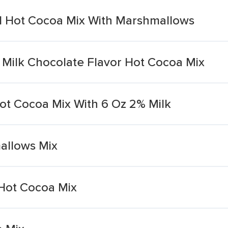
d Hot Cocoa Mix With Marshmallows
 Milk Chocolate Flavor Hot Cocoa Mix
ot Cocoa Mix With 6 Oz 2% Milk
allows Mix
Hot Cocoa Mix