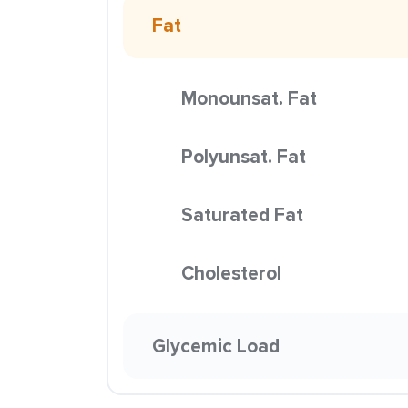
Fat
Monounsat. Fat
Polyunsat. Fat
Saturated Fat
Cholesterol
Glycemic Load