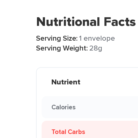
Nutritional Facts
Serving Size:
1 envelope
Serving Weight:
28g
Nutrient
Calories
Total Carbs