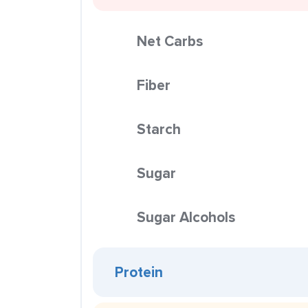
Net Carbs
Fiber
Starch
Sugar
Sugar Alcohols
Protein