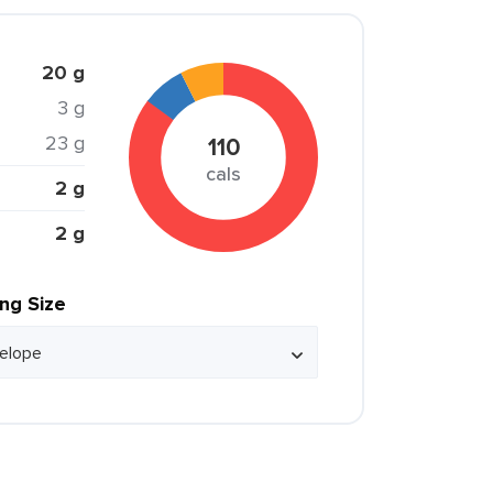
20 g
3 g
23 g
110
cals
2 g
2 g
ing Size