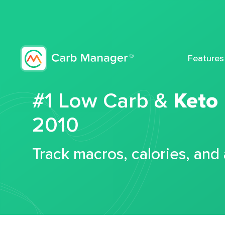
Features
#1 Low Carb &
Keto
2010
Track macros, calories, and