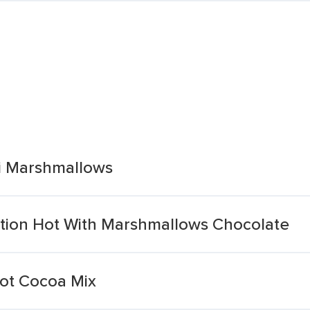
i Marshmallows
tion Hot With Marshmallows Chocolate
ot Cocoa Mix