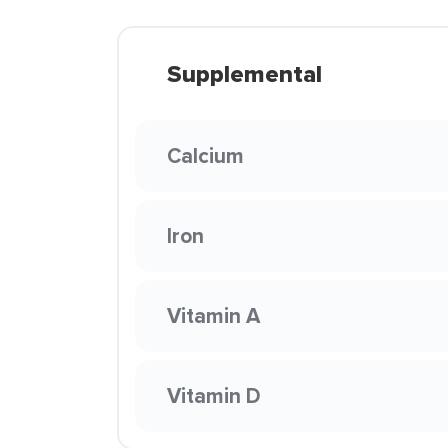
Supplemental
Calcium
Iron
Vitamin A
Vitamin D