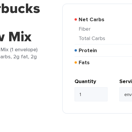
rbucks
Net Carbs
Fiber
w Mix
Total Carbs
ix (1 envelope)
Protein
arbs, 2g fat, 2g
Fats
Quantity
Serv