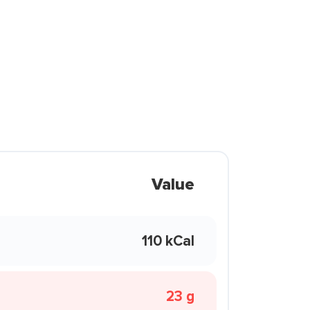
Value
110 kCal
23 g