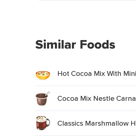
Similar Foods
Hot Cocoa Mix With Min
Cocoa Mix Nestle Carna
Classics Marshmallow H