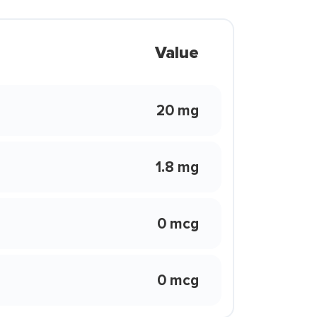
Value
20 mg
1.8 mg
0 mcg
0 mcg