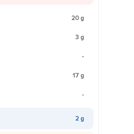
20 g
3 g
-
17 g
-
2 g