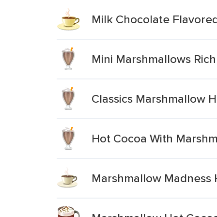
Milk Chocolate Flavore
Mini Marshmallows Rich
Classics Marshmallow H
Hot Cocoa With Marshm
Marshmallow Madness 