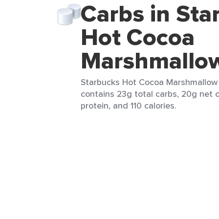
Carbs in Sta
Hot Cocoa
Marshmallo
Starbucks Hot Cocoa Marshmallow M
contains 23g total carbs, 20g net c
protein, and 110 calories.