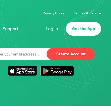
Privacy Policy
Terms Of Service
Support
Log In
Get the App
Create Account