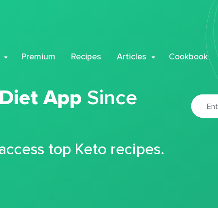
Premium
Recipes
Articles
Cookbook
 Diet App
Since
 access top Keto recipes.