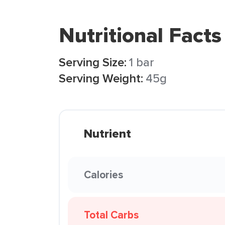
Nutritional Facts
Serving Size:
1 bar
Serving Weight:
45g
Nutrient
Calories
Total Carbs