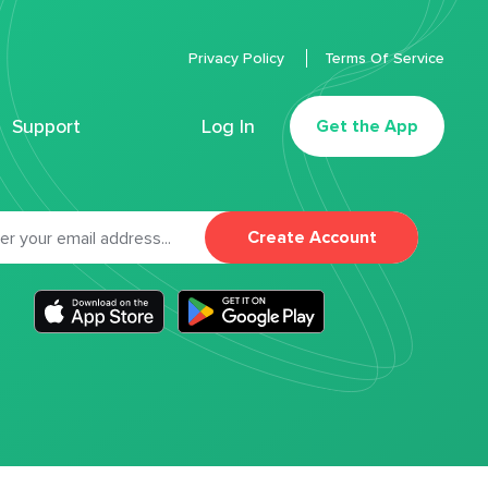
Privacy Policy
Terms Of Service
Support
Log In
Get the App
Create Account