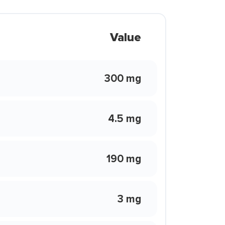
Value
300 mg
4.5 mg
190 mg
3 mg