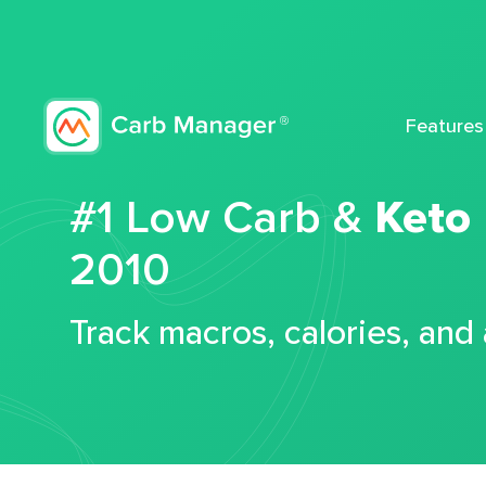
Features
#1 Low Carb &
Keto
2010
Track macros, calories, and