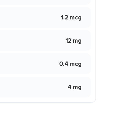
1.2 mcg
12 mg
0.4 mcg
4 mg