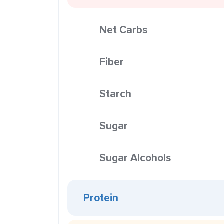
Net Carbs
Fiber
Starch
Sugar
Sugar Alcohols
Protein