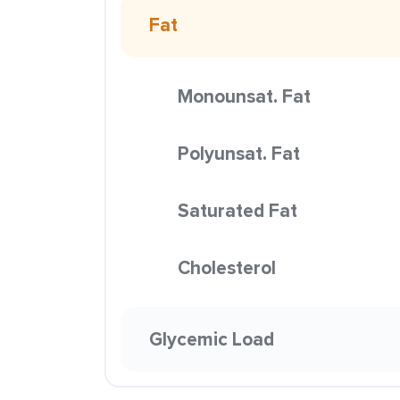
Fat
Monounsat. Fat
Polyunsat. Fat
Saturated Fat
Cholesterol
Glycemic Load