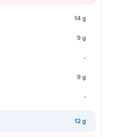
14 g
9 g
-
9 g
-
12 g