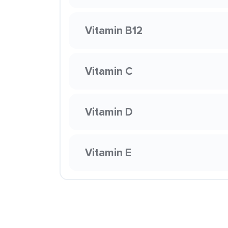
Vitamin B12
Vitamin C
Vitamin D
Vitamin E