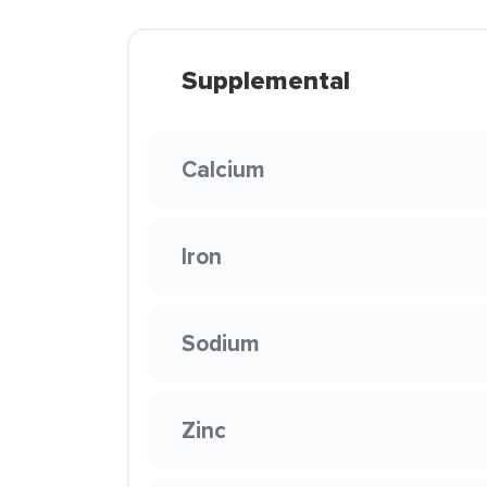
Supplemental
Calcium
Iron
Sodium
Zinc