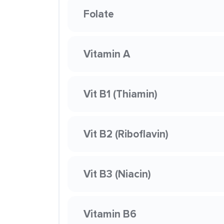
Folate
Vitamin A
Vit B1 (Thiamin)
Vit B2 (Riboflavin)
Vit B3 (Niacin)
Vitamin B6