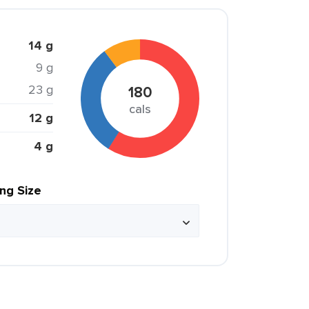
14 g
9 g
23 g
180
cals
12 g
4 g
ing Size