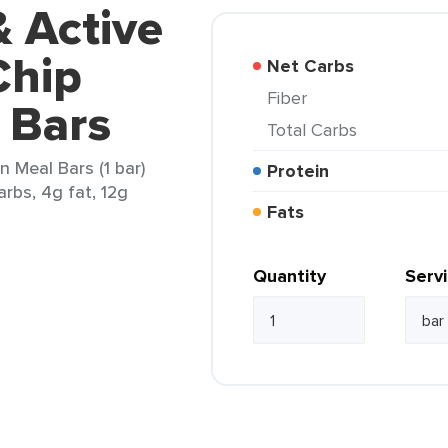
& Active
Chip
Net Carbs
Fiber
 Bars
Total Carbs
n Meal Bars (1 bar)
Protein
arbs, 4g fat, 12g
Fats
Quantity
Serv