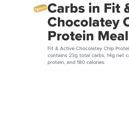
Carbs in Fit 
Chocolatey 
Protein Meal
Fit & Active Chocolatey Chip Protei
contains 23g total carbs, 14g net c
protein, and 180 calories.