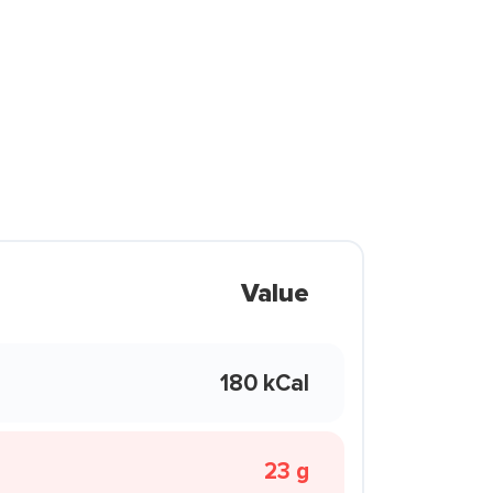
Value
180 kCal
23 g