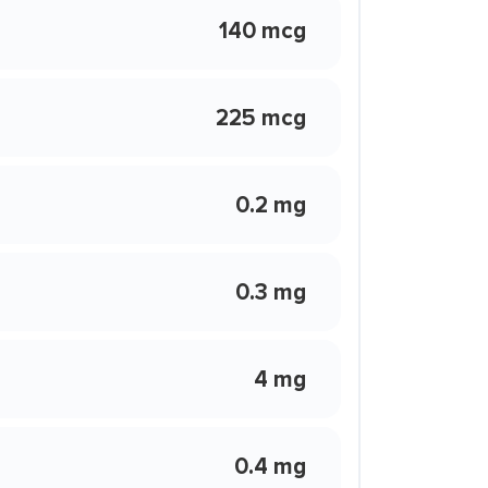
140 mcg
225 mcg
0.2 mg
0.3 mg
4 mg
0.4 mg