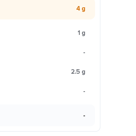
4 g
1 g
-
2.5 g
-
-