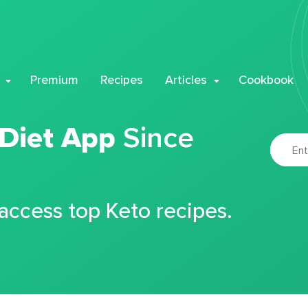
Premium
Recipes
Articles
Cookbook
 Diet App
Since
 access top Keto recipes.