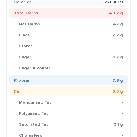
Calories
228 kCal
Total Carbs
49.2 g
Net Carbs
47 g
Fiber
2.2 g
Starch
-
Sugar
0.7 g
Sugar Alcohols
-
Protein
7.9 g
Fat
0.5 g
Monounsat. Fat
-
Polyunsat. Fat
-
Saturated Fat
0.1 g
Cholesterol
-