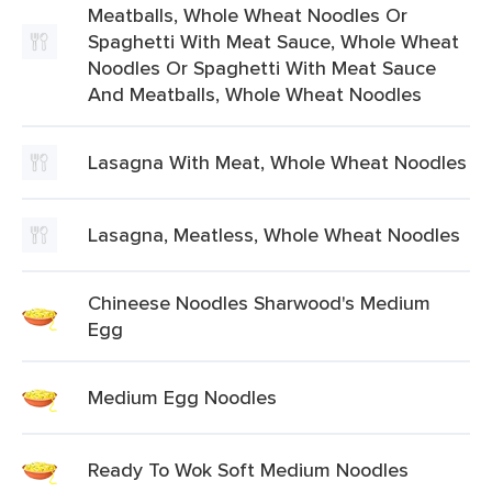
Meatballs, Whole Wheat Noodles Or
Spaghetti With Meat Sauce, Whole Wheat
Noodles Or Spaghetti With Meat Sauce
And Meatballs, Whole Wheat Noodles
Lasagna With Meat, Whole Wheat Noodles
Lasagna, Meatless, Whole Wheat Noodles
Chineese Noodles Sharwood's Medium
Egg
Medium Egg Noodles
Ready To Wok Soft Medium Noodles