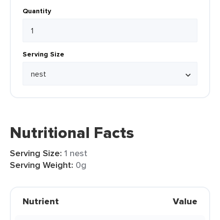
Quantity
Serving Size
Nutritional Facts
Serving Size:
1 nest
Serving Weight:
0g
Nutrient
Value