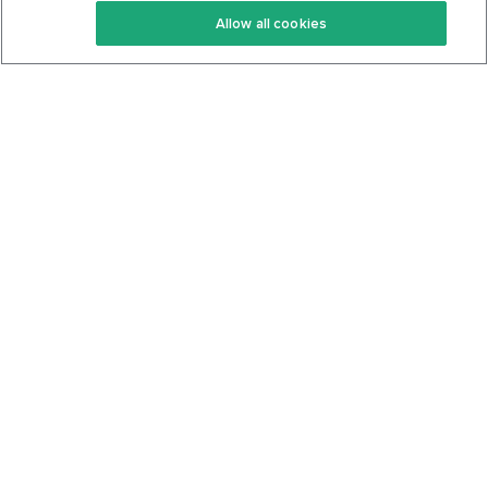
Allow all cookies
Keto Cookbook
Privacy Policy
Articles
Contact
About Us
System Status
Foods
Support
Log In
Join For Free