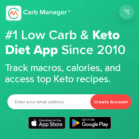
Men
#1 Low Carb &
Keto
Diet App
Since 2010
Track macros, calories, and
access top Keto recipes.
Create Account