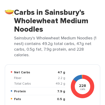
Carbs in Sainsbury's
Wholewheat Medium
Noodles
Sainsbury's Wholewheat Medium Noodles (1
nest) contains 49.2g total carbs, 47g net
carbs, 0.5g fat, 7.9g protein, and 228
calories.
Net Carbs
47 g
Fiber
2.2 g
Total Carbs
49.2 g
228
cals
Protein
7.9 g
Fats
0.5 g