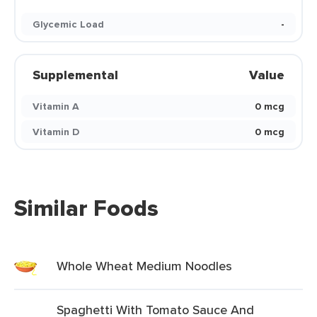
Glycemic Load
-
Supplemental
Value
Vitamin A
0 mcg
Vitamin D
0 mcg
Similar Foods
Whole Wheat Medium Noodles
Spaghetti With Tomato Sauce And