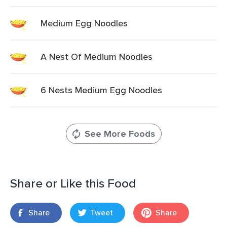
Medium Egg Noodles
A Nest Of Medium Noodles
6 Nests Medium Egg Noodles
See More Foods
Share or Like this Food
Share
Tweet
Share