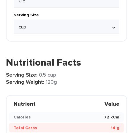
Serving Size
Nutritional Facts
Serving Size:
0.5 cup
Serving Weight:
120g
Nutrient
Value
Calories
72 kCal
Total Carbs
14 g