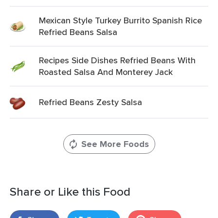
Mexican Style Turkey Burrito Spanish Rice
Refried Beans Salsa
Recipes Side Dishes Refried Beans With
Roasted Salsa And Monterey Jack
Refried Beans Zesty Salsa
See More Foods
Share or Like this Food