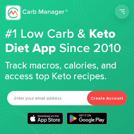
Men
#1 Low Carb &
Keto
Diet App
Since 2010
Track macros, calories, and
access top Keto recipes.
Create Account