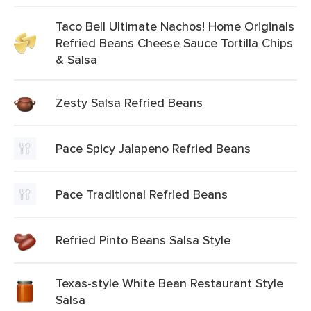
Taco Bell Ultimate Nachos! Home Originals
Refried Beans Cheese Sauce Tortilla Chips
& Salsa
Zesty Salsa Refried Beans
Pace Spicy Jalapeno Refried Beans
Pace Traditional Refried Beans
Refried Pinto Beans Salsa Style
Texas-style White Bean Restaurant Style
Salsa