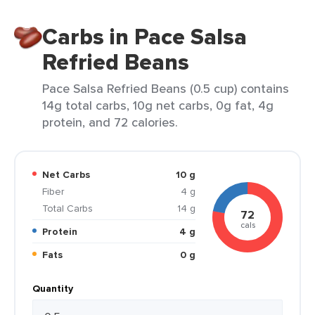
Carbs in Pace Salsa
Refried Beans
Pace Salsa Refried Beans (0.5 cup) contains
14g total carbs, 10g net carbs, 0g fat, 4g
protein, and 72 calories.
Net Carbs
10 g
Fiber
4 g
Total Carbs
14 g
72
cals
Protein
4 g
Fats
0 g
Quantity