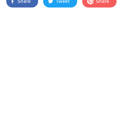
Share
Tweet
Share