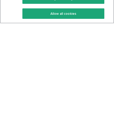
Keto Recipes
Terms Of Service
Allow all cookies
Keto Cookbook
Privacy Policy
Articles
Contact
About Us
System Status
Foods
Support
Log In
Join For Free