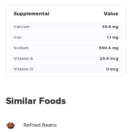
Supplemental
Value
Calcium
39.6 mg
Iron
1.1 mg
Sodium
590.4 mg
Vitamin A
29.9 mcg
Vitamin D
0 mcg
Similar Foods
Refried Beans