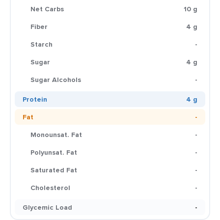
Net Carbs
10 g
Fiber
4 g
Starch
-
Sugar
4 g
Sugar Alcohols
-
Protein
4 g
Fat
-
Monounsat. Fat
-
Polyunsat. Fat
-
Saturated Fat
-
Cholesterol
-
Glycemic Load
-