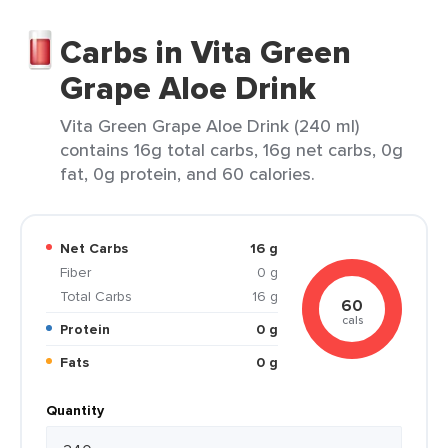
Carbs in Vita Green
Grape Aloe Drink
Vita Green Grape Aloe Drink (240 ml)
contains 16g total carbs, 16g net carbs, 0g
fat, 0g protein, and 60 calories.
Net Carbs
16 g
Fiber
0 g
Total Carbs
16 g
60
cals
Protein
0 g
Fats
0 g
Quantity