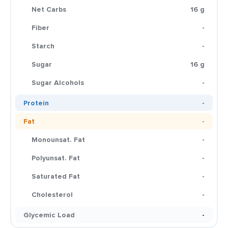
Net Carbs
16 g
Fiber
-
Starch
-
Sugar
16 g
Sugar Alcohols
-
Protein
-
Fat
-
Monounsat. Fat
-
Polyunsat. Fat
-
Saturated Fat
-
Cholesterol
-
Glycemic Load
-