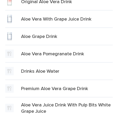
Original Aloe Vera Drink
Aloe Vera With Grape Juice Drink
Aloe Grape Drink
Aloe Vera Pomegranate Drink
Drinks Aloe Water
Premium Aloe Vera Grape Drink
Aloe Vera Juice Drink With Pulp Bits White
Grape Juice