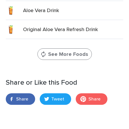
Aloe Vera Drink
Original Aloe Vera Refresh Drink
See More Foods
Share or Like this Food
Share
Tweet
Share