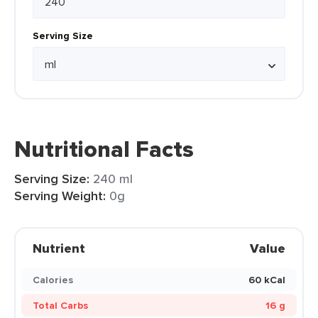
Serving Size
Nutritional Facts
Serving Size:
240 ml
Serving Weight:
0g
Nutrient
Value
Calories
60 kCal
Total Carbs
16 g