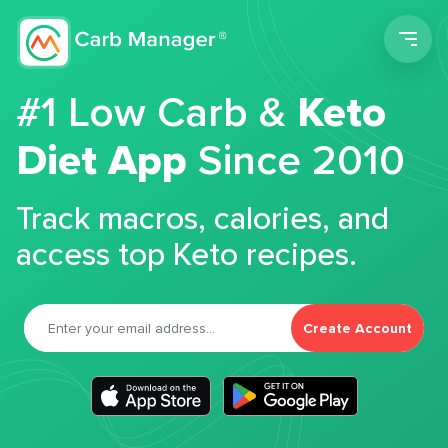
Men
#1 Low Carb &
Keto
Diet App
Since 2010
Track macros, calories, and
access top Keto recipes.
Create Account