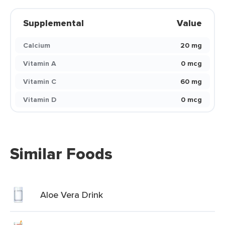
Supplemental
Value
Calcium
20 mg
Vitamin A
0 mcg
Vitamin C
60 mg
Vitamin D
0 mcg
Similar Foods
Aloe Vera Drink