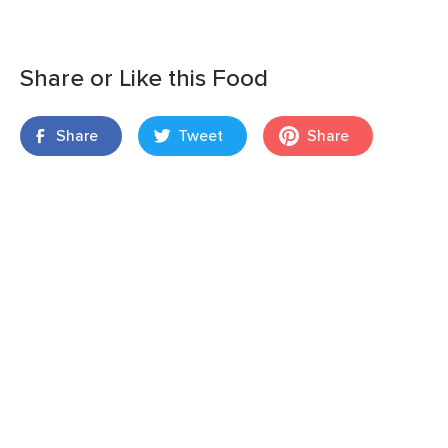
Share or Like this Food
Share
Tweet
Share