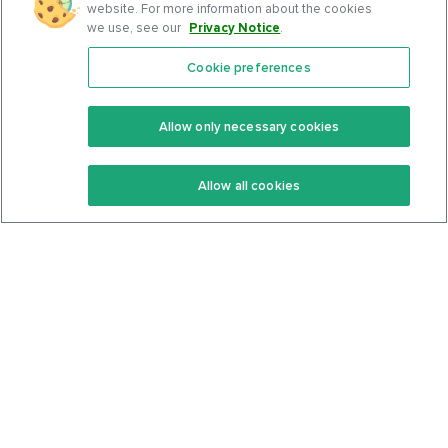
website. For more information about the cookies
we use, see our
Privacy Notice
.
Cookie preferences
Features
Support Center
Premium
Community
Allow only necessary cookies
Keto Recipes
Terms Of Service
Allow all cookies
Keto Cookbook
Privacy Policy
Articles
Contact
About Us
System Status
Foods
Support
Log In