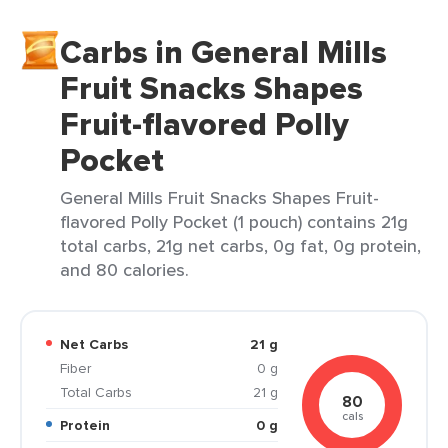
Carbs in General Mills
Fruit Snacks Shapes
Fruit-flavored Polly
Pocket
General Mills Fruit Snacks Shapes Fruit-
flavored Polly Pocket (1 pouch) contains 21g
total carbs, 21g net carbs, 0g fat, 0g protein,
and 80 calories.
Net Carbs
21 g
Fiber
0 g
Total Carbs
21 g
80
cals
Protein
0 g