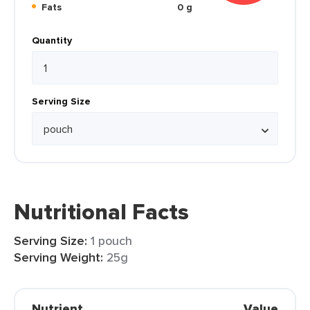
Fats
0 g
Quantity
Serving Size
Nutritional Facts
Serving Size:
1 pouch
Serving Weight:
25g
Nutrient
Value