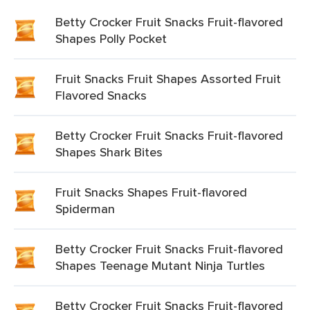
Betty Crocker Fruit Snacks Fruit-flavored
Shapes Polly Pocket
Fruit Snacks Fruit Shapes Assorted Fruit
Flavored Snacks
Betty Crocker Fruit Snacks Fruit-flavored
Shapes Shark Bites
Fruit Snacks Shapes Fruit-flavored
Spiderman
Betty Crocker Fruit Snacks Fruit-flavored
Shapes Teenage Mutant Ninja Turtles
Betty Crocker Fruit Snacks Fruit-flavored