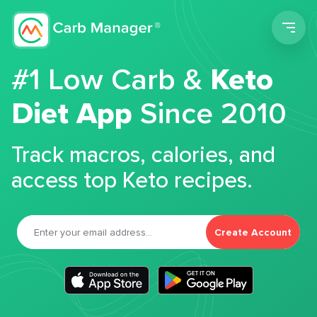
Men
#1 Low Carb &
Keto
Diet App
Since 2010
Track macros, calories, and
access top Keto recipes.
Create Account