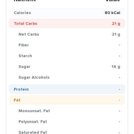
Calories
80 kCal
Total Carbs
21 g
Net Carbs
21 g
Fiber
-
Starch
-
Sugar
14 g
Sugar Alcohols
-
Protein
-
Fat
-
Monounsat. Fat
-
Polyunsat. Fat
-
Saturated Fat
-