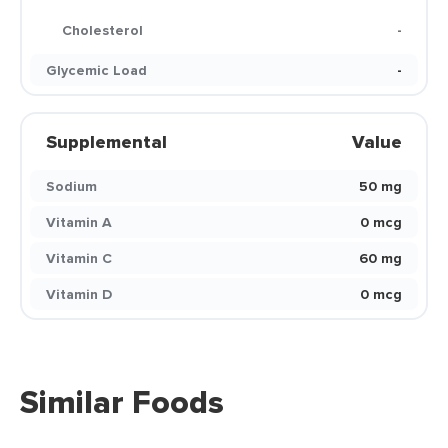
Cholesterol
-
Glycemic Load
-
Supplemental
Value
Sodium
50 mg
Vitamin A
0 mcg
Vitamin C
60 mg
Vitamin D
0 mcg
Similar Foods