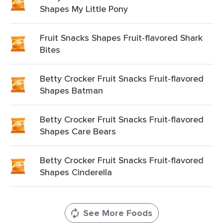
Shapes My Little Pony
Fruit Snacks Shapes Fruit-flavored Shark
Bites
Betty Crocker Fruit Snacks Fruit-flavored
Shapes Batman
Betty Crocker Fruit Snacks Fruit-flavored
Shapes Care Bears
Betty Crocker Fruit Snacks Fruit-flavored
Shapes Cinderella
See More Foods