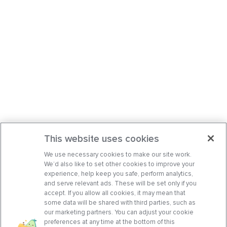
This website uses cookies
We use necessary cookies to make our site work.
We’d also like to set other cookies to improve your
experience, help keep you safe, perform analytics,
and serve relevant ads. These will be set only if you
accept. If you allow all cookies, it may mean that
some data will be shared with third parties, such as
our marketing partners. You can adjust your cookie
preferences at any time at the bottom of this