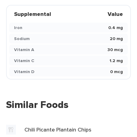
Supplemental
Value
Iron
0.4 mg
Sodium
20 mg
Vitamin A
30 mcg
Vitamin C
1.2 mg
Vitamin D
0 mcg
Similar Foods
Chili Picante Plantain Chips