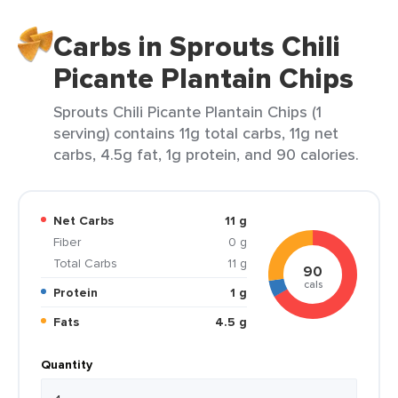
Carbs in Sprouts Chili
Picante Plantain Chips
Sprouts Chili Picante Plantain Chips (1
serving) contains 11g total carbs, 11g net
carbs, 4.5g fat, 1g protein, and 90 calories.
Net Carbs
11 g
Fiber
0 g
Total Carbs
11 g
90
cals
Protein
1 g
Fats
4.5 g
Quantity