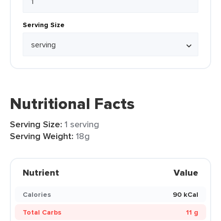
Serving Size
Nutritional Facts
Serving Size:
1 serving
Serving Weight:
18g
Nutrient
Value
Calories
90 kCal
Total Carbs
11 g