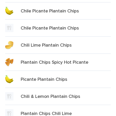
Chile Picante Plantain Chips
Chile Picante Plantain Chips
Chili Lime Plantain Chips
Plantain Chips Spicy Hot Picante
Picante Plantain Chips
Chili & Lemon Plantain Chips
Plantain Chips Chili Lime