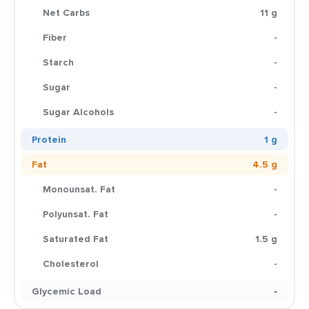
Net Carbs
11 g
Fiber
-
Starch
-
Sugar
-
Sugar Alcohols
-
Protein
1 g
Fat
4.5 g
Monounsat. Fat
-
Polyunsat. Fat
-
Saturated Fat
1.5 g
Cholesterol
-
Glycemic Load
-