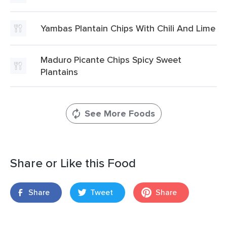
Yambas Plantain Chips With Chili And Lime
Maduro Picante Chips Spicy Sweet
Plantains
See More Foods
Share or Like this Food
Share
Tweet
Share