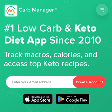
Men
#1 Low Carb &
Keto
Diet App
Since 2010
Track macros, calories, and
access top Keto recipes.
Create Account