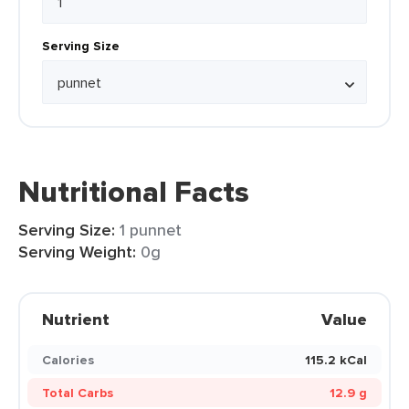
Serving Size
Nutritional Facts
Serving Size:
1 punnet
Serving Weight:
0g
Nutrient
Value
Calories
115.2 kCal
Total Carbs
12.9 g