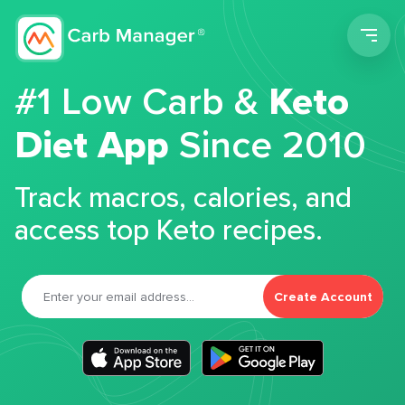
Men
#1 Low Carb &
Keto
Diet App
Since 2010
Track macros, calories, and
access top Keto recipes.
Create Account