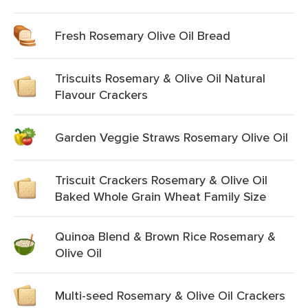
Fresh Rosemary Olive Oil Bread
Triscuits Rosemary & Olive Oil Natural
Flavour Crackers
Garden Veggie Straws Rosemary Olive Oil
Triscuit Crackers Rosemary & Olive Oil
Baked Whole Grain Wheat Family Size
Quinoa Blend & Brown Rice Rosemary &
Olive Oil
Multi-seed Rosemary & Olive Oil Crackers