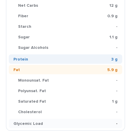
Net Carbs
12 g
Fiber
0.9 g
Starch
-
Sugar
1.1 g
Sugar Alcohols
-
Protein
3 g
Fat
5.9 g
Monounsat. Fat
-
Polyunsat. Fat
-
Saturated Fat
1 g
Cholesterol
-
Glycemic Load
-