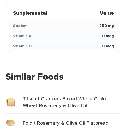
Supplemental
Value
Sodium
250 mg
Vitamin A
0 mcg
Vitamin D
0 mcg
Similar Foods
Triscuit Crackers Baked Whole Grain
Wheat Rosemary & Olive Oil
Foldit Rosemary & Olive Oil Flatbread