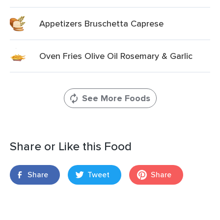
Appetizers Bruschetta Caprese
Oven Fries Olive Oil Rosemary & Garlic
See More Foods
Share or Like this Food
Share
Tweet
Share