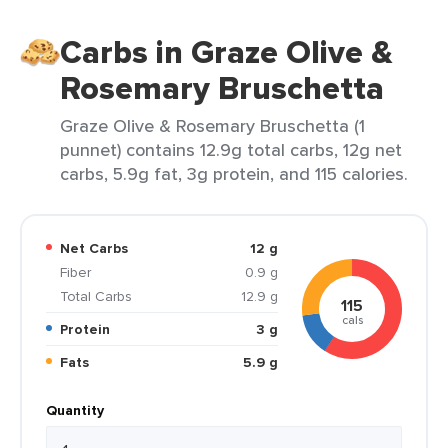
Carbs in Graze Olive &
Rosemary Bruschetta
Graze Olive & Rosemary Bruschetta (1
punnet) contains 12.9g total carbs, 12g net
carbs, 5.9g fat, 3g protein, and 115 calories.
Net Carbs
12 g
Fiber
0.9 g
Total Carbs
12.9 g
115
cals
Protein
3 g
Fats
5.9 g
Quantity