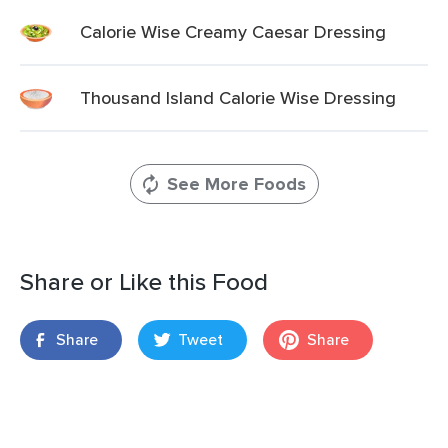
Calorie Wise Creamy Caesar Dressing
Thousand Island Calorie Wise Dressing
See More Foods
Share or Like this Food
Share
Tweet
Share