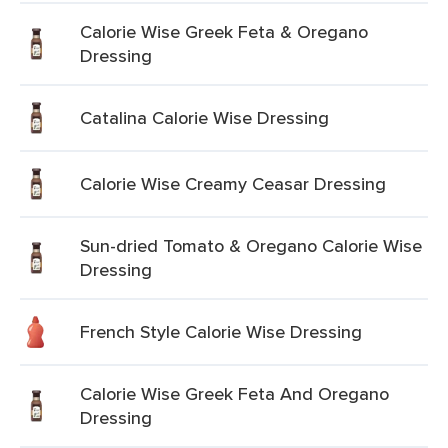
Calorie Wise Greek Feta & Oregano
Dressing
Catalina Calorie Wise Dressing
Calorie Wise Creamy Ceasar Dressing
Sun-dried Tomato & Oregano Calorie Wise
Dressing
French Style Calorie Wise Dressing
Calorie Wise Greek Feta And Oregano
Dressing