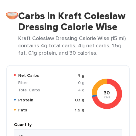
Carbs in Kraft Coleslaw
Dressing Calorie Wise
Kraft Coleslaw Dressing Calorie Wise (15 ml)
contains 4g total carbs, 4g net carbs, 1.5g
fat, 0.1g protein, and 30 calories.
Net Carbs
4 g
Fiber
0 g
Total Carbs
4 g
30
cals
Protein
0.1 g
Fats
1.5 g
Quantity