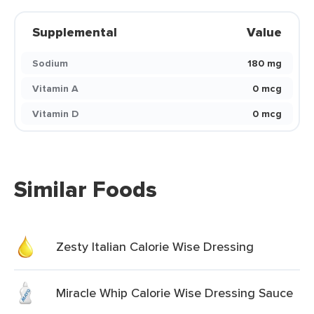
Supplemental
Value
Sodium
180 mg
Vitamin A
0 mcg
Vitamin D
0 mcg
Similar Foods
Zesty Italian Calorie Wise Dressing
Miracle Whip Calorie Wise Dressing Sauce