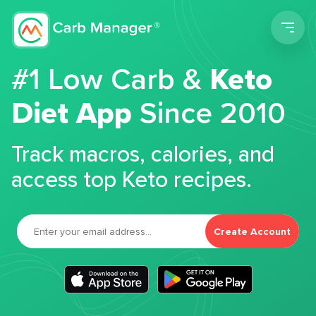
Men
#1 Low Carb &
Keto
Diet App
Since 2010
Track macros, calories, and
access top Keto recipes.
Create Account