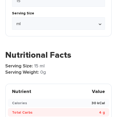
Serving Size
Nutritional Facts
Serving Size:
15 ml
Serving Weight:
0g
Nutrient
Value
Calories
30 kCal
Total Carbs
4 g