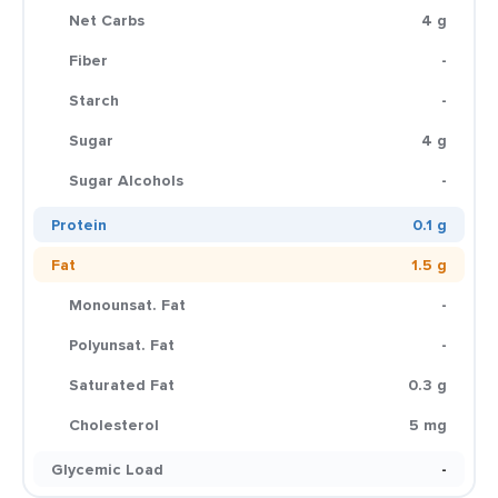
Net Carbs
4 g
Fiber
-
Starch
-
Sugar
4 g
Sugar Alcohols
-
Protein
0.1 g
Fat
1.5 g
Monounsat. Fat
-
Polyunsat. Fat
-
Saturated Fat
0.3 g
Cholesterol
5 mg
Glycemic Load
-