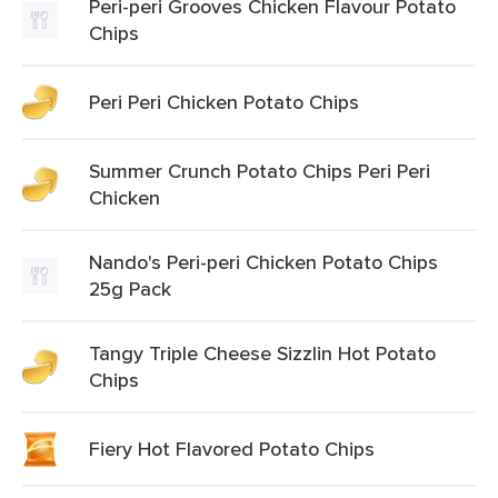
Peri-peri Grooves Chicken Flavour Potato
Chips
Peri Peri Chicken Potato Chips
Summer Crunch Potato Chips Peri Peri
Chicken
Nando's Peri-peri Chicken Potato Chips
25g Pack
Tangy Triple Cheese Sizzlin Hot Potato
Chips
Fiery Hot Flavored Potato Chips