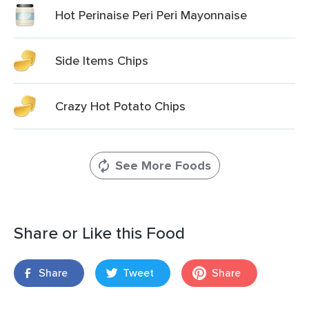
Hot Perinaise Peri Peri Mayonnaise
Side Items Chips
Crazy Hot Potato Chips
See More Foods
Share or Like this Food
Share
Tweet
Share