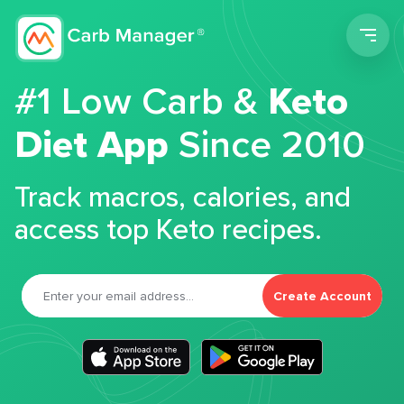
Men
#1 Low Carb &
Keto
Diet App
Since 2010
Track macros, calories, and
access top Keto recipes.
Create Account