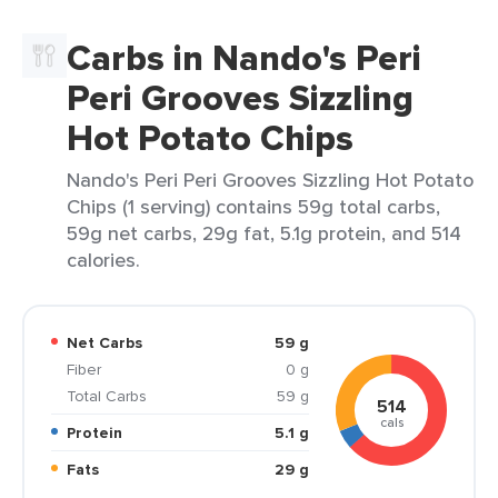
Carbs in Nando's Peri
Peri Grooves Sizzling
Hot Potato Chips
Nando's Peri Peri Grooves Sizzling Hot Potato
Chips (1 serving) contains 59g total carbs,
59g net carbs, 29g fat, 5.1g protein, and 514
calories.
Net Carbs
59 g
Fiber
0 g
Total Carbs
59 g
514
cals
Protein
5.1 g
Fats
29 g