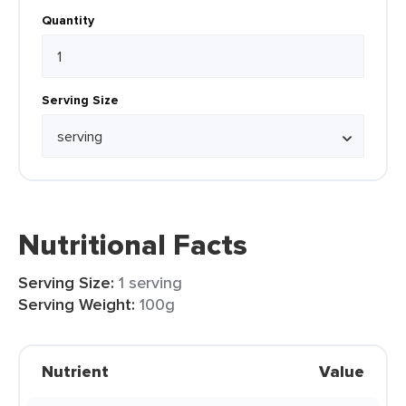
Quantity
Serving Size
Nutritional Facts
Serving Size:
1 serving
Serving Weight:
100g
Nutrient
Value