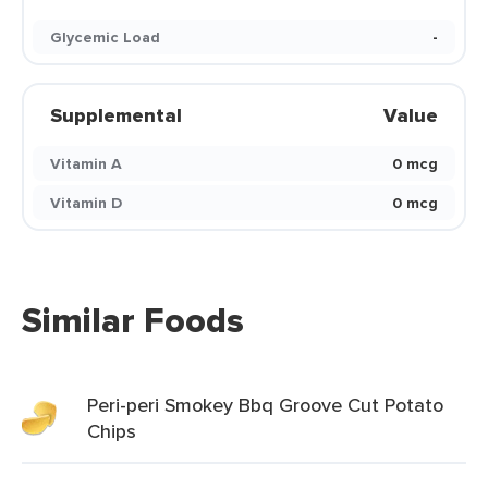
Glycemic Load
-
Supplemental
Value
Vitamin A
0 mcg
Vitamin D
0 mcg
Similar Foods
Peri-peri Smokey Bbq Groove Cut Potato
Chips