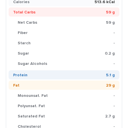
Calories
513.6 kCal
Total Carbs
59 g
Net Carbs
59 g
Fiber
-
Starch
-
Sugar
0.2 g
Sugar Alcohols
-
Protein
5.1 g
Fat
29 g
Monounsat. Fat
-
Polyunsat. Fat
-
Saturated Fat
2.7 g
Cholesterol
-