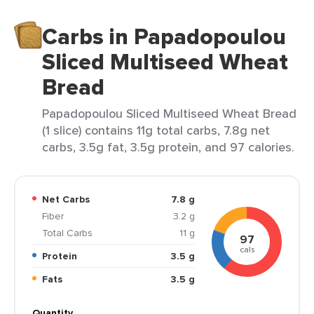
Carbs in Papadopoulou
Sliced Multiseed Wheat
Bread
Papadopoulou Sliced Multiseed Wheat Bread
(1 slice) contains 11g total carbs, 7.8g net
carbs, 3.5g fat, 3.5g protein, and 97 calories.
Net Carbs
7.8 g
Fiber
3.2 g
Total Carbs
11 g
97
cals
Protein
3.5 g
Fats
3.5 g
Quantity