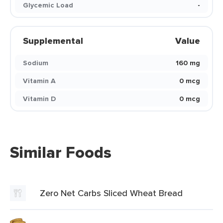
Glycemic Load
-
Supplemental
Value
Sodium
160 mg
Vitamin A
0 mcg
Vitamin D
0 mcg
Similar Foods
Zero Net Carbs Sliced Wheat Bread