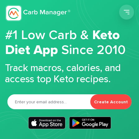
Men
#1 Low Carb &
Keto
Diet App
Since 2010
Track macros, calories, and
access top Keto recipes.
Create Account