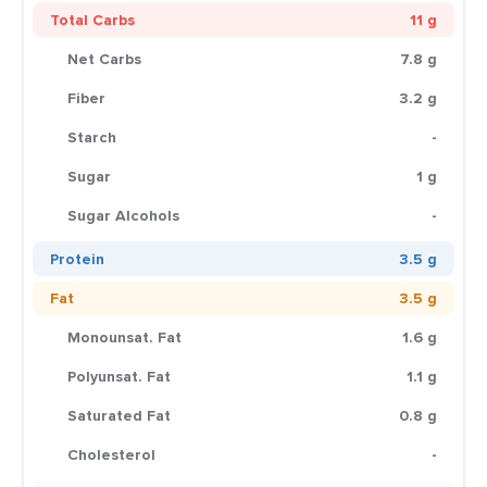
Total Carbs
11 g
Net Carbs
7.8 g
Fiber
3.2 g
Starch
-
Sugar
1 g
Sugar Alcohols
-
Protein
3.5 g
Fat
3.5 g
Monounsat. Fat
1.6 g
Polyunsat. Fat
1.1 g
Saturated Fat
0.8 g
Cholesterol
-