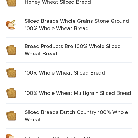
Honey Wheat Sliced Bread
Sliced Breads Whole Grains Stone Ground
100% Whole Wheat Bread
Bread Products Bre 100% Whole Sliced
Wheat Bread
100% Whole Wheat Sliced Bread
100% Whole Wheat Multigrain Sliced Bread
Sliced Breads Dutch Country 100% Whole
Wheat