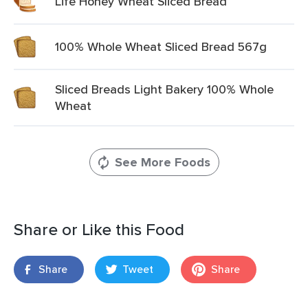
Life Honey Wheat Sliced Bread
100% Whole Wheat Sliced Bread 567g
Sliced Breads Light Bakery 100% Whole
Wheat
See More Foods
Share or Like this Food
Share
Tweet
Share