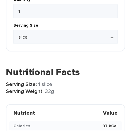
Serving Size
Nutritional Facts
Serving Size:
1 slice
Serving Weight:
32g
Nutrient
Value
Calories
97 kCal