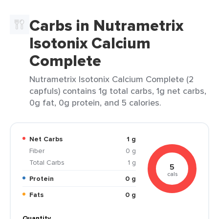
Carbs in Nutrametrix
Isotonix Calcium
Complete
Nutrametrix Isotonix Calcium Complete (2
capfuls) contains 1g total carbs, 1g net carbs,
0g fat, 0g protein, and 5 calories.
Net Carbs
1 g
Fiber
0 g
Total Carbs
1 g
5
cals
Protein
0 g
Fats
0 g
Quantity