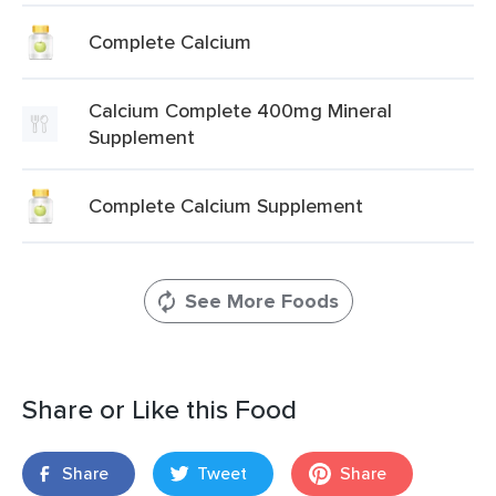
Complete Calcium
Calcium Complete 400mg Mineral
Supplement
Complete Calcium Supplement
See More Foods
Share or Like this Food
Share
Tweet
Share