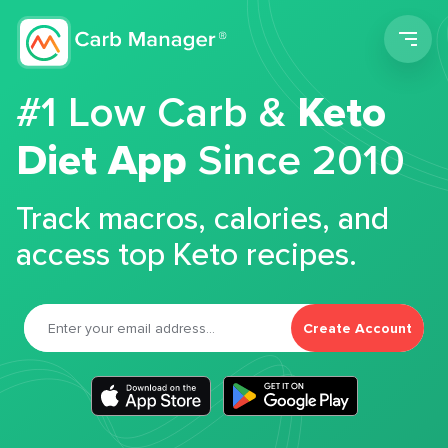
Men
#1 Low Carb &
Keto
Diet App
Since 2010
Track macros, calories, and
access top Keto recipes.
Create Account