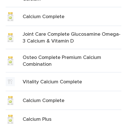
Calcium Complete
Joint Care Complete Glucosamine Omega-
3 Calcium & Vitamin D
Osteo Complete Premium Calcium
Combination
Vitality Calcium Complete
Calcium Complete
Calcium Plus