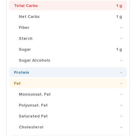
Total Carbs
1 g
Net Carbs
1 g
Fiber
-
Starch
-
Sugar
1 g
Sugar Alcohols
-
Protein
-
Fat
-
Monounsat. Fat
-
Polyunsat. Fat
-
Saturated Fat
-
Cholesterol
-