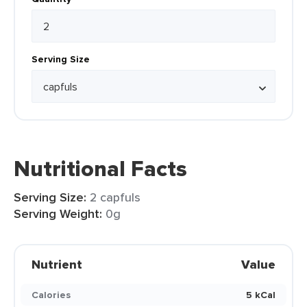
Serving Size
Nutritional Facts
Serving Size:
2 capfuls
Serving Weight:
0g
Nutrient
Value
Calories
5 kCal