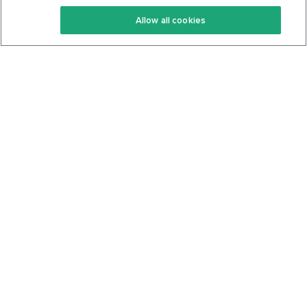
Keto Recipes
Terms Of Service
Allow all cookies
Keto Cookbook
Privacy Policy
Articles
Contact
About Us
System Status
Foods
Support
Log In
Join For Free