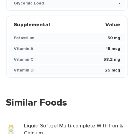
Glycemic Load
-
Supplemental
Value
Potassium
50 mg
Vitamin A
15 mcg
Vitamin C
58.2 mg
Vitamin D
25 mcg
Similar Foods
Liquid Softgel Multi-complete With Iron &
Calcium