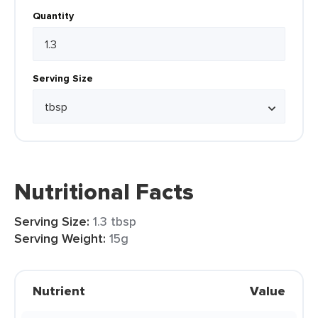
Quantity
Serving Size
Nutritional Facts
Serving Size:
1.3 tbsp
Serving Weight:
15g
Nutrient
Value