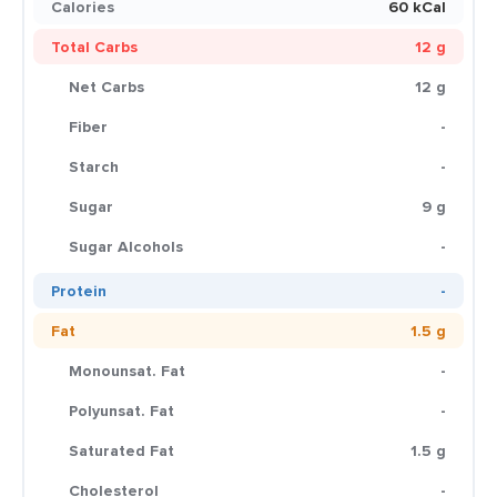
Calories
60 kCal
Total Carbs
12 g
Net Carbs
12 g
Fiber
-
Starch
-
Sugar
9 g
Sugar Alcohols
-
Protein
-
Fat
1.5 g
Monounsat. Fat
-
Polyunsat. Fat
-
Saturated Fat
1.5 g
Cholesterol
-