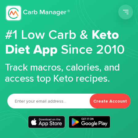
Men
#1 Low Carb &
Keto
Diet App
Since 2010
Track macros, calories, and
access top Keto recipes.
Create Account