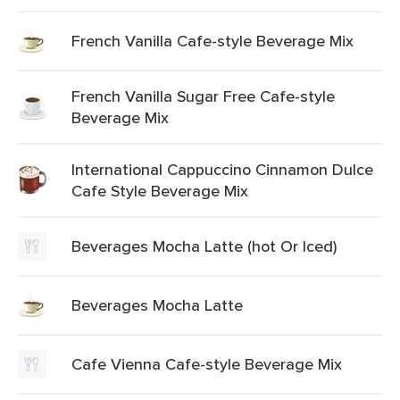
French Vanilla Cafe-style Beverage Mix
French Vanilla Sugar Free Cafe-style
Beverage Mix
International Cappuccino Cinnamon Dulce
Cafe Style Beverage Mix
Beverages Mocha Latte (hot Or Iced)
Beverages Mocha Latte
Cafe Vienna Cafe-style Beverage Mix