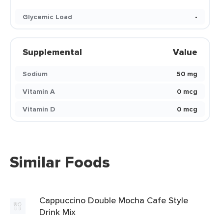
Glycemic Load
-
Supplemental
Value
Sodium
50 mg
Vitamin A
0 mcg
Vitamin D
0 mcg
Similar Foods
Cappuccino Double Mocha Cafe Style
Drink Mix