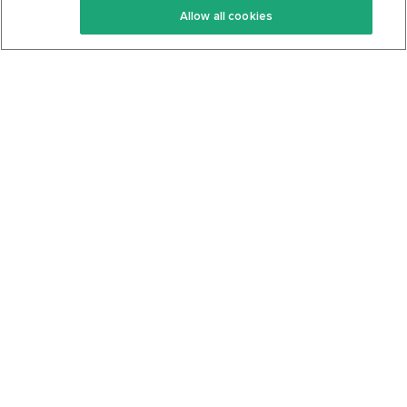
Allow all cookies
Keto Cookbook
Privacy Policy
Articles
Contact
About Us
System Status
Foods
Support
Log In
Join For Free