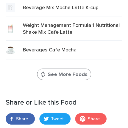
Beverage Mix Mocha Latte K-cup
Weight Management Formula 1 Nutritional
Shake Mix Cafe Latte
Beverages Cafe Mocha
See More Foods
Share or Like this Food
Share
Tweet
Share