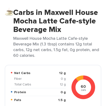
Carbs in Maxwell House
Mocha Latte Cafe-style
Beverage Mix
Maxwell House Mocha Latte Cafe-style
Beverage Mix (1.3 tbsp) contains 12g total
carbs, 12g net carbs, 1.5g fat, 0g protein, and
60 calories.
Net Carbs
12 g
Fiber
0 g
Total Carbs
12 g
60
cals
Protein
0 g
Fats
1.5 g