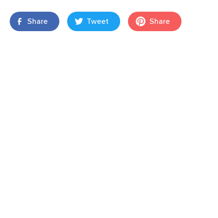
Share
Tweet
Share