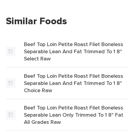
Similar Foods
Beef Top Loin Petite Roast Filet Boneless
Separable Lean And Fat Trimmed To 1 8"
Select Raw
Beef Top Loin Petite Roast Filet Boneless
Separable Lean And Fat Trimmed To 1 8"
Choice Raw
Beef Top Loin Petite Roast Filet Boneless
Separable Lean Only Trimmed To 1 8" Fat
All Grades Raw