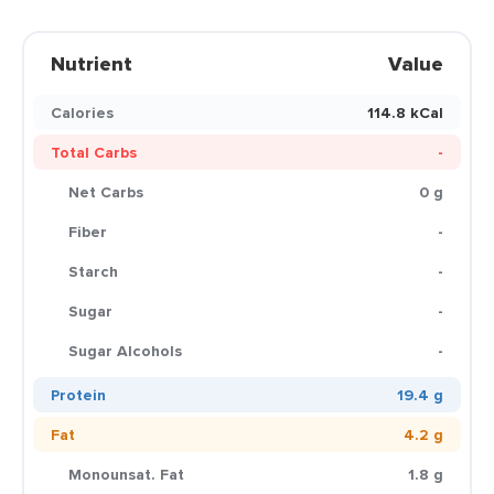
Nutrient
Value
Calories
114.8 kCal
Total Carbs
-
Net Carbs
0 g
Fiber
-
Starch
-
Sugar
-
Sugar Alcohols
-
Protein
19.4 g
Fat
4.2 g
Monounsat. Fat
1.8 g