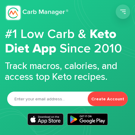
Men
#1 Low Carb &
Keto
Diet App
Since 2010
Track macros, calories, and
access top Keto recipes.
Create Account