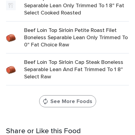
Separable Lean Only Trimmed To 1 8" Fat
Select Cooked Roasted
Beef Loin Top Sirloin Petite Roast Filet
Boneless Separable Lean Only Trimmed To
0" Fat Choice Raw
Beef Loin Top Sirloin Cap Steak Boneless
Separable Lean And Fat Trimmed To 1 8"
Select Raw
See More Foods
Share or Like this Food