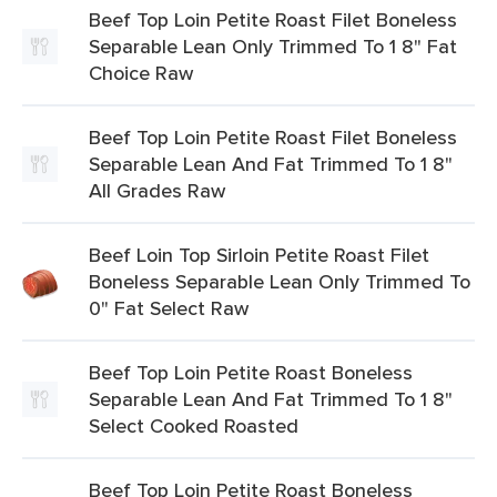
Beef Top Loin Petite Roast Filet Boneless
Separable Lean Only Trimmed To 1 8" Fat
Choice Raw
Beef Top Loin Petite Roast Filet Boneless
Separable Lean And Fat Trimmed To 1 8"
All Grades Raw
Beef Loin Top Sirloin Petite Roast Filet
Boneless Separable Lean Only Trimmed To
0" Fat Select Raw
Beef Top Loin Petite Roast Boneless
Separable Lean And Fat Trimmed To 1 8"
Select Cooked Roasted
Beef Top Loin Petite Roast Boneless