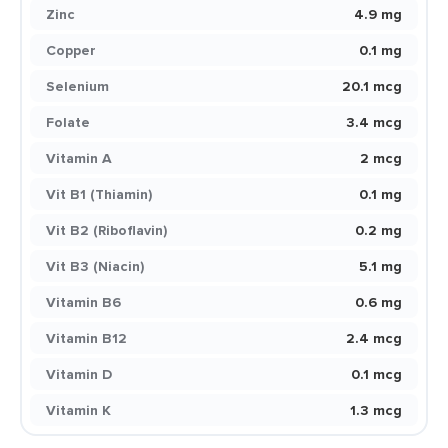
Zinc
4.9 mg
Copper
0.1 mg
Selenium
20.1 mcg
Folate
3.4 mcg
Vitamin A
2 mcg
Vit B1 (Thiamin)
0.1 mg
Vit B2 (Riboflavin)
0.2 mg
Vit B3 (Niacin)
5.1 mg
Vitamin B6
0.6 mg
Vitamin B12
2.4 mcg
Vitamin D
0.1 mcg
Vitamin K
1.3 mcg