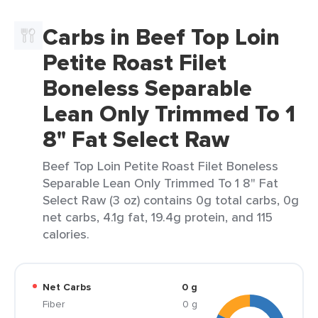
Carbs in Beef Top Loin
Petite Roast Filet
Boneless Separable
Lean Only Trimmed To 1
8" Fat Select Raw
Beef Top Loin Petite Roast Filet Boneless
Separable Lean Only Trimmed To 1 8" Fat
Select Raw (3 oz) contains 0g total carbs, 0g
net carbs, 4.1g fat, 19.4g protein, and 115
calories.
Net Carbs
0 g
Fiber
0 g