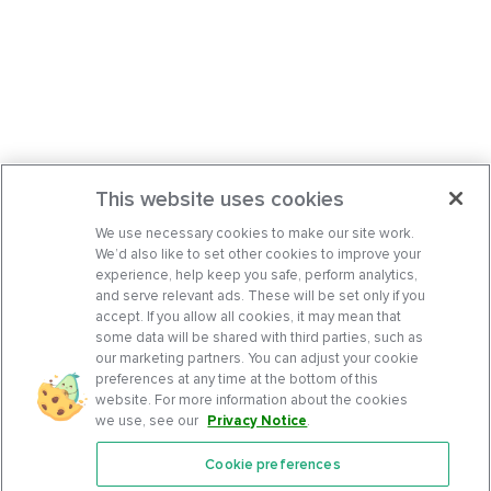
This website uses cookies
We use necessary cookies to make our site work.
We’d also like to set other cookies to improve your
experience, help keep you safe, perform analytics,
and serve relevant ads. These will be set only if you
accept. If you allow all cookies, it may mean that
some data will be shared with third parties, such as
our marketing partners. You can adjust your cookie
preferences at any time at the bottom of this
website. For more information about the cookies
we use, see our
Privacy Notice
.
Cookie preferences
Features
Support Center