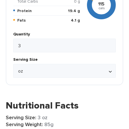
Total Carbs
0 g
115
cals
Protein
19.4 g
Fats
4.1 g
Quantity
Serving Size
Nutritional Facts
Serving Size:
3 oz
Serving Weight:
85g