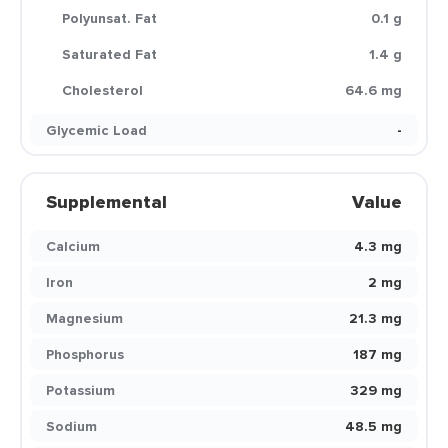
Polyunsat. Fat
0.1 g
Saturated Fat
1.4 g
Cholesterol
64.6 mg
Glycemic Load
-
Supplemental
Value
Calcium
4.3 mg
Iron
2 mg
Magnesium
21.3 mg
Phosphorus
187 mg
Potassium
329 mg
Sodium
48.5 mg