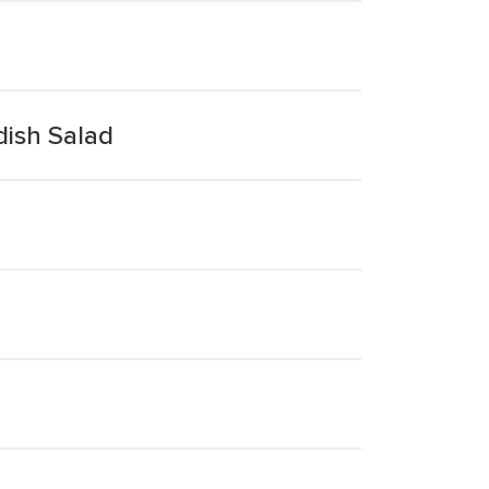
dish Salad