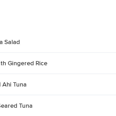
a Salad
th Gingered Rice
 Ahi Tuna
Seared Tuna