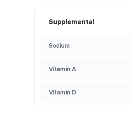
Supplemental
Sodium
Vitamin A
Vitamin D