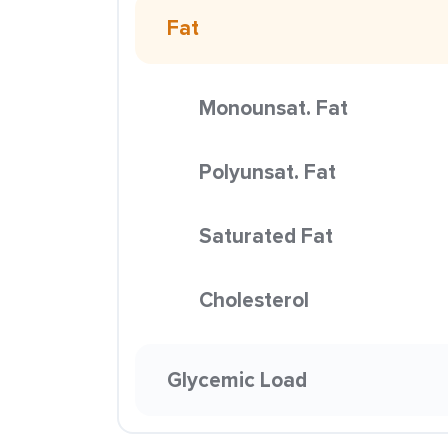
Fat
Monounsat. Fat
Polyunsat. Fat
Saturated Fat
Cholesterol
Glycemic Load