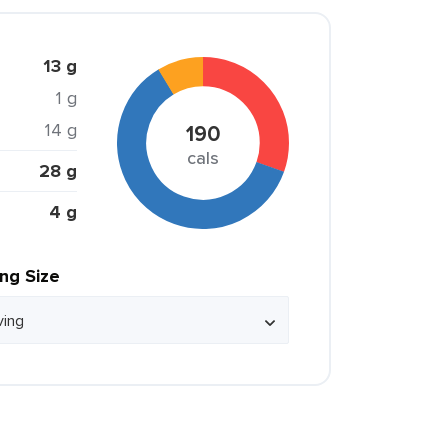
13 g
1 g
14 g
190
cals
28 g
4 g
ing Size