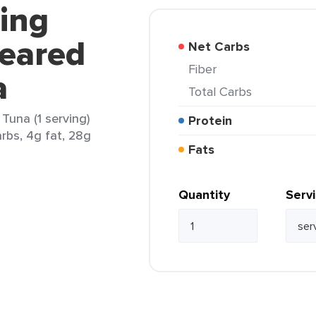
hing
Seared
Net Carbs
Fiber
a
Total Carbs
Tuna (1 serving)
Protein
arbs, 4g fat, 28g
Fats
Quantity
Serv