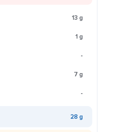
13 g
1 g
-
7 g
-
28 g