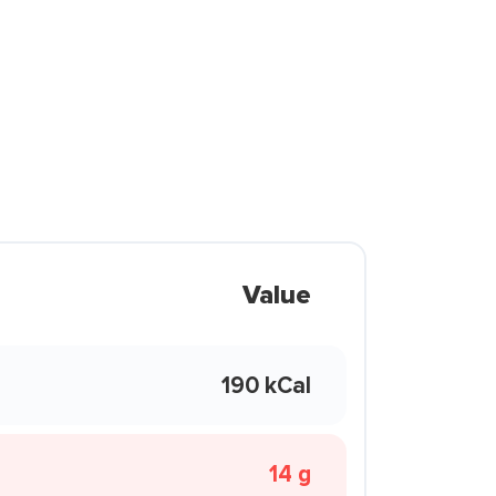
Value
190 kCal
14 g