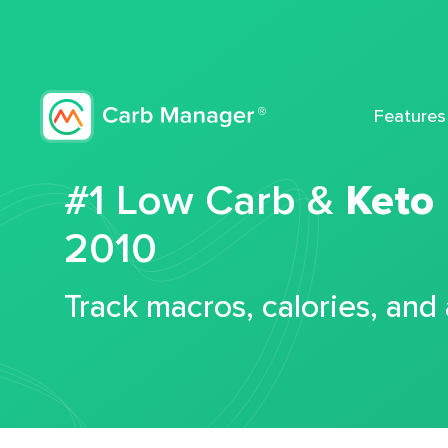
Features
#1 Low Carb &
Keto
2010
Track macros, calories, and