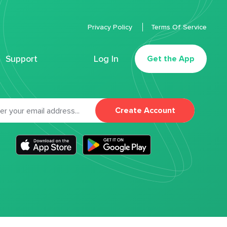
Privacy Policy
Terms Of Service
Support
Log In
Get the App
Create Account