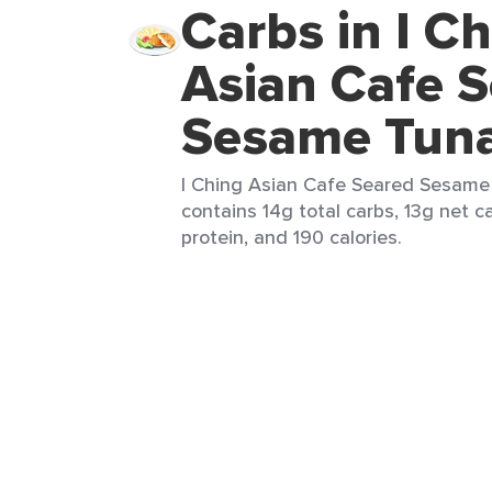
Carbs in I C
Asian Cafe 
Sesame Tun
I Ching Asian Cafe Seared Sesame 
contains 14g total carbs, 13g net c
protein, and 190 calories.