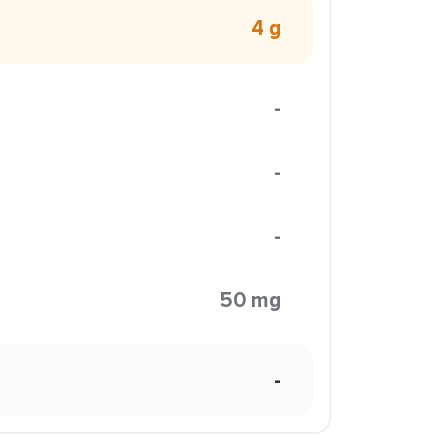
4 g
-
-
-
50 mg
-