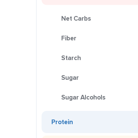
Net Carbs
Fiber
Starch
Sugar
Sugar Alcohols
Protein