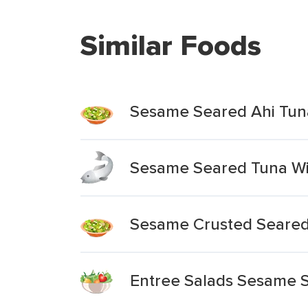
Similar Foods
Sesame Seared Ahi Tun
Sesame Seared Tuna Wi
Sesame Crusted Seared
Entree Salads Sesame 