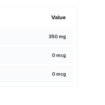
Value
350 mg
0 mcg
0 mcg