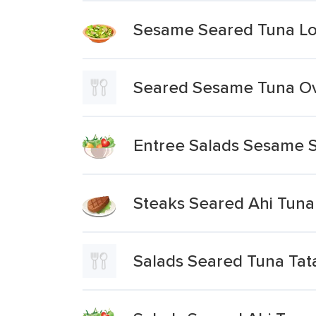
Sesame Seared Tuna Lo
Seared Sesame Tuna Ove
Entree Salads Sesame 
Steaks Seared Ahi Tuna
Salads Seared Tuna Tat