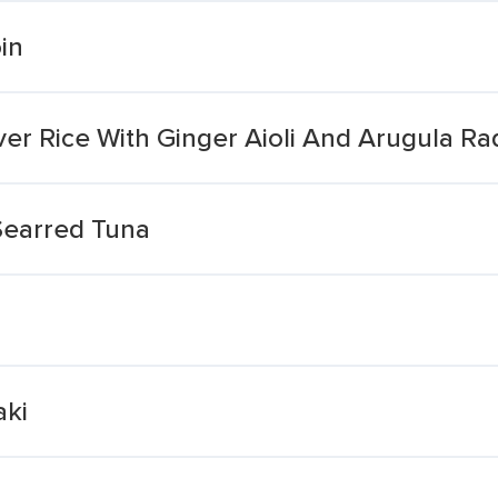
in
r Rice With Ginger Aioli And Arugula Ra
Searred Tuna
aki