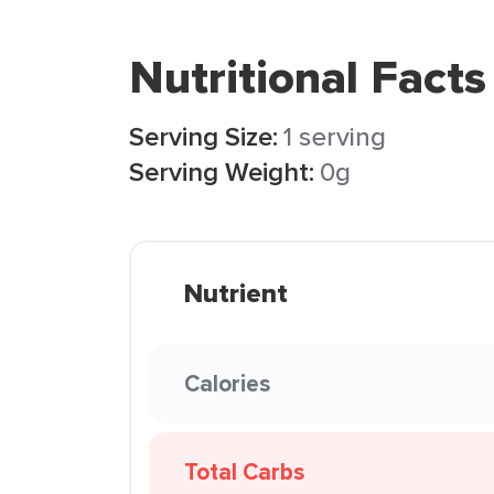
Nutritional Facts
Serving Size:
1 serving
Serving Weight:
0g
Nutrient
Calories
Total Carbs