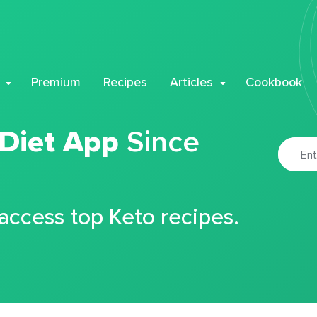
Premium
Recipes
Articles
Cookbook
 Diet App
Since
 access top Keto recipes.