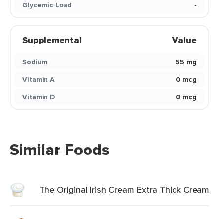
Glycemic Load
-
Supplemental
Value
Sodium
55 mg
Vitamin A
0 mcg
Vitamin D
0 mcg
Similar Foods
The Original Irish Cream Extra Thick Cream