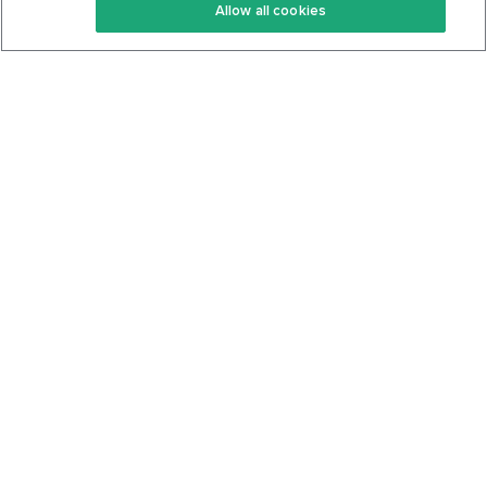
Allow all cookies
Keto Cookbook
Privacy Policy
Articles
Contact
About Us
System Status
Foods
Support
Log In
Join For Free