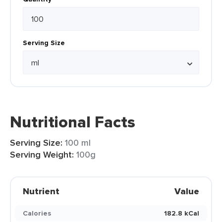
Serving Size
Nutritional Facts
Serving Size:
100 ml
Serving Weight:
100g
Nutrient
Value
Calories
182.8 kCal