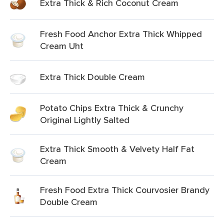
Extra Thick & Rich Coconut Cream
Fresh Food Anchor Extra Thick Whipped
Cream Uht
Extra Thick Double Cream
Potato Chips Extra Thick & Crunchy
Original Lightly Salted
Extra Thick Smooth & Velvety Half Fat
Cream
Fresh Food Extra Thick Courvosier Brandy
Double Cream