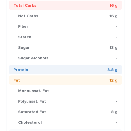
Total Carbs
16 g
Net Carbs
16 g
Fiber
-
Starch
-
Sugar
13 g
Sugar Alcohols
-
Protein
3.8 g
Fat
12 g
Monounsat. Fat
-
Polyunsat. Fat
-
Saturated Fat
8 g
Cholesterol
-