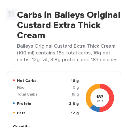
Carbs in Baileys Original
Custard Extra Thick
Cream
Baileys Original Custard Extra Thick Cream
(100 ml) contains 16g total carbs, 16g net
carbs, 12g fat, 3.8g protein, and 183 calories.
Net Carbs
16 g
Fiber
0 g
Total Carbs
16 g
183
cals
Protein
3.8 g
Fats
12 g
Quantity