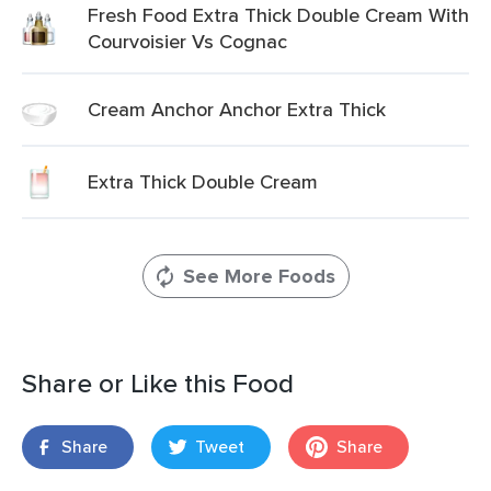
Fresh Food Extra Thick Double Cream With
Courvoisier Vs Cognac
Cream Anchor Anchor Extra Thick
Extra Thick Double Cream
See More Foods
Share or Like this Food
Share
Tweet
Share