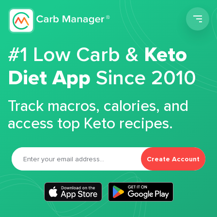
Men
#1 Low Carb &
Keto
Diet App
Since 2010
Track macros, calories, and
access top Keto recipes.
Create Account