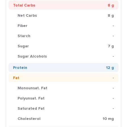
Total Carbs
8 g
Net Carbs
8 g
Fiber
-
Starch
-
Sugar
7 g
Sugar Alcohols
-
Protein
12 g
Fat
-
Monounsat. Fat
-
Polyunsat. Fat
-
Saturated Fat
-
Cholesterol
10 mg