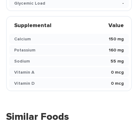
Glycemic Load
-
Supplemental
Value
Calcium
150 mg
Potassium
160 mg
Sodium
55 mg
Vitamin A
0 mcg
Vitamin D
0 mcg
Similar Foods