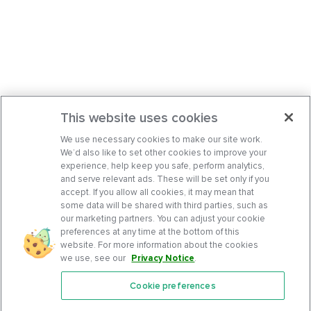
This website uses cookies
We use necessary cookies to make our site work.
We’d also like to set other cookies to improve your
experience, help keep you safe, perform analytics,
and serve relevant ads. These will be set only if you
accept. If you allow all cookies, it may mean that
some data will be shared with third parties, such as
our marketing partners. You can adjust your cookie
preferences at any time at the bottom of this
website. For more information about the cookies
we use, see our
Privacy Notice
.
Cookie preferences
Features
Support Center