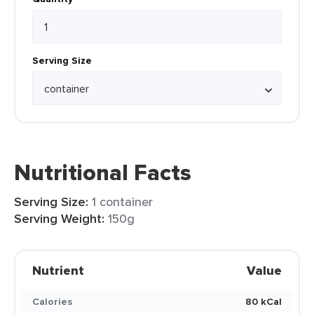
Serving Size
Nutritional Facts
Serving Size:
1 container
Serving Weight:
150g
Nutrient
Value
Calories
80 kCal