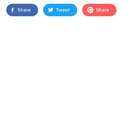
Share
Tweet
Share