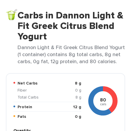
Carbs in Dannon Light &
Fit Greek Citrus Blend
Yogurt
Dannon Light & Fit Greek Citrus Blend Yogurt
(1 container) contains 8g total carbs, 8g net
carbs, 0g fat, 12g protein, and 80 calories.
Net Carbs
8 g
Fiber
0 g
Total Carbs
8 g
80
cals
Protein
12 g
Fats
0 g
Quantity