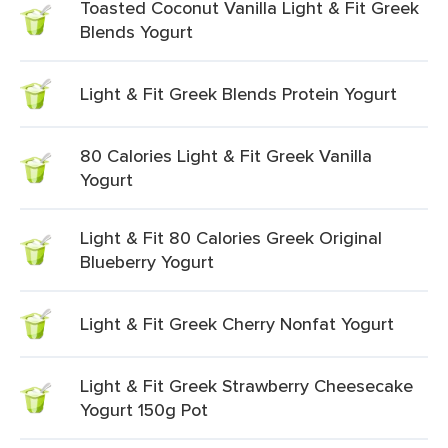
Toasted Coconut Vanilla Light & Fit Greek
Blends Yogurt
Light & Fit Greek Blends Protein Yogurt
80 Calories Light & Fit Greek Vanilla
Yogurt
Light & Fit 80 Calories Greek Original
Blueberry Yogurt
Light & Fit Greek Cherry Nonfat Yogurt
Light & Fit Greek Strawberry Cheesecake
Yogurt 150g Pot