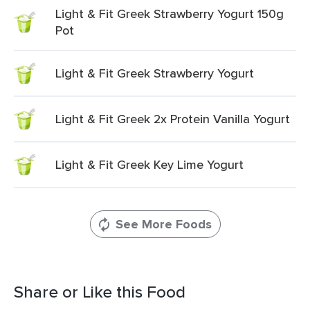
Light & Fit Greek Strawberry Yogurt 150g
Pot
Light & Fit Greek Strawberry Yogurt
Light & Fit Greek 2x Protein Vanilla Yogurt
Light & Fit Greek Key Lime Yogurt
See More Foods
Share or Like this Food