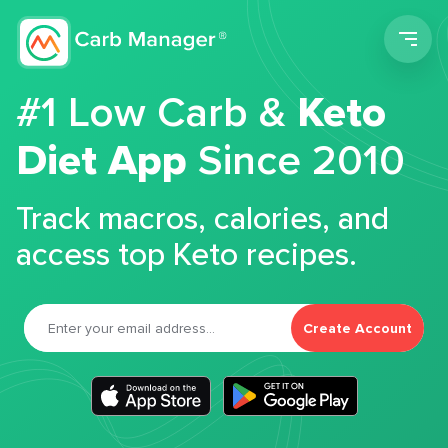
Men
#1 Low Carb &
Keto
Diet App
Since 2010
Track macros, calories, and
access top Keto recipes.
Create Account