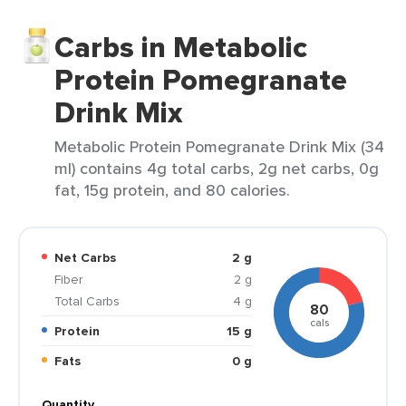
Carbs in Metabolic
Protein Pomegranate
Drink Mix
Metabolic Protein Pomegranate Drink Mix (34
ml) contains 4g total carbs, 2g net carbs, 0g
fat, 15g protein, and 80 calories.
Net Carbs
2 g
Fiber
2 g
Total Carbs
4 g
80
cals
Protein
15 g
Fats
0 g
Quantity