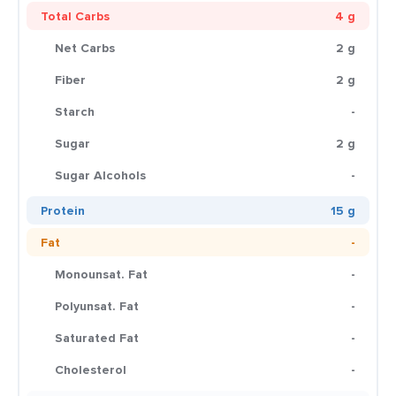
Total Carbs
4 g
Net Carbs
2 g
Fiber
2 g
Starch
-
Sugar
2 g
Sugar Alcohols
-
Protein
15 g
Fat
-
Monounsat. Fat
-
Polyunsat. Fat
-
Saturated Fat
-
Cholesterol
-