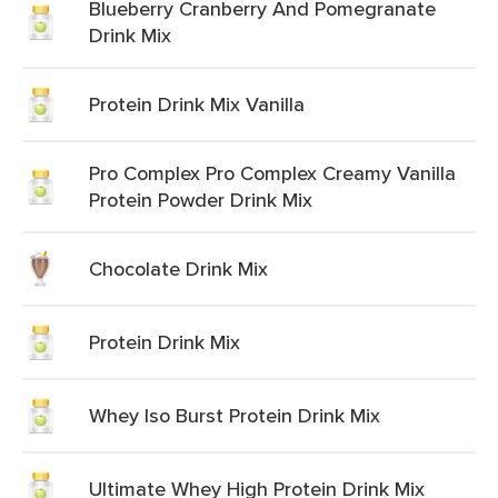
Blueberry Cranberry And Pomegranate
Drink Mix
Protein Drink Mix Vanilla
Pro Complex Pro Complex Creamy Vanilla
Protein Powder Drink Mix
Chocolate Drink Mix
Protein Drink Mix
Whey Iso Burst Protein Drink Mix
Ultimate Whey High Protein Drink Mix