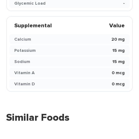
Glycemic Load
-
Supplemental
Value
Calcium
20 mg
Potassium
15 mg
Sodium
15 mg
Vitamin A
0 mcg
Vitamin D
0 mcg
Similar Foods