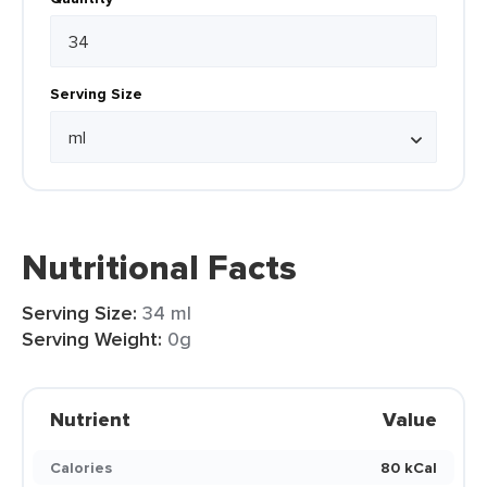
Serving Size
Nutritional Facts
Serving Size:
34 ml
Serving Weight:
0g
Nutrient
Value
Calories
80 kCal