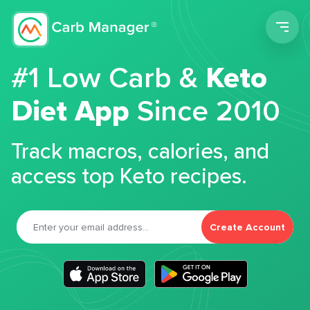
Men
#1 Low Carb &
Keto
Diet App
Since 2010
Track macros, calories, and
access top Keto recipes.
Create Account