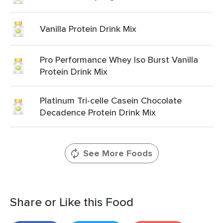
Vanilla Protein Drink Mix
Pro Performance Whey Iso Burst Vanilla
Protein Drink Mix
Platinum Tri-celle Casein Chocolate
Decadence Protein Drink Mix
See More Foods
Share or Like this Food