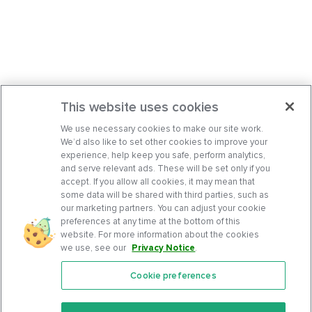
This website uses cookies
We use necessary cookies to make our site work.
We’d also like to set other cookies to improve your
experience, help keep you safe, perform analytics,
and serve relevant ads. These will be set only if you
accept. If you allow all cookies, it may mean that
some data will be shared with third parties, such as
our marketing partners. You can adjust your cookie
preferences at any time at the bottom of this
website. For more information about the cookies
we use, see our
Privacy Notice
.
Cookie preferences
Features
Support Center