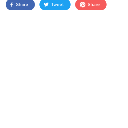
Share
Tweet
Share