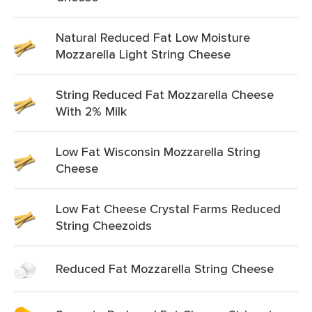
Natural Reduced Fat Low Moisture
Mozzarella Light String Cheese
String Reduced Fat Mozzarella Cheese
With 2% Milk
Low Fat Wisconsin Mozzarella String
Cheese
Low Fat Cheese Crystal Farms Reduced
String Cheezoids
Reduced Fat Mozzarella String Cheese