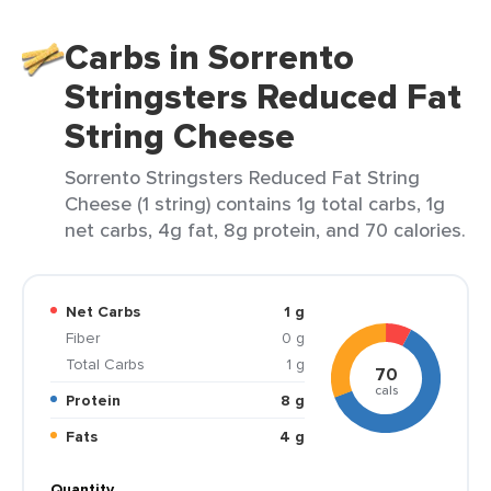
Carbs in Sorrento
Stringsters Reduced Fat
String Cheese
Sorrento Stringsters Reduced Fat String
Cheese (1 string) contains 1g total carbs, 1g
net carbs, 4g fat, 8g protein, and 70 calories.
Net Carbs
1 g
Fiber
0 g
Total Carbs
1 g
70
cals
Protein
8 g
Fats
4 g
Quantity