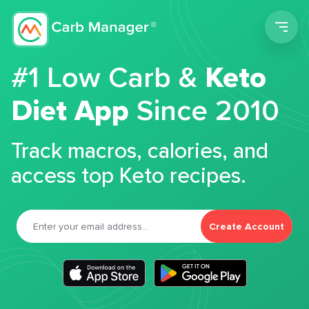
Men
#1 Low Carb &
Keto
Diet App
Since 2010
Track macros, calories, and
access top Keto recipes.
Create Account