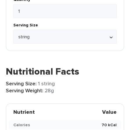
Serving Size
Nutritional Facts
Serving Size:
1 string
Serving Weight:
28g
Nutrient
Value
Calories
70 kCal