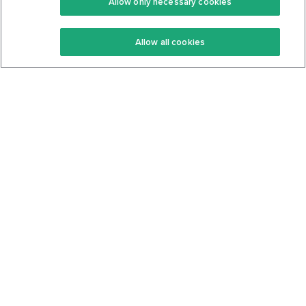
Allow only necessary cookies
Keto Recipes
Terms Of Service
Allow all cookies
Keto Cookbook
Privacy Policy
Articles
Contact
About Us
System Status
Foods
Support
Log In
Join For Free