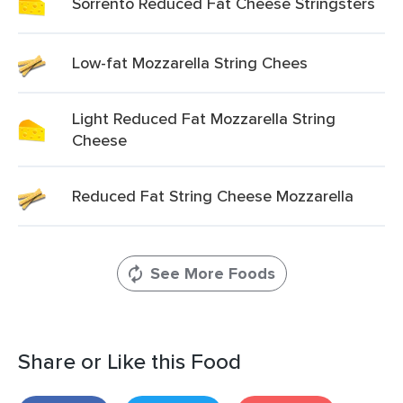
Sorrento Reduced Fat Cheese Stringsters
Low-fat Mozzarella String Chees
Light Reduced Fat Mozzarella String
Cheese
Reduced Fat String Cheese Mozzarella
See More Foods
Share or Like this Food