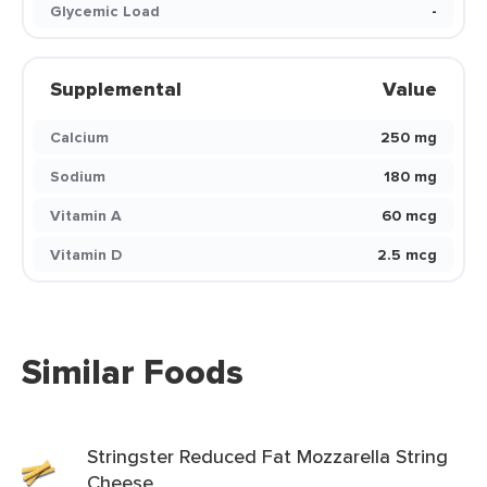
Glycemic Load
-
Supplemental
Value
Calcium
250 mg
Sodium
180 mg
Vitamin A
60 mcg
Vitamin D
2.5 mcg
Similar Foods
Stringster Reduced Fat Mozzarella String
Cheese