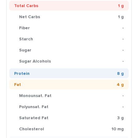
Total Carbs
1 g
Net Carbs
1 g
Fiber
-
Starch
-
Sugar
-
Sugar Alcohols
-
Protein
8 g
Fat
4 g
Monounsat. Fat
-
Polyunsat. Fat
-
Saturated Fat
3 g
Cholesterol
10 mg