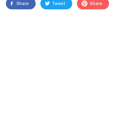
Share
Tweet
Share