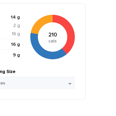
14 g
2 g
16 g
210
cals
16 g
9 g
ing Size