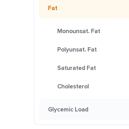
Fat
Monounsat. Fat
Polyunsat. Fat
Saturated Fat
Cholesterol
Glycemic Load