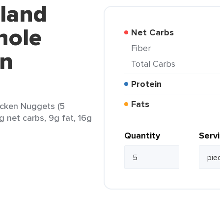
kland
hole
Net Carbs
Fiber
en
Total Carbs
Protein
Fats
icken Nuggets (5
g net carbs, 9g fat, 16g
Quantity
Serv