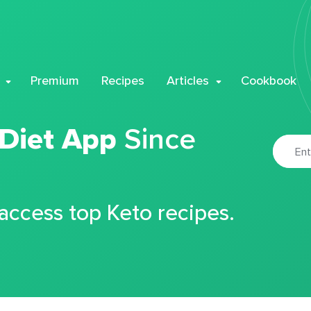
Premium
Recipes
Articles
Cookbook
 Diet App
Since
 access top Keto recipes.