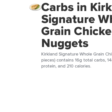
Carbs in Kir
Signature W
Grain Chick
Nuggets
Kirkland Signature Whole Grain Ch
pieces) contains 16g total carbs, 14
protein, and 210 calories.