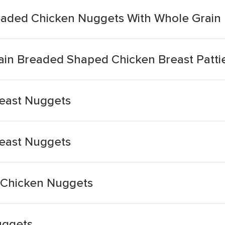
eaded Chicken Nuggets With Whole Grain
in Breaded Shaped Chicken Breast Patti
east Nuggets
east Nuggets
n Chicken Nuggets
uggets