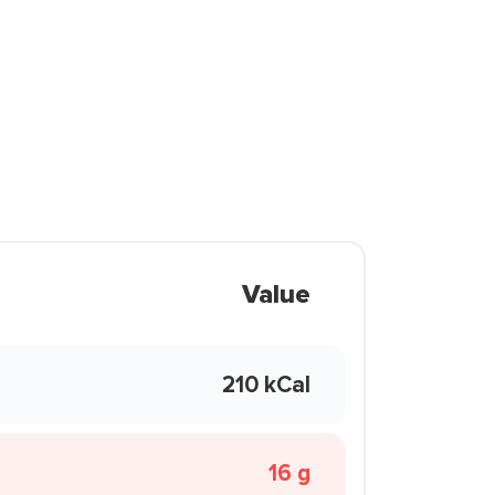
Value
210 kCal
16 g