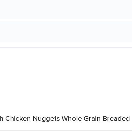
ch Chicken Nuggets Whole Grain Breaded