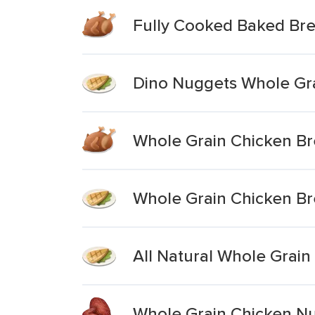
Fully Cooked Baked Br
Dino Nuggets Whole Gra
Whole Grain Chicken Br
Whole Grain Chicken Br
All Natural Whole Grai
Whole Grain Chicken N