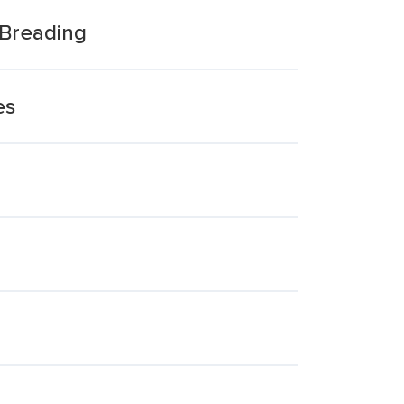
 Breading
es