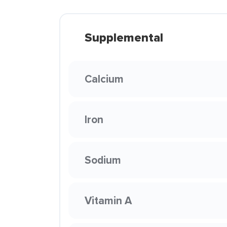
Supplemental
Calcium
Iron
Sodium
Vitamin A