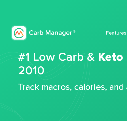
Features
#1 Low Carb &
Keto
2010
Track macros, calories, and