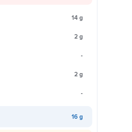
14 g
2 g
-
2 g
-
16 g