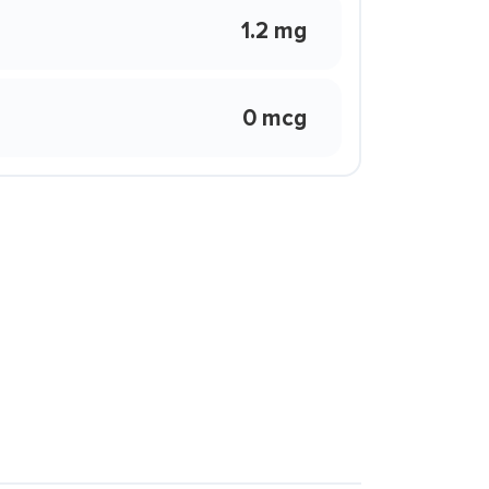
1.2 mg
0 mcg