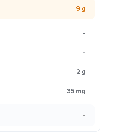
9 g
-
-
2 g
35 mg
-