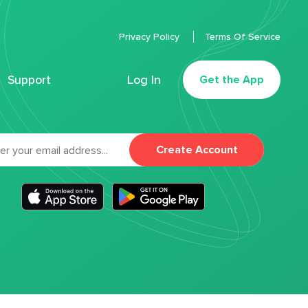
Privacy Policy
Terms Of Service
Support
Log In
Get the App
Create Account