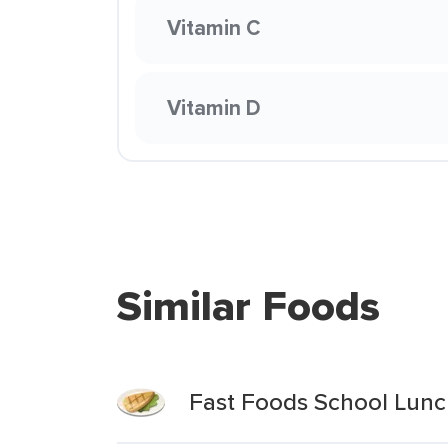
Vitamin C
Vitamin D
Similar Foods
Fast Foods School Lun