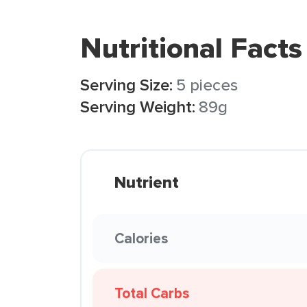
Nutritional Facts
Serving Size:
5 pieces
Serving Weight:
89g
Nutrient
Calories
Total Carbs