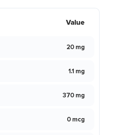
Value
20 mg
1.1 mg
370 mg
0 mcg