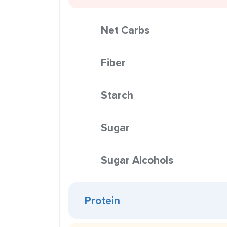
Net Carbs
Fiber
Starch
Sugar
Sugar Alcohols
Protein