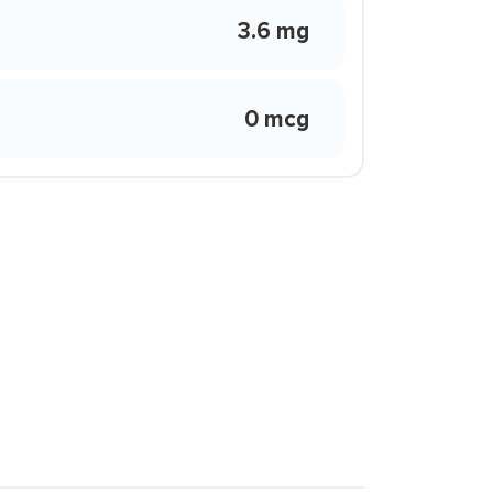
3.6 mg
0 mcg