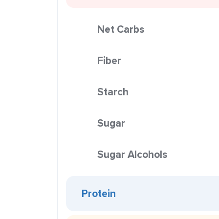
Net Carbs
Fiber
Starch
Sugar
Sugar Alcohols
Protein