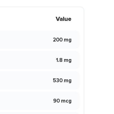
Value
200 mg
1.8 mg
530 mg
90 mcg