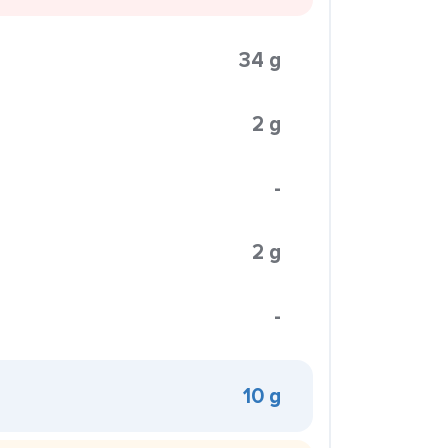
34 g
2 g
-
2 g
-
10 g