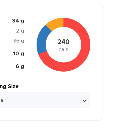
34 g
2 g
36 g
240
cals
10 g
6 g
ing Size