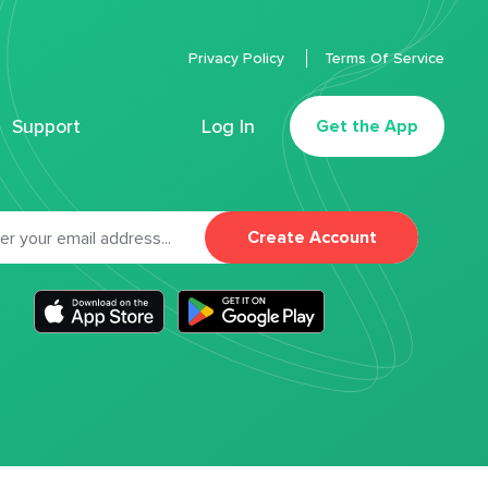
Privacy Policy
Terms Of Service
Support
Log In
Get the App
Create Account