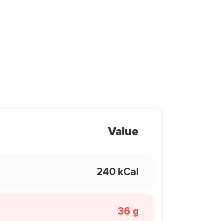
Value
240 kCal
36 g