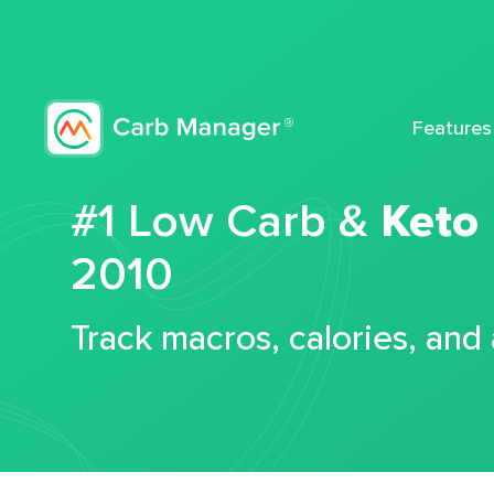
Features
#1 Low Carb &
Keto
2010
Track macros, calories, and