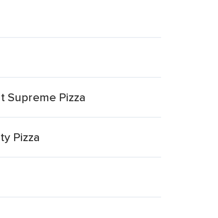
ut Supreme Pizza
ty Pizza