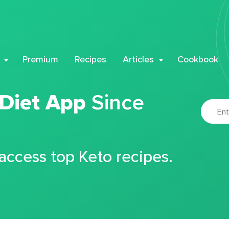
Premium
Recipes
Articles
Cookbook
 Diet App
Since
 access top Keto recipes.