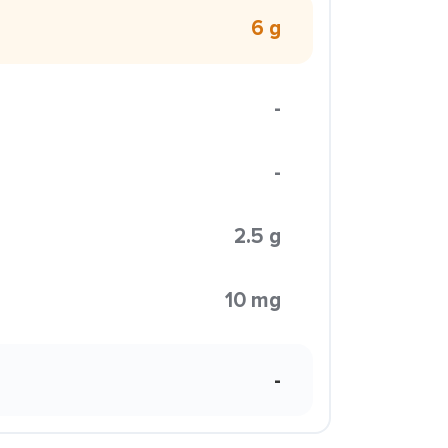
6 g
-
-
2.5 g
10 mg
-