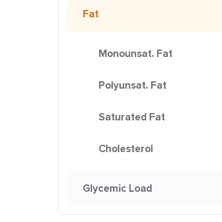
Fat
Monounsat. Fat
Polyunsat. Fat
Saturated Fat
Cholesterol
Glycemic Load