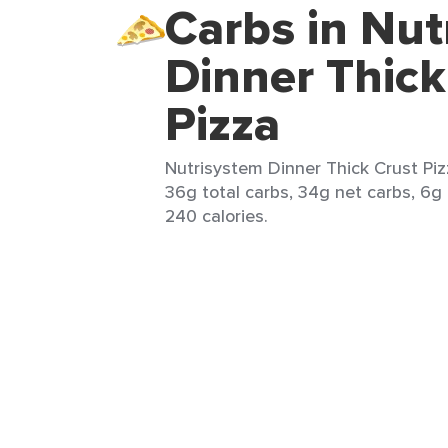
Carbs in Nut
Dinner Thick
Pizza
Nutrisystem Dinner Thick Crust Pizz
36g total carbs, 34g net carbs, 6g 
240 calories.