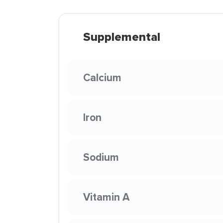
Supplemental
Calcium
Iron
Sodium
Vitamin A