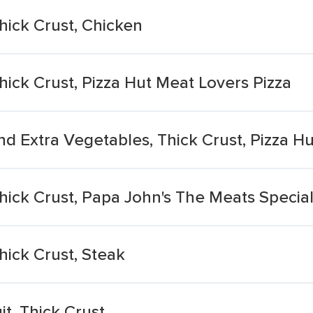
hick Crust, Chicken
hick Crust, Pizza Hut Meat Lovers Pizza
nd Extra Vegetables, Thick Crust, Pizza H
Thick Crust, Papa John's The Meats Special
hick Crust, Steak
t, Thick Crust