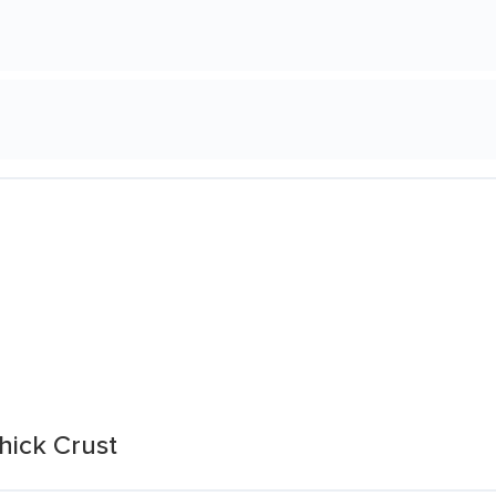
hick Crust