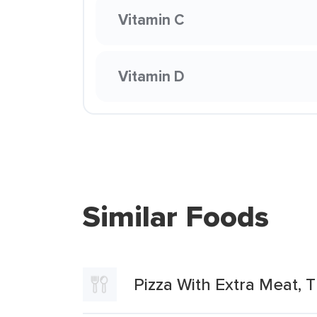
Vitamin C
Vitamin D
Similar Foods
Pizza With Extra Meat, T