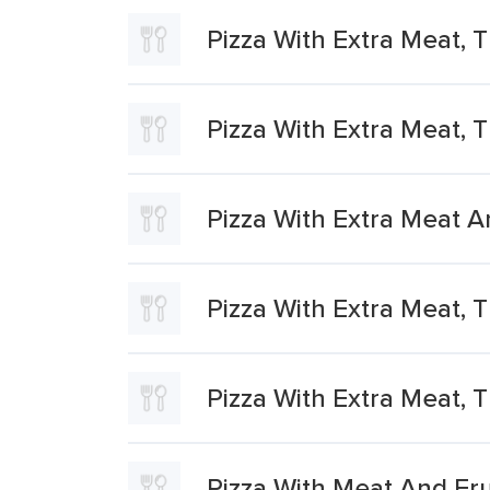
Pizza With Extra Meat, T
Pizza With Extra Meat, T
Pizza With Extra Meat A
Pizza With Extra Meat, 
Pizza With Extra Meat, T
Pizza With Meat And Frui