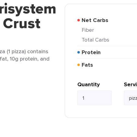
risystem
 Crust
Net Carbs
Fiber
Total Carbs
a (1 pizza) contains
Protein
fat, 10g protein, and
Fats
Quantity
Serv