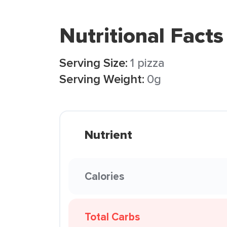
Nutritional Facts
Serving Size:
1 pizza
Serving Weight:
0g
Nutrient
Calories
Total Carbs