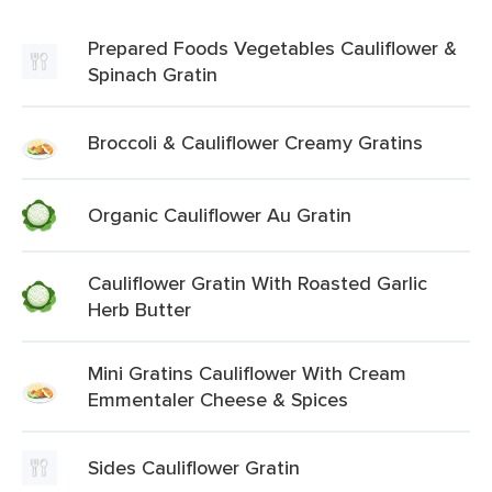
Prepared Foods Vegetables Cauliflower &
Spinach Gratin
Broccoli & Cauliflower Creamy Gratins
Organic Cauliflower Au Gratin
Cauliflower Gratin With Roasted Garlic
Herb Butter
Mini Gratins Cauliflower With Cream
Emmentaler Cheese & Spices
Sides Cauliflower Gratin