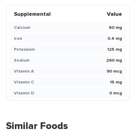
Supplemental
Value
Calcium
80 mg
Iron
0.4 mg
Potassium
125 mg
Sodium
260 mg
Vitamin A
90 mcg
Vitamin C
15 mg
Vitamin D
0 mcg
Similar Foods