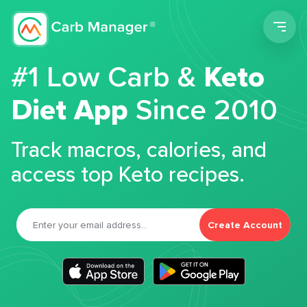
Men
#1 Low Carb &
Keto
Diet App
Since 2010
Track macros, calories, and
access top Keto recipes.
Create Account