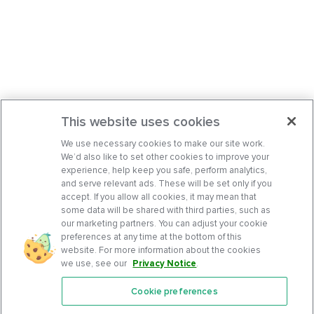
This website uses cookies
We use necessary cookies to make our site work.
We’d also like to set other cookies to improve your
experience, help keep you safe, perform analytics,
and serve relevant ads. These will be set only if you
accept. If you allow all cookies, it may mean that
some data will be shared with third parties, such as
our marketing partners. You can adjust your cookie
preferences at any time at the bottom of this
website. For more information about the cookies
we use, see our
Privacy Notice
.
Cookie preferences
Features
Support Center