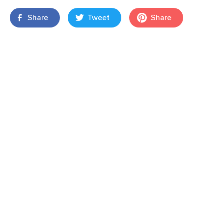
Share
Tweet
Share