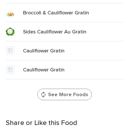
Broccoli & Cauliflower Gratin
Sides Cauliflower Au Gratin
Cauliflower Gratin
Cauliflower Gratin
See More Foods
Share or Like this Food