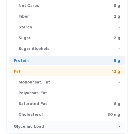
Net Carbs
8 g
Fiber
2 g
Starch
-
Sugar
2 g
Sugar Alcohols
-
Protein
5 g
Fat
12 g
Monounsat. Fat
-
Polyunsat. Fat
-
Saturated Fat
6 g
Cholesterol
30 mg
Glycemic Load
-