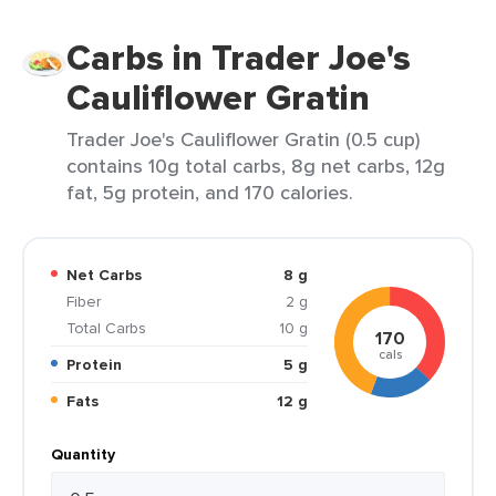
Carbs in Trader Joe's
Cauliflower Gratin
Trader Joe's Cauliflower Gratin (0.5 cup)
contains 10g total carbs, 8g net carbs, 12g
fat, 5g protein, and 170 calories.
Net Carbs
8 g
Fiber
2 g
Total Carbs
10 g
170
cals
Protein
5 g
Fats
12 g
Quantity