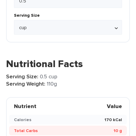
Serving Size
Nutritional Facts
Serving Size:
0.5 cup
Serving Weight:
110g
Nutrient
Value
Calories
170 kCal
Total Carbs
10 g