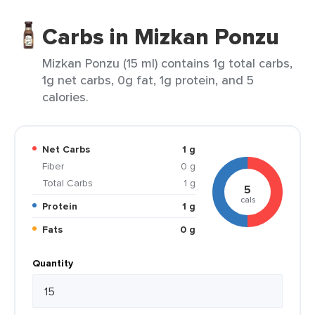
Carbs in Mizkan Ponzu
Mizkan Ponzu (15 ml) contains 1g total carbs,
1g net carbs, 0g fat, 1g protein, and 5
calories.
Net Carbs
1 g
Fiber
0 g
Total Carbs
1 g
5
cals
Protein
1 g
Fats
0 g
Quantity