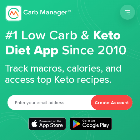
Men
#1 Low Carb &
Keto
Diet App
Since 2010
Track macros, calories, and
access top Keto recipes.
Create Account