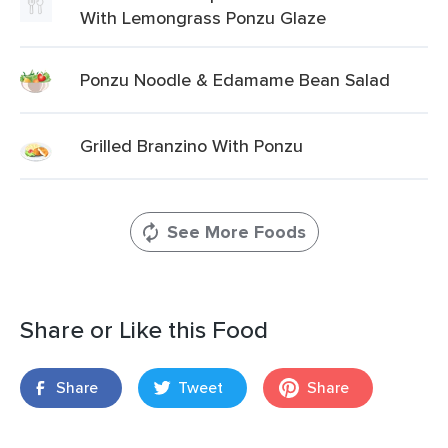
With Lemongrass Ponzu Glaze
Ponzu Noodle & Edamame Bean Salad
Grilled Branzino With Ponzu
See More Foods
Share or Like this Food
Share
Tweet
Share