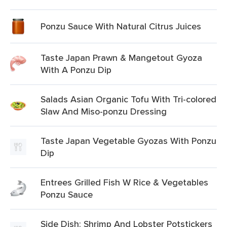
Ponzu Sauce With Natural Citrus Juices
Taste Japan Prawn & Mangetout Gyoza
With A Ponzu Dip
Salads Asian Organic Tofu With Tri-colored
Slaw And Miso-ponzu Dressing
Taste Japan Vegetable Gyozas With Ponzu
Dip
Entrees Grilled Fish W Rice & Vegetables
Ponzu Sauce
Side Dish: Shrimp And Lobster Potstickers