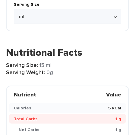
Serving Size
Nutritional Facts
Serving Size:
15 ml
Serving Weight:
0g
Nutrient
Value
Calories
5 kCal
Total Carbs
1 g
Net Carbs
1 g