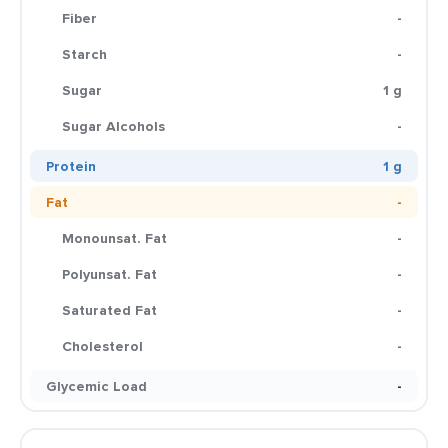
Fiber
-
Starch
-
Sugar
1 g
Sugar Alcohols
-
Protein
1 g
Fat
-
Monounsat. Fat
-
Polyunsat. Fat
-
Saturated Fat
-
Cholesterol
-
Glycemic Load
-