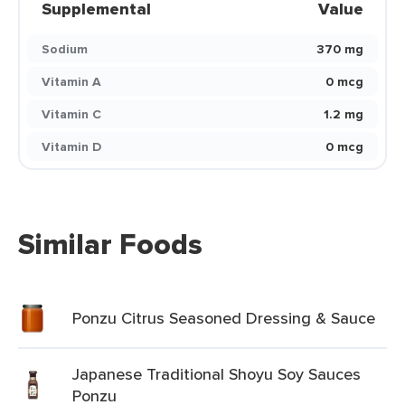
Supplemental
Value
Sodium
370 mg
Vitamin A
0 mcg
Vitamin C
1.2 mg
Vitamin D
0 mcg
Similar Foods
Ponzu Citrus Seasoned Dressing & Sauce
Japanese Traditional Shoyu Soy Sauces
Ponzu