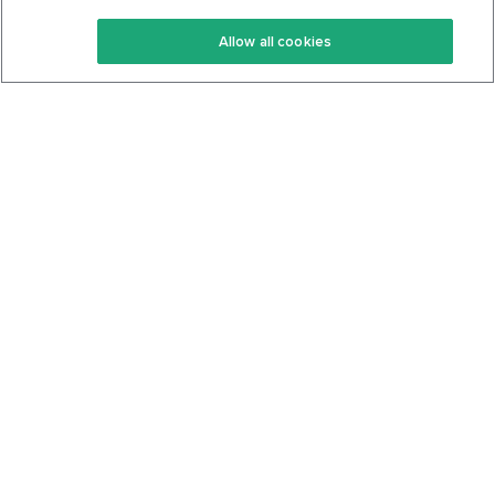
Keto Recipes
Terms Of Service
Allow all cookies
Keto Cookbook
Privacy Policy
Articles
Contact
About Us
System Status
Foods
Support
Log In
Join For Free