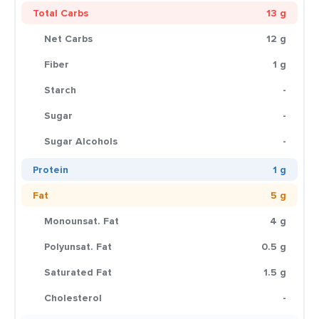
Total Carbs
13 g
Net Carbs
12 g
Fiber
1 g
Starch
-
Sugar
-
Sugar Alcohols
-
Protein
1 g
Fat
5 g
Monounsat. Fat
4 g
Polyunsat. Fat
0.5 g
Saturated Fat
1.5 g
Cholesterol
-