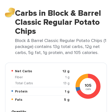
Carbs in Block & Barrel
Classic Regular Potato
Chips
Block & Barrel Classic Regular Potato Chips (1
package) contains 13g total carbs, 12g net
carbs, 5g fat, 1g protein, and 105 calories.
Net Carbs
12 g
Fiber
1 g
Total Carbs
13 g
105
cals
Protein
1 g
Fats
5 g
Quantity