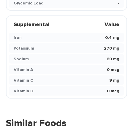
Glycemic Load
-
Supplemental
Value
Iron
0.4 mg
Potassium
270 mg
Sodium
60 mg
Vitamin A
0 mcg
Vitamin C
9 mg
Vitamin D
0 mcg
Similar Foods