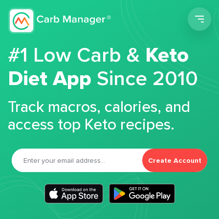
Men
#1 Low Carb &
Keto
Diet App
Since 2010
Track macros, calories, and
access top Keto recipes.
Create Account