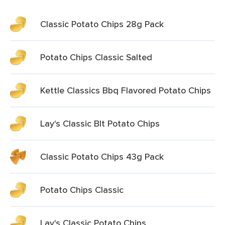
Classic Potato Chips 28g Pack
Potato Chips Classic Salted
Kettle Classics Bbq Flavored Potato Chips
Lay's Classic Blt Potato Chips
Classic Potato Chips 43g Pack
Potato Chips Classic
Lay's Classic Potato Chips