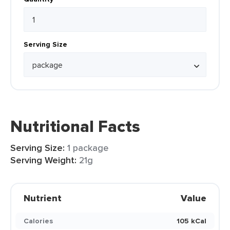
Serving Size
Nutritional Facts
Serving Size:
1 package
Serving Weight:
21g
Nutrient
Value
Calories
105 kCal