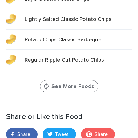
Lightly Salted Classic Potato Chips
Potato Chips Classic Barbeque
Regular Ripple Cut Potato Chips
See More Foods
Share or Like this Food
Share
Tweet
Share