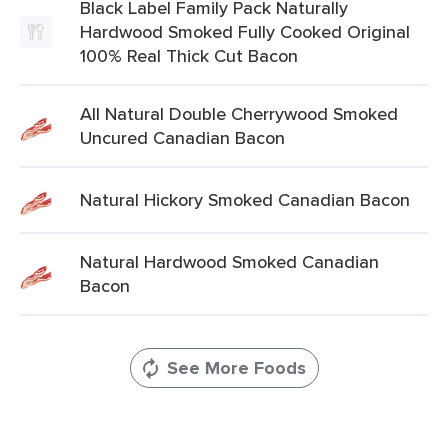
Black Label Family Pack Naturally
Hardwood Smoked Fully Cooked Original
100% Real Thick Cut Bacon
All Natural Double Cherrywood Smoked
Uncured Canadian Bacon
Natural Hickory Smoked Canadian Bacon
Natural Hardwood Smoked Canadian
Bacon
See More Foods