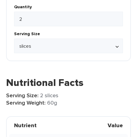
Quantity
Serving Size
Nutritional Facts
Serving Size:
2 slices
Serving Weight:
60g
Nutrient
Value