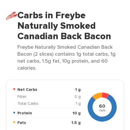
Carbs in Freybe
Naturally Smoked
Canadian Back Bacon
Freybe Naturally Smoked Canadian Back
Bacon (2 slices) contains 1g total carbs, 1g
net carbs, 1.5g fat, 10g protein, and 60
calories.
Net Carbs
1 g
Fiber
0 g
Total Carbs
1 g
60
cals
Protein
10 g
Fats
1.5 g