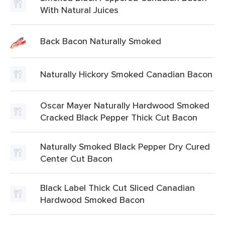
With Natural Juices
Back Bacon Naturally Smoked
Naturally Hickory Smoked Canadian Bacon
Oscar Mayer Naturally Hardwood Smoked
Cracked Black Pepper Thick Cut Bacon
Naturally Smoked Black Pepper Dry Cured
Center Cut Bacon
Black Label Thick Cut Sliced Canadian
Hardwood Smoked Bacon