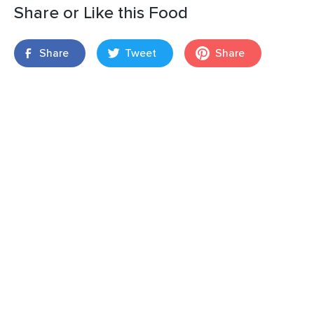
Share or Like this Food
Share
Tweet
Share