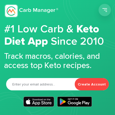
Men
#1 Low Carb &
Keto
Diet App
Since 2010
Track macros, calories, and
access top Keto recipes.
Create Account