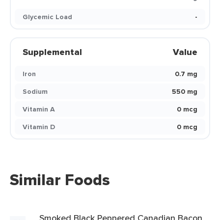
Glycemic Load
-
Supplemental
Value
Iron
0.7 mg
Sodium
550 mg
Vitamin A
0 mcg
Vitamin D
0 mcg
Similar Foods
Smoked Black Peppered Canadian Bacon