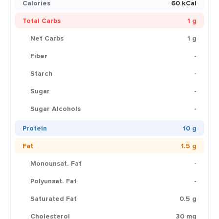
Calories
60 kCal
Total Carbs
1 g
Net Carbs
1 g
Fiber
-
Starch
-
Sugar
-
Sugar Alcohols
-
Protein
10 g
Fat
1.5 g
Monounsat. Fat
-
Polyunsat. Fat
-
Saturated Fat
0.5 g
Cholesterol
30 mg