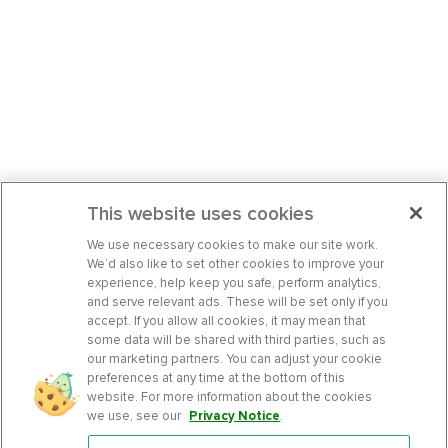
This website uses cookies
We use necessary cookies to make our site work.
We’d also like to set other cookies to improve your
experience, help keep you safe, perform analytics,
and serve relevant ads. These will be set only if you
accept. If you allow all cookies, it may mean that
some data will be shared with third parties, such as
our marketing partners. You can adjust your cookie
preferences at any time at the bottom of this
website. For more information about the cookies
we use, see our
Privacy Notice
.