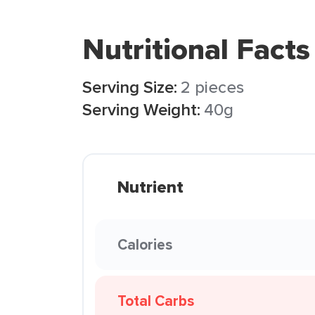
Nutritional Facts
Serving Size:
2 pieces
Serving Weight:
40g
Nutrient
Calories
Total Carbs