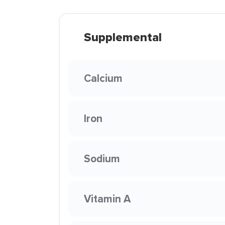
Supplemental
Calcium
Iron
Sodium
Vitamin A