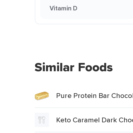
Vitamin D
Similar Foods
Pure Protein Bar Choco
Keto Caramel Dark Choc