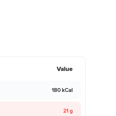
Value
180 kCal
21 g