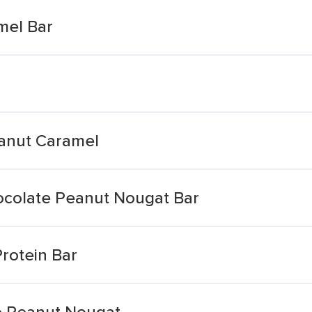
mel Bar
eanut Caramel
colate Peanut Nougat Bar
rotein Bar
e Peanut Nougat