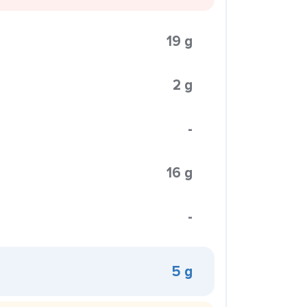
19 g
2 g
-
16 g
-
5 g