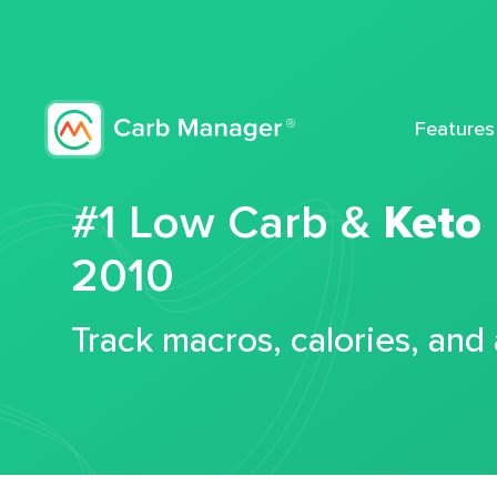
Features
#1 Low Carb &
Keto
2010
Track macros, calories, and