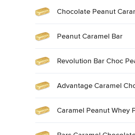
Chocolate Peanut Cara
Peanut Caramel Bar
Revolution Bar Choc P
Advantage Caramel Cho
Caramel Peanut Whey P
Bars Caramel Chocolat