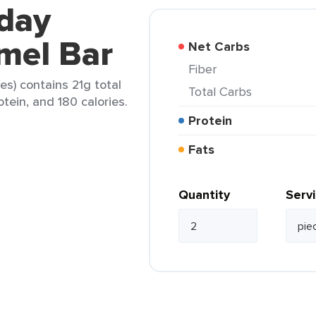
yday
mel Bar
Net Carbs
Fiber
s) contains 21g total
Total Carbs
otein, and 180 calories.
Protein
Fats
Quantity
Serv