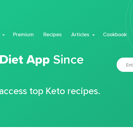
Premium
Recipes
Articles
Cookbook
 Diet App
Since
 access top Keto recipes.