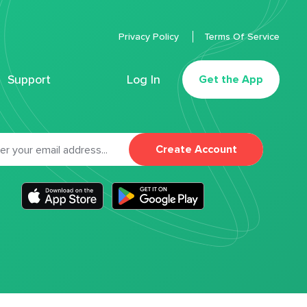
Privacy Policy
Terms Of Service
Support
Log In
Get the App
Create Account