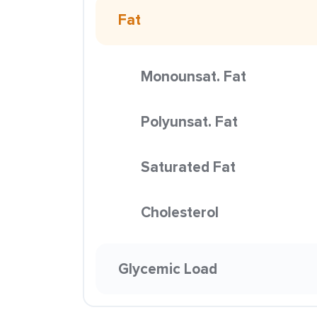
Fat
Monounsat. Fat
Polyunsat. Fat
Saturated Fat
Cholesterol
Glycemic Load