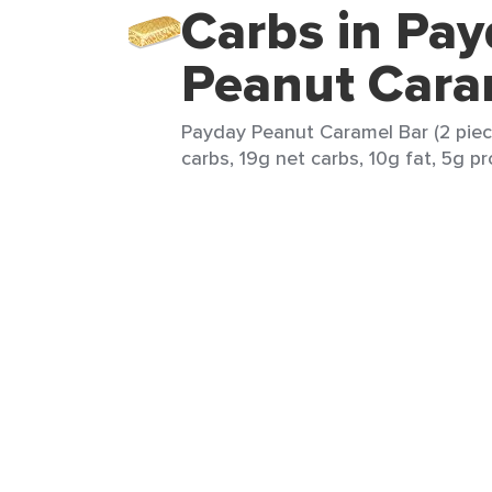
Carbs in Pa
Peanut Cara
Payday Peanut Caramel Bar (2 piece
carbs, 19g net carbs, 10g fat, 5g pr