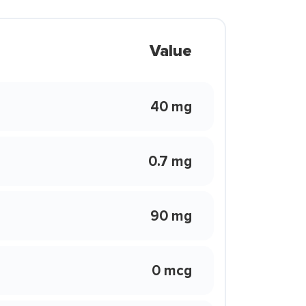
Value
40 mg
0.7 mg
90 mg
0 mcg