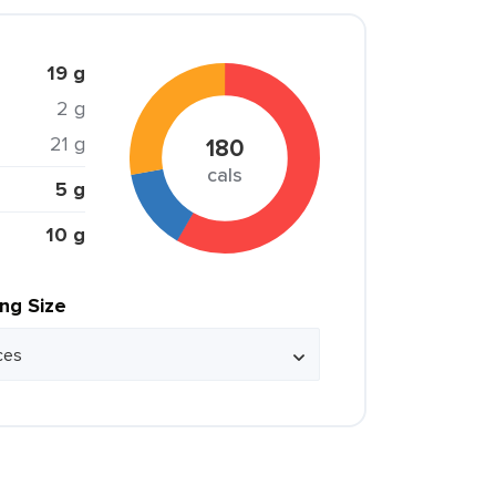
19 g
2 g
21 g
180
cals
5 g
10 g
ing Size