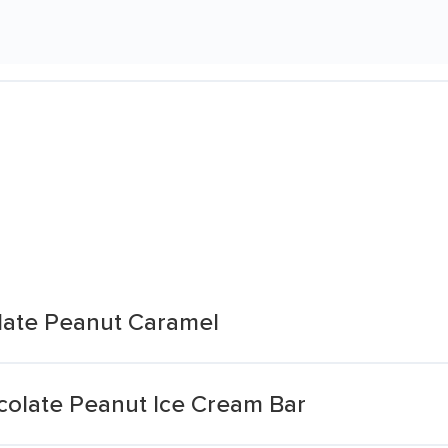
late Peanut Caramel
olate Peanut Ice Cream Bar