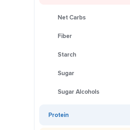
Net Carbs
Fiber
Starch
Sugar
Sugar Alcohols
Protein