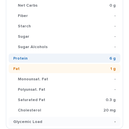
Net Carbs
0 g
Fiber
-
Starch
-
Sugar
-
Sugar Alcohols
-
Protein
6 g
Fat
1 g
Monounsat. Fat
-
Polyunsat. Fat
-
Saturated Fat
0.3 g
Cholesterol
20 mg
Glycemic Load
-