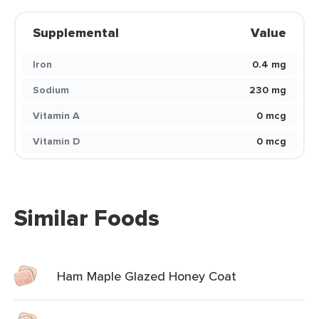
Supplemental
Value
Iron
0.4 mg
Sodium
230 mg
Vitamin A
0 mcg
Vitamin D
0 mcg
Similar Foods
Ham Maple Glazed Honey Coat