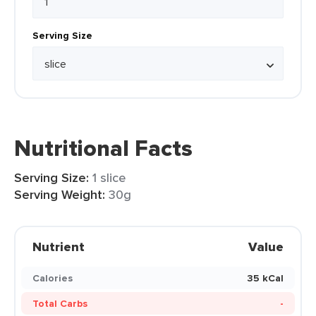
Serving Size
Nutritional Facts
Serving Size:
1 slice
Serving Weight:
30g
Nutrient
Value
Calories
35 kCal
Total Carbs
-