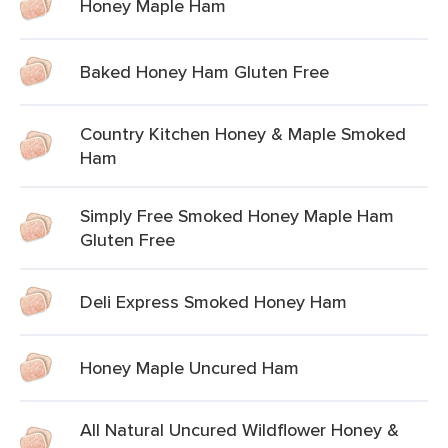
Honey Maple Ham
Baked Honey Ham Gluten Free
Country Kitchen Honey & Maple Smoked
Ham
Simply Free Smoked Honey Maple Ham
Gluten Free
Deli Express Smoked Honey Ham
Honey Maple Uncured Ham
All Natural Uncured Wildflower Honey &