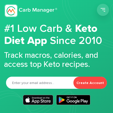
Men
#1 Low Carb &
Keto
Diet App
Since 2010
Track macros, calories, and
access top Keto recipes.
Create Account