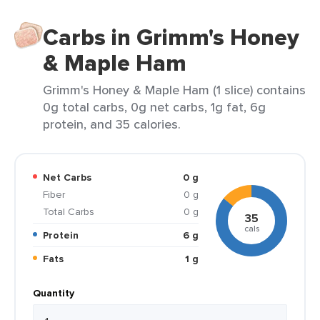
Carbs in Grimm's Honey
& Maple Ham
Grimm's Honey & Maple Ham (1 slice) contains
0g total carbs, 0g net carbs, 1g fat, 6g
protein, and 35 calories.
Net Carbs
0 g
Fiber
0 g
Total Carbs
0 g
35
cals
Protein
6 g
Fats
1 g
Quantity