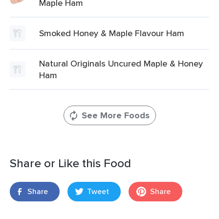
Maple Ham
Smoked Honey & Maple Flavour Ham
Natural Originals Uncured Maple & Honey
Ham
See More Foods
Share or Like this Food
Share
Tweet
Share