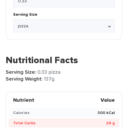
Serving Size
Nutritional Facts
Serving Size:
0.33 pizza
Serving Weight:
137g
Nutrient
Value
Calories
300 kCal
Total Carbs
26 g