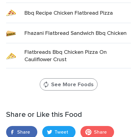
Bbq Recipe Chicken Flatbread Pizza
Fhazani Flatbread Sandwich Bbq Chicken
Flatbreads Bbq Chicken Pizza On
Cauliflower Crust
See More Foods
Share or Like this Food
Share
Tweet
Share