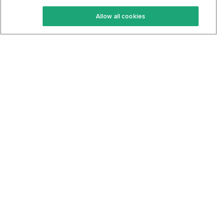
Keto Recipes
Terms Of Service
Allow all cookies
Keto Cookbook
Privacy Policy
Articles
Contact
About Us
System Status
Foods
Support
Log In
Join For Free