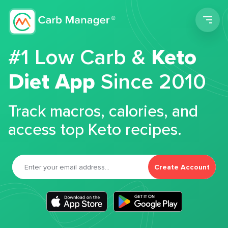
Men
#1 Low Carb &
Keto
Diet App
Since 2010
Track macros, calories, and
access top Keto recipes.
Create Account