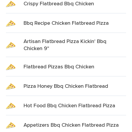
Crispy Flatbread Bbq Chicken
Bbq Recipe Chicken Flatbread Pizza
Artisan Flatbread Pizza Kickin' Bbq
Chicken 9"
Flatbread Pizzas Bbq Chicken
Pizza Honey Bbq Chicken Flatbread
Hot Food Bbq Chicken Flatbread Pizza
Appetizers Bbq Chicken Flatbread Pizza