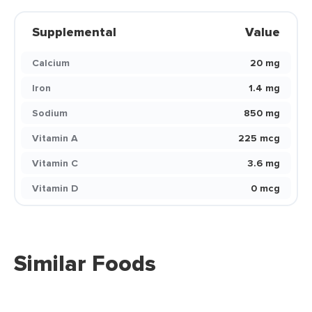
Supplemental
Value
Calcium
20 mg
Iron
1.4 mg
Sodium
850 mg
Vitamin A
225 mcg
Vitamin C
3.6 mg
Vitamin D
0 mcg
Similar Foods