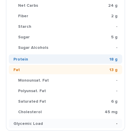
Net Carbs
24 g
Fiber
2 g
Starch
-
Sugar
5 g
Sugar Alcohols
-
Protein
18 g
Fat
13 g
Monounsat. Fat
-
Polyunsat. Fat
-
Saturated Fat
6 g
Cholesterol
45 mg
Glycemic Load
-