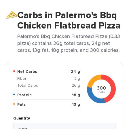
Carbs in Palermo's Bbq
Chicken Flatbread Pizza
Palermo's Bbq Chicken Flatbread Pizza (0.33
pizza) contains 26g total carbs, 24g net
carbs, 13g fat, 18g protein, and 300 calories.
Net Carbs
24 g
Fiber
2 g
Total Carbs
26 g
300
cals
Protein
18 g
Fats
13 g
Quantity