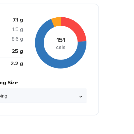
7.1 g
1.5 g
8.6 g
151
cals
25 g
2.2 g
ing Size