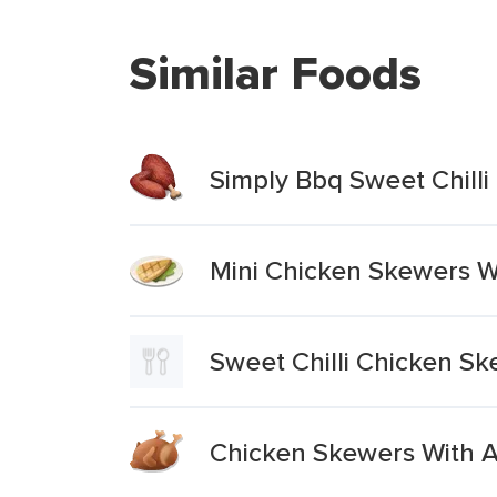
Similar Foods
Simply Bbq Sweet Chill
Mini Chicken Skewers Wi
Sweet Chilli Chicken S
Chicken Skewers With A 