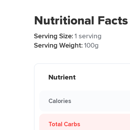
Nutritional Facts
Serving Size:
1 serving
Serving Weight:
100g
Nutrient
Calories
Total Carbs