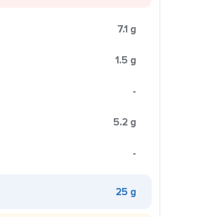
7.1 g
1.5 g
-
5.2 g
-
25 g