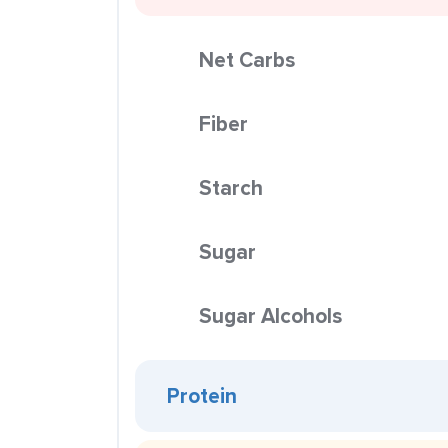
Net Carbs
Fiber
Starch
Sugar
Sugar Alcohols
Protein