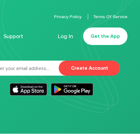
Privacy Policy
Terms Of Service
Support
Log In
Get the App
Create Account