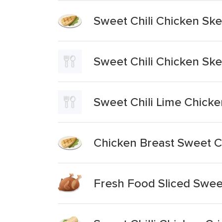
Sweet Chili Chicken Sk
Sweet Chili Chicken Sk
Sweet Chili Lime Chick
Chicken Breast Sweet Ch
Fresh Food Sliced Sweet