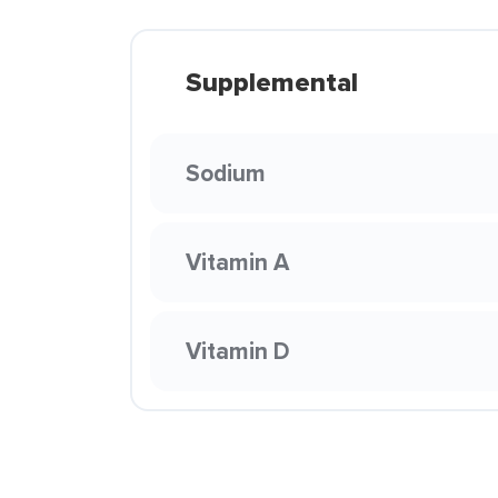
Supplemental
Sodium
Vitamin A
Vitamin D