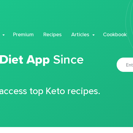
Premium
Recipes
Articles
Cookbook
 Diet App
Since
 access top Keto recipes.