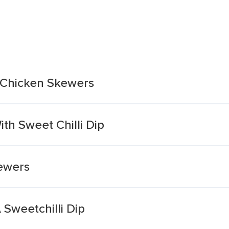
i Chicken Skewers
th Sweet Chilli Dip
kewers
Sweetchilli Dip