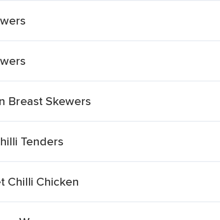
ewers
ewers
en Breast Skewers
illi Tenders
 Chilli Chicken