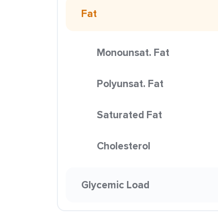
Fat
Monounsat. Fat
Polyunsat. Fat
Saturated Fat
Cholesterol
Glycemic Load