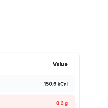
Value
150.6 kCal
8.6 g