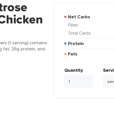
trose
 Chicken
Net Carbs
Fiber
Total Carbs
rs (1 serving) contains
Protein
2g fat, 25g protein, and
Fats
Quantity
Serv