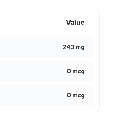
Value
240 mg
0 mcg
0 mcg