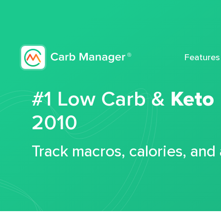
Features
#1 Low Carb &
Keto
2010
Track macros, calories, and