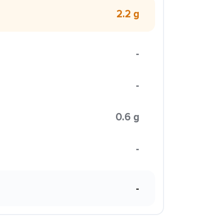
2.2 g
-
-
0.6 g
-
-