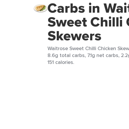
Carbs in Wai
Sweet Chilli
Skewers
Waitrose Sweet Chilli Chicken Skewe
8.6g total carbs, 7.1g net carbs, 2.
151 calories.