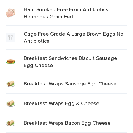
Ham Smoked Free From Antibiotics
Hormones Grain Fed
Cage Free Grade A Large Brown Eggs No
Antibiotics
Breakfast Sandwiches Biscuit Sausage
Egg Cheese
Breakfast Wraps Sausage Egg Cheese
Breakfast Wraps Egg & Cheese
Breakfast Wraps Bacon Egg Cheese