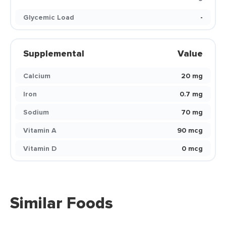
Glycemic Load
-
Supplemental
Value
Calcium
20 mg
Iron
0.7 mg
Sodium
70 mg
Vitamin A
90 mcg
Vitamin D
0 mcg
Similar Foods