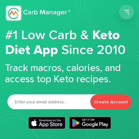
Men
#1 Low Carb &
Keto
Diet App
Since 2010
Track macros, calories, and
access top Keto recipes.
Create Account