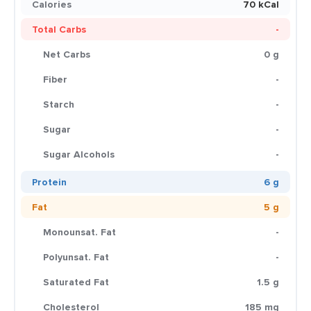
Calories
70 kCal
Total Carbs
-
Net Carbs
0 g
Fiber
-
Starch
-
Sugar
-
Sugar Alcohols
-
Protein
6 g
Fat
5 g
Monounsat. Fat
-
Polyunsat. Fat
-
Saturated Fat
1.5 g
Cholesterol
185 mg