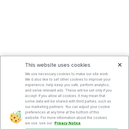
This website uses cookies
We use necessary cookies to make our site work.
We’d also like to set other cookies to improve your
experience, help keep you safe, perform analytics,
and serve relevant ads. These will be set only if you
accept. If you allow all cookies, it may mean that
some data will be shared with third parties, such as
our marketing partners. You can adjust your cookie
preferences at any time at the bottom of this
website. For more information about the cookies
we use, see our
Privacy Notice
.