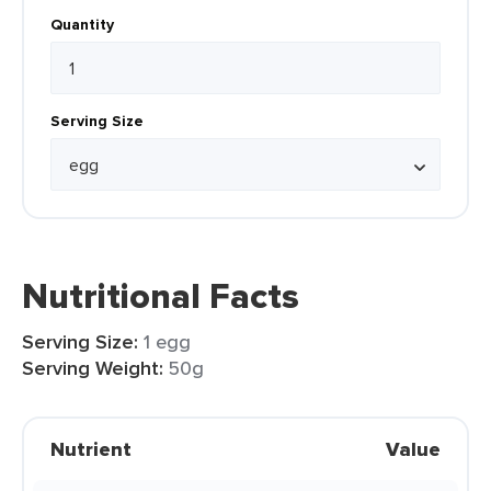
Quantity
Serving Size
Nutritional Facts
Serving Size:
1 egg
Serving Weight:
50g
Nutrient
Value