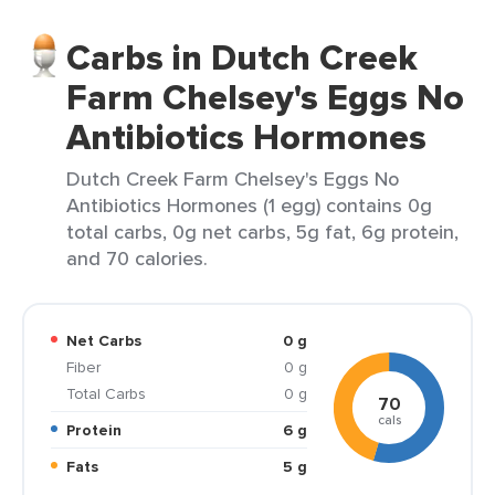
Carbs in Dutch Creek
Farm Chelsey's Eggs No
Antibiotics Hormones
Dutch Creek Farm Chelsey's Eggs No
Antibiotics Hormones (1 egg) contains 0g
total carbs, 0g net carbs, 5g fat, 6g protein,
and 70 calories.
Net Carbs
0 g
Fiber
0 g
Total Carbs
0 g
70
cals
Protein
6 g
Fats
5 g