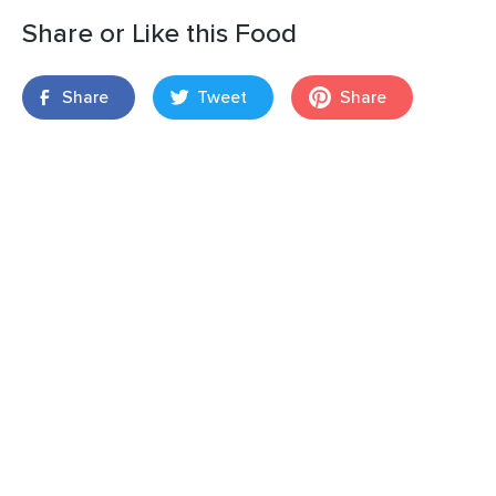
Share or Like this Food
Share
Tweet
Share