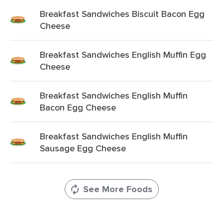
Breakfast Sandwiches Biscuit Bacon Egg
Cheese
Breakfast Sandwiches English Muffin Egg
Cheese
Breakfast Sandwiches English Muffin
Bacon Egg Cheese
Breakfast Sandwiches English Muffin
Sausage Egg Cheese
See More Foods