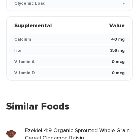
Glycemic Load
-
Supplemental
Value
Calcium
40 mg
Iron
3.6 mg
Vitamin A
0 mcg
Vitamin D
0 mcg
Similar Foods
Ezekiel 4:9 Organic Sprouted Whole Grain
Cereal Cinnamon Raisin