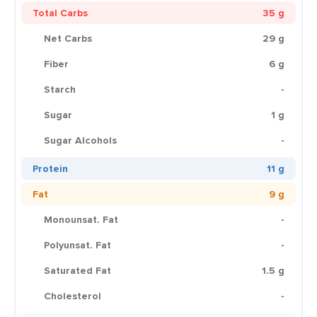
Total Carbs
35 g
Net Carbs
29 g
Fiber
6 g
Starch
-
Sugar
1 g
Sugar Alcohols
-
Protein
11 g
Fat
9 g
Monounsat. Fat
-
Polyunsat. Fat
-
Saturated Fat
1.5 g
Cholesterol
-