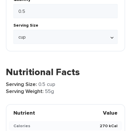
Serving Size
Nutritional Facts
Serving Size:
0.5 cup
Serving Weight:
55g
Nutrient
Value
Calories
270 kCal