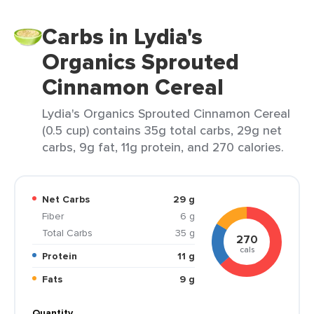
Carbs in Lydia's
Organics Sprouted
Cinnamon Cereal
Lydia's Organics Sprouted Cinnamon Cereal
(0.5 cup) contains 35g total carbs, 29g net
carbs, 9g fat, 11g protein, and 270 calories.
Net Carbs
29 g
Fiber
6 g
Total Carbs
35 g
270
cals
Protein
11 g
Fats
9 g
Quantity