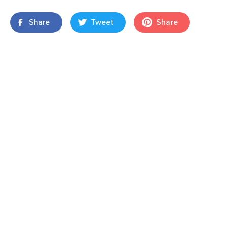
Share
Tweet
Share