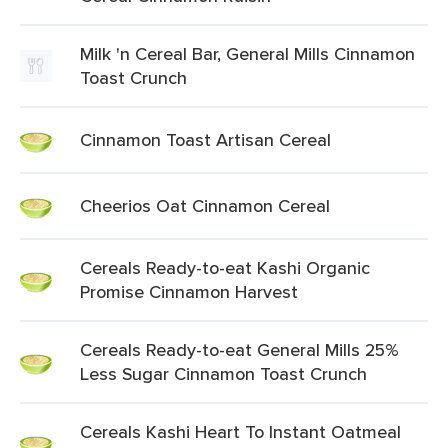
Milk 'n Cereal Bar, General Mills Cinnamon
Toast Crunch
Cinnamon Toast Artisan Cereal
Cheerios Oat Cinnamon Cereal
Cereals Ready-to-eat Kashi Organic
Promise Cinnamon Harvest
Cereals Ready-to-eat General Mills 25%
Less Sugar Cinnamon Toast Crunch
Cereals Kashi Heart To Instant Oatmeal