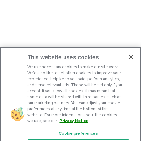
This website uses cookies
We use necessary cookies to make our site work.
We’d also like to set other cookies to improve your
experience, help keep you safe, perform analytics,
and serve relevant ads. These will be set only if you
accept. If you allow all cookies, it may mean that
some data will be shared with third parties, such as
our marketing partners. You can adjust your cookie
preferences at any time at the bottom of this
website. For more information about the cookies
we use, see our
Privacy Notice
.
Cookie preferences
Features
Support Center