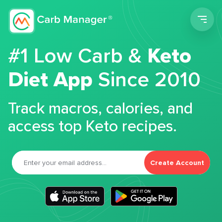
Men
#1 Low Carb &
Keto
Diet App
Since 2010
Track macros, calories, and
access top Keto recipes.
Create Account