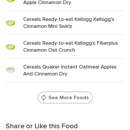
Apple Cinnamon Dry
Cereals Ready-to-eat Kellogg Kellogg's
Cinnamon Mini Swirlz
Cereals Ready-to-eat Kellogg's Fiberplus
Cinnamon Oat Crunch
Cereals Quaker Instant Oatmeal Apples
And Cinnamon Dry
See More Foods
Share or Like this Food