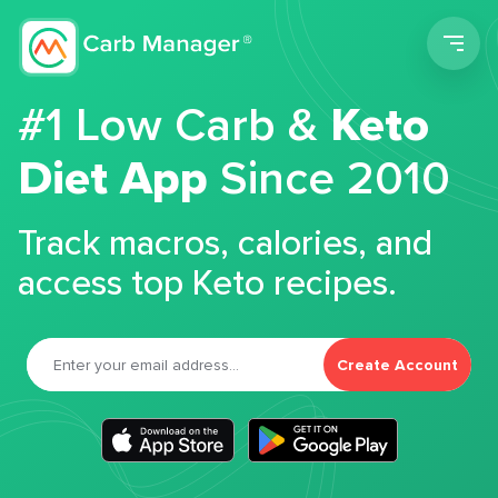
Men
#1 Low Carb &
Keto
Diet App
Since 2010
Track macros, calories, and
access top Keto recipes.
Create Account