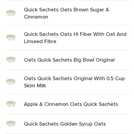
Quick Sachets Oats Brown Sugar &
Cinnamon
Quick Sachets Oats Hi Fiber With Oat And
Linseed Fibre
Oats Quick Sachets Big Bowl Original
Oats Quick Sachets Original With 0.5 Cup
Skim Milk
Apple & Cinnamon Oats Quick Sachets
Quick Sachets Golden Syrup Oats