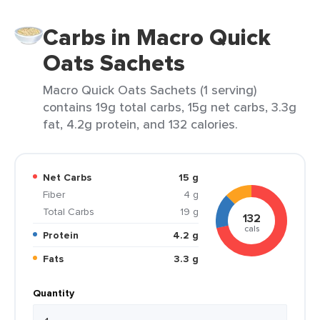
Carbs in Macro Quick
Oats Sachets
Macro Quick Oats Sachets (1 serving)
contains 19g total carbs, 15g net carbs, 3.3g
fat, 4.2g protein, and 132 calories.
Net Carbs
15 g
Fiber
4 g
Total Carbs
19 g
132
cals
Protein
4.2 g
Fats
3.3 g
Quantity