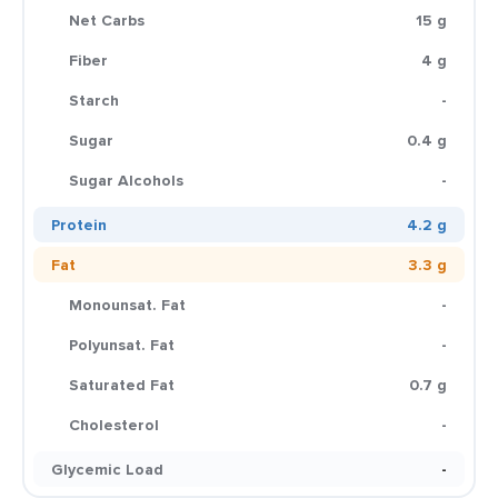
Net Carbs
15 g
Fiber
4 g
Starch
-
Sugar
0.4 g
Sugar Alcohols
-
Protein
4.2 g
Fat
3.3 g
Monounsat. Fat
-
Polyunsat. Fat
-
Saturated Fat
0.7 g
Cholesterol
-
Glycemic Load
-