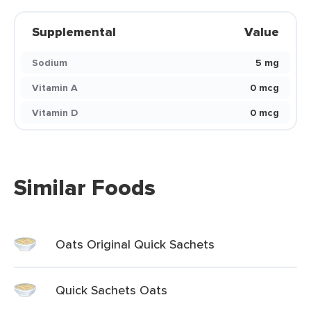
Supplemental
Value
Sodium
5 mg
Vitamin A
0 mcg
Vitamin D
0 mcg
Similar Foods
Oats Original Quick Sachets
Quick Sachets Oats