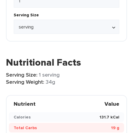
Serving Size
Nutritional Facts
Serving Size:
1 serving
Serving Weight:
34g
Nutrient
Value
Calories
131.7 kCal
Total Carbs
19 g