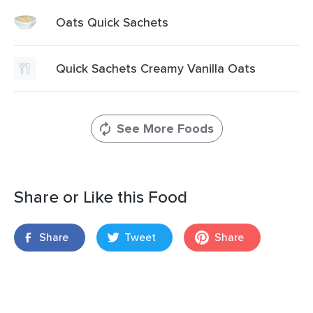
Oats Quick Sachets
Quick Sachets Creamy Vanilla Oats
See More Foods
Share or Like this Food
Share
Tweet
Share