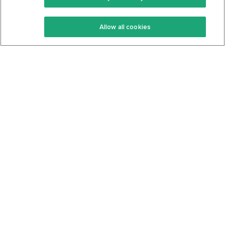
Keto Recipes
Terms Of Service
Allow all cookies
Keto Cookbook
Privacy Policy
Articles
Contact
About Us
System Status
Foods
Support
Log In
Join For Free