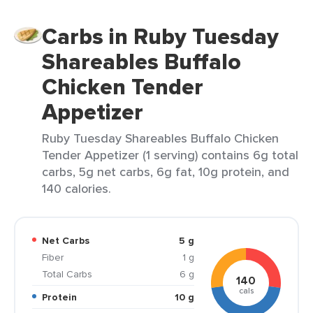
Carbs in Ruby Tuesday
Shareables Buffalo
Chicken Tender
Appetizer
Ruby Tuesday Shareables Buffalo Chicken
Tender Appetizer (1 serving) contains 6g total
carbs, 5g net carbs, 6g fat, 10g protein, and
140 calories.
Net Carbs
5 g
Fiber
1 g
Total Carbs
6 g
140
cals
Protein
10 g