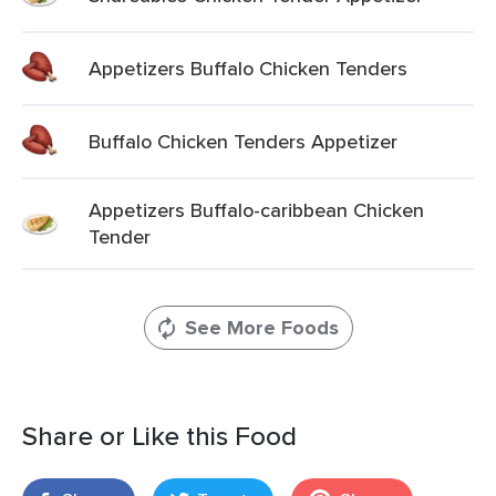
Appetizers Buffalo Chicken Tenders
Buffalo Chicken Tenders Appetizer
Appetizers Buffalo-caribbean Chicken
Tender
See More Foods
Share or Like this Food