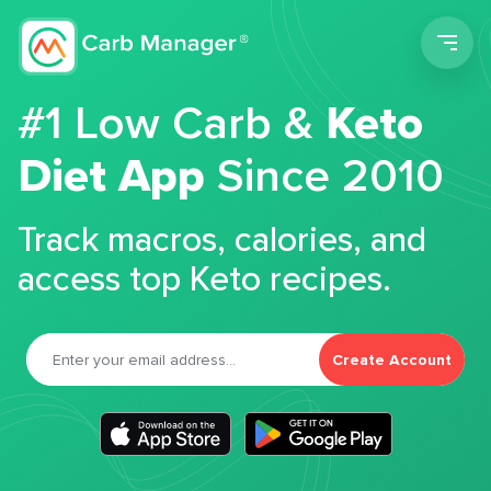
Men
#1 Low Carb &
Keto
Diet App
Since 2010
Track macros, calories, and
access top Keto recipes.
Create Account