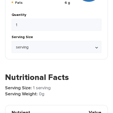
Fats
6 g
Quantity
Serving Size
Nutritional Facts
Serving Size:
1 serving
Serving Weight:
0g
Nutrient
Value