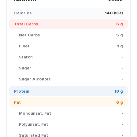
Calories
140 kCal
Total Carbs
6 g
Net Carbs
5 g
Fiber
1 g
Starch
-
Sugar
-
Sugar Alcohols
-
Protein
10 g
Fat
6 g
Monounsat. Fat
-
Polyunsat. Fat
-
Saturated Fat
-