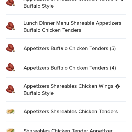
Buffalo Style
Lunch Dinner Menu Shareable Appetizers
Buffalo Chicken Tenders
Appetizers Buffalo Chicken Tenders (5)
Appetizers Buffalo Chicken Tenders (4)
Appetizers Shareables Chicken Wings �
Buffalo Style
Appetizers Shareables Chicken Tenders
Shareables Chicken Tender Appetizer