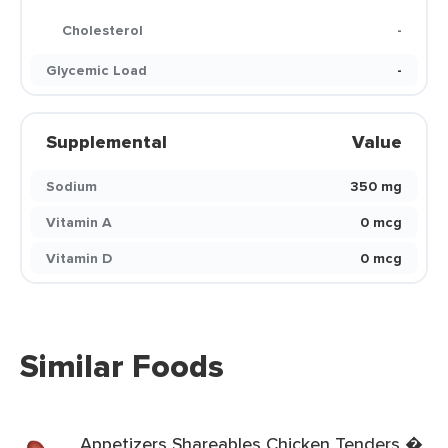
Cholesterol
-
Glycemic Load
-
Supplemental
Value
Sodium
350 mg
Vitamin A
0 mcg
Vitamin D
0 mcg
Similar Foods
Appetizers Shareables Chicken Tenders �