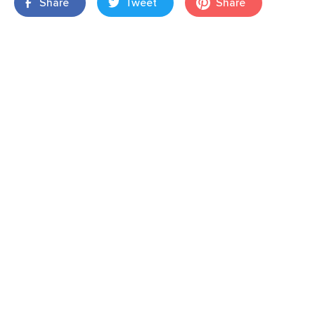
Share
Tweet
Share