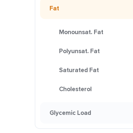
Fat
Monounsat. Fat
Polyunsat. Fat
Saturated Fat
Cholesterol
Glycemic Load