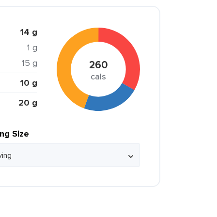
14 g
1 g
15 g
260
cals
10 g
20 g
ing Size