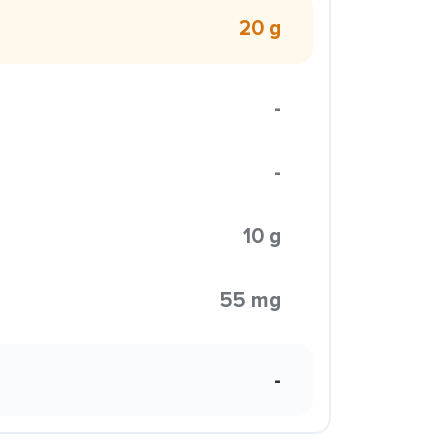
20 g
-
-
10 g
55 mg
-