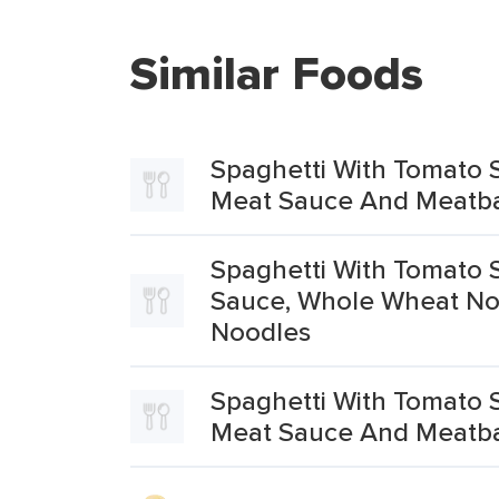
Similar Foods
Spaghetti With Tomato 
Meat Sauce And Meatba
Spaghetti With Tomato 
Sauce, Whole Wheat No
Noodles
Spaghetti With Tomato 
Meat Sauce And Meatba