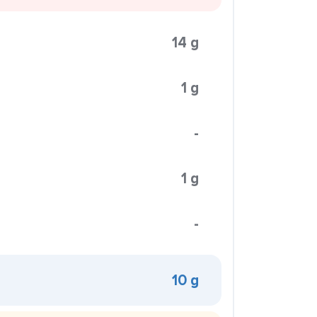
14 g
1 g
-
1 g
-
10 g