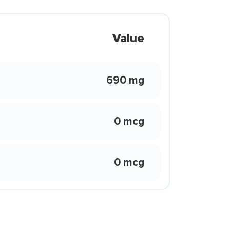
Value
690 mg
0 mcg
0 mcg