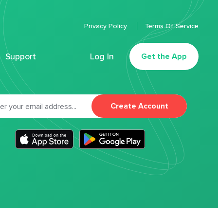
Privacy Policy
Terms Of Service
Support
Log In
Get the App
Create Account