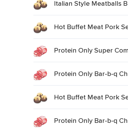
Italian Style Meatballs
Hot Buffet Meat Pork S
Protein Only Super Com
Protein Only Bar-b-q Ch
Hot Buffet Meat Pork S
Protein Only Bar-b-q Ch