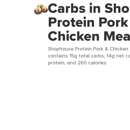
Carbs in Sh
Protein Pork
Chicken Mea
Shophouse Protein Pork & Chicken M
contains 15g total carbs, 14g net c
protein, and 260 calories.