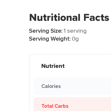
Nutritional Facts
Serving Size:
1 serving
Serving Weight:
0g
Nutrient
Calories
Total Carbs