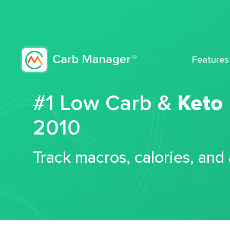
Features
#1 Low Carb &
Keto
2010
Track macros, calories, and