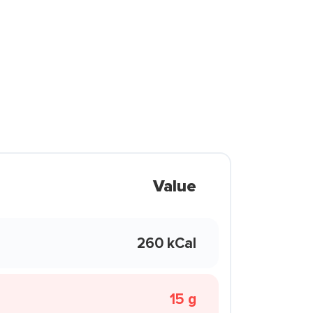
Value
260 kCal
15 g