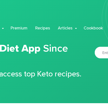
Premium
Recipes
Articles
Cookbook
 Diet App
Since
 access top Keto recipes.