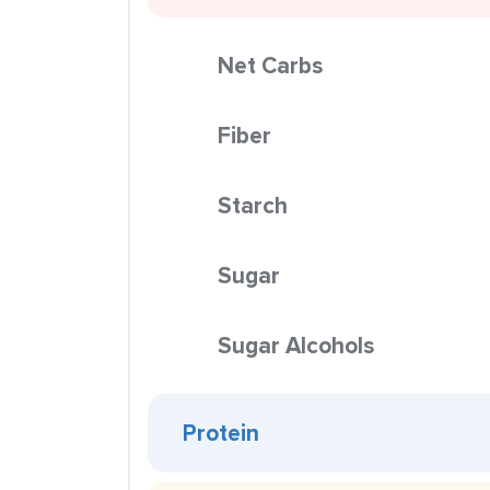
Net Carbs
Fiber
Starch
Sugar
Sugar Alcohols
Protein