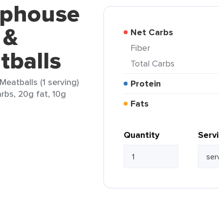
ophouse
 &
Net Carbs
Fiber
tballs
Total Carbs
eatballs (1 serving)
Protein
arbs, 20g fat, 10g
Fats
Quantity
Serv