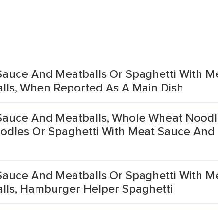
Sauce And Meatballs Or Spaghetti With M
lls, When Reported As A Main Dish
Sauce And Meatballs, Whole Wheat Noodl
odles Or Spaghetti With Meat Sauce And
Sauce And Meatballs Or Spaghetti With M
lls, Hamburger Helper Spaghetti