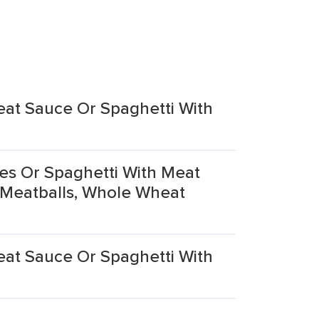
eat Sauce Or Spaghetti With
es Or Spaghetti With Meat
 Meatballs, Whole Wheat
eat Sauce Or Spaghetti With