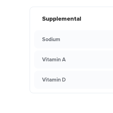
Supplemental
Sodium
Vitamin A
Vitamin D