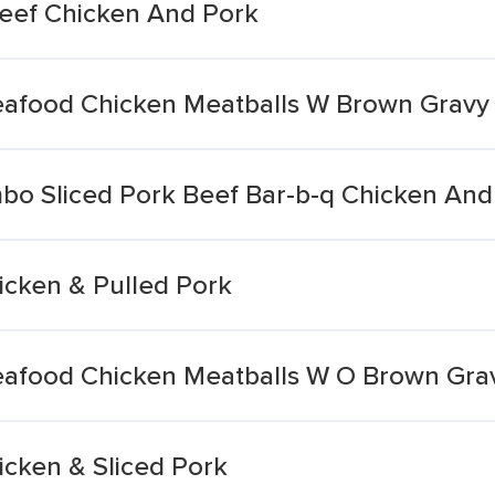
 Beef Chicken And Pork
eafood Chicken Meatballs W Brown Gravy
bo Sliced Pork Beef Bar-b-q Chicken An
icken & Pulled Pork
eafood Chicken Meatballs W O Brown Gra
icken & Sliced Pork