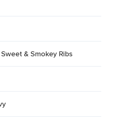
d Sweet & Smokey Ribs
vy