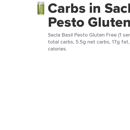
Carbs in Sacl
Pesto Gluten
Sacla Basil Pesto Gluten Free (1 se
total carbs, 5.5g net carbs, 17g fat,
calories.