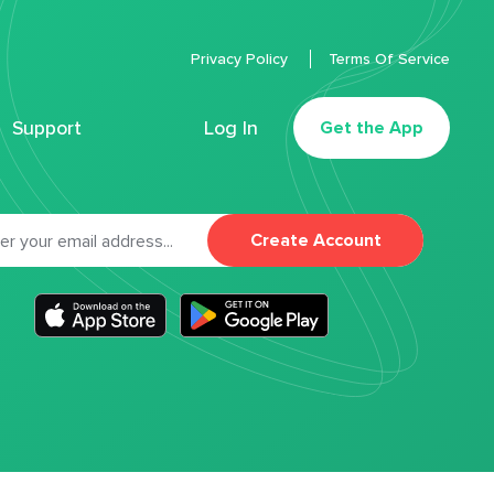
Privacy Policy
Terms Of Service
Support
Log In
Get the App
Create Account