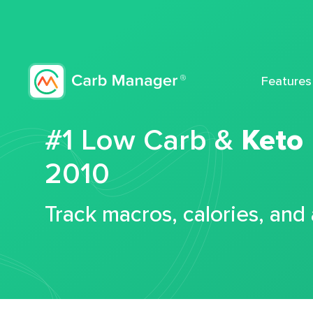
Features
#1 Low Carb &
Keto
2010
Track macros, calories, and