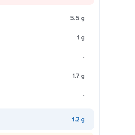
5.5 g
1 g
-
1.7 g
-
1.2 g