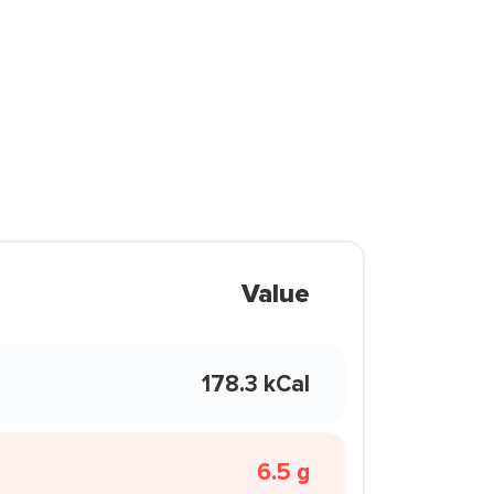
Value
178.3 kCal
6.5 g