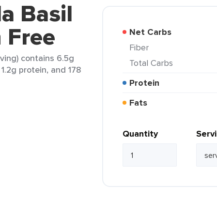
a Basil
 Free
Net Carbs
Fiber
rving) contains 6.5g
Total Carbs
 1.2g protein, and 178
Protein
Fats
Quantity
Serv