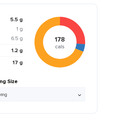
5.5 g
1 g
6.5 g
178
cals
1.2 g
17 g
ing Size