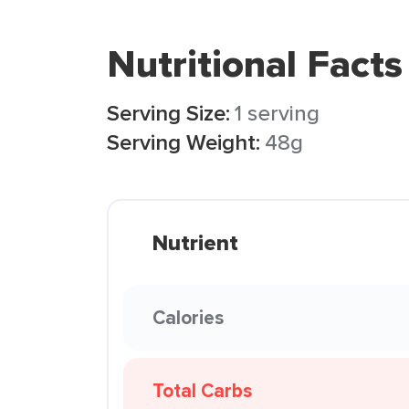
Nutritional Facts
Serving Size:
1 serving
Serving Weight:
48g
Nutrient
Calories
Total Carbs