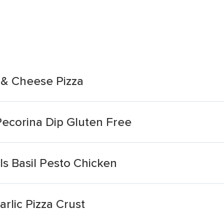
 & Cheese Pizza
Pecorina Dip Gluten Free
s Basil Pesto Chicken
rlic Pizza Crust