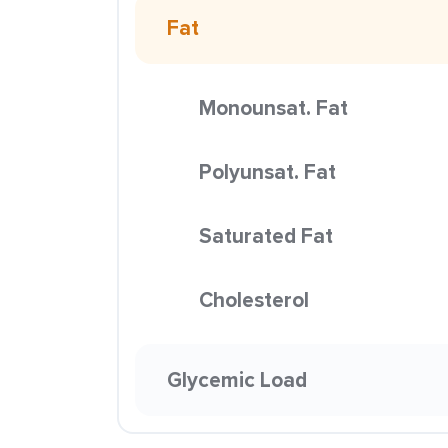
Fat
Monounsat. Fat
Polyunsat. Fat
Saturated Fat
Cholesterol
Glycemic Load