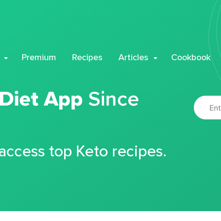
Premium
Recipes
Articles
Cookbook
 Diet App
Since
 access top Keto recipes.