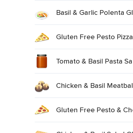
Basil & Garlic Polenta G
Gluten Free Pesto Pizza
Tomato & Basil Pasta S
Chicken & Basil Meatbal
Gluten Free Pesto & Ch