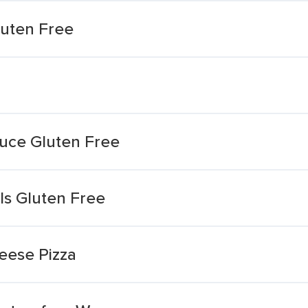
luten Free
auce Gluten Free
ls Gluten Free
eese Pizza