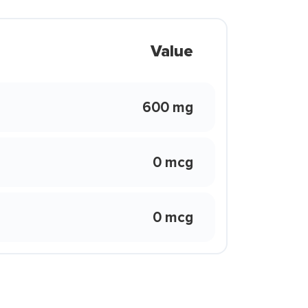
Value
600 mg
0 mcg
0 mcg