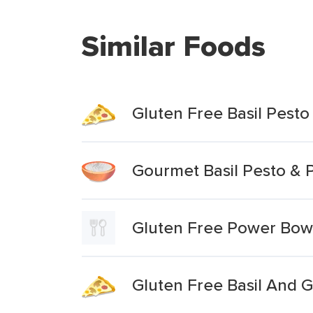
Similar Foods
Gluten Free Basil Pesto
Gourmet Basil Pesto & 
Gluten Free Power Bowl
Gluten Free Basil And Ga