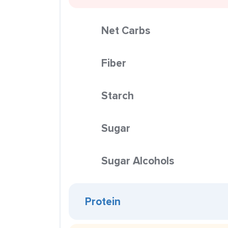
Net Carbs
Fiber
Starch
Sugar
Sugar Alcohols
Protein