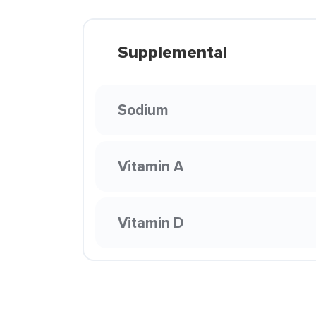
Supplemental
Sodium
Vitamin A
Vitamin D