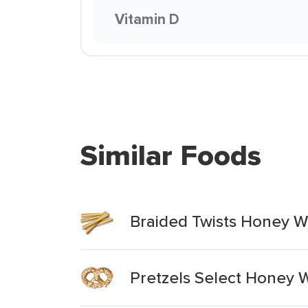
Vitamin D
Similar Foods
Braided Twists Honey W
Pretzels Select Honey 