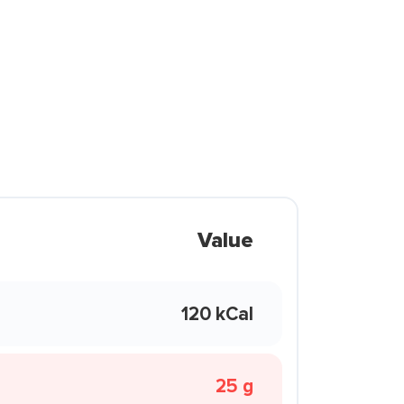
Value
120 kCal
25 g