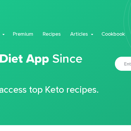
Premium
Recipes
Articles
Cookbook
 Diet App
Since
 access top Keto recipes.