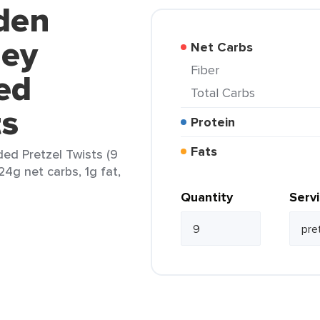
den
ey
Net Carbs
Fiber
ed
Total Carbs
ts
Protein
Fats
d Pretzel Twists (9
24g net carbs, 1g fat,
Quantity
Serv