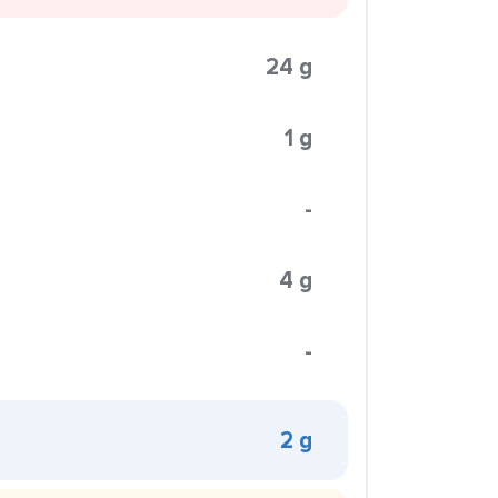
24 g
1 g
-
4 g
-
2 g