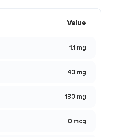
Value
1.1 mg
40 mg
180 mg
0 mcg