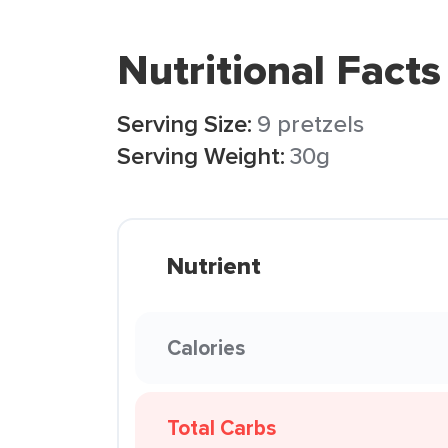
Nutritional Facts
Serving Size:
9 pretzels
Serving Weight:
30g
Nutrient
Calories
Total Carbs