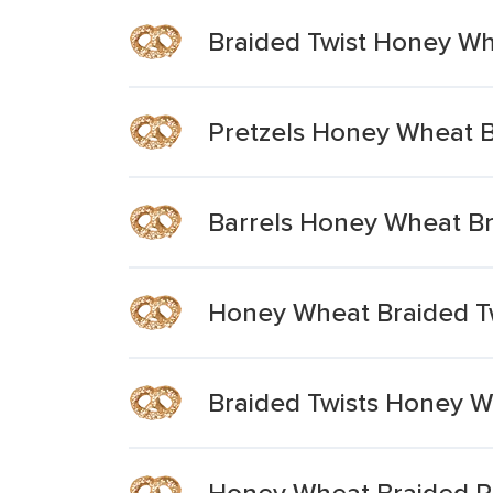
Braided Twist Honey Wh
Pretzels Honey Wheat Br
Barrels Honey Wheat Br
Honey Wheat Braided Tw
Braided Twists Honey W
Honey Wheat Braided Pr