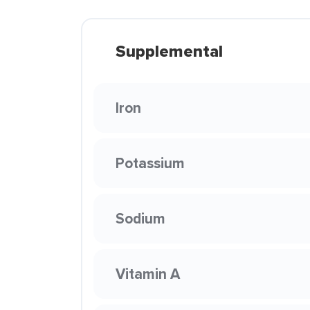
Supplemental
Iron
Potassium
Sodium
Vitamin A