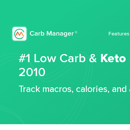
Features
#1 Low Carb &
Keto
2010
Track macros, calories, and