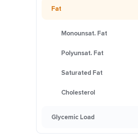
Fat
Monounsat. Fat
Polyunsat. Fat
Saturated Fat
Cholesterol
Glycemic Load