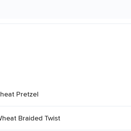
heat Pretzel
Wheat Braided Twist