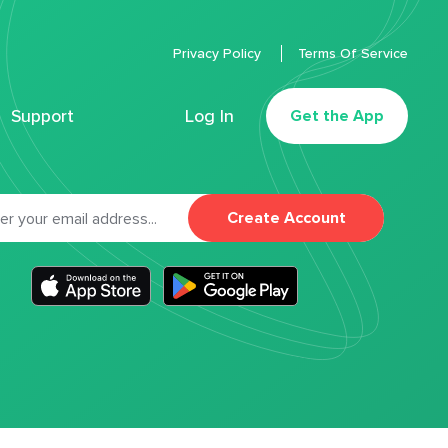
Privacy Policy
Terms Of Service
Support
Log In
Get the App
Create Account