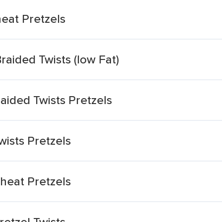
eat Pretzels
aided Twists (low Fat)
aided Twists Pretzels
ists Pretzels
heat Pretzels
etzel Twists