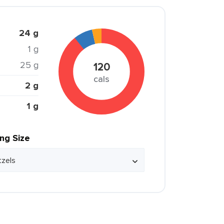
24 g
1 g
25 g
120
cals
2 g
1 g
ing Size