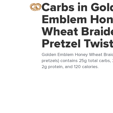
Carbs in Gol
Emblem Hon
Wheat Braid
Pretzel Twis
Golden Emblem Honey Wheat Braide
pretzels) contains 25g total carbs, 
2g protein, and 120 calories.