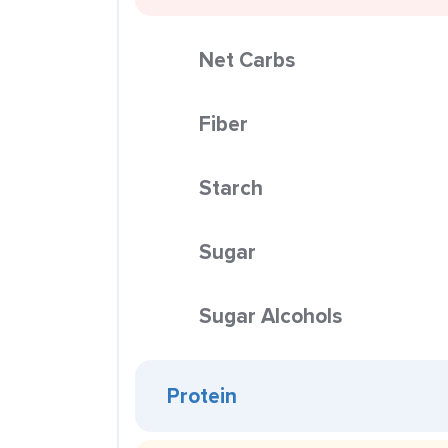
Net Carbs
Fiber
Starch
Sugar
Sugar Alcohols
Protein