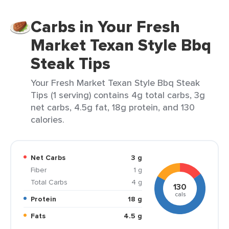
Carbs in Your Fresh
Market Texan Style Bbq
Steak Tips
Your Fresh Market Texan Style Bbq Steak
Tips (1 serving) contains 4g total carbs, 3g
net carbs, 4.5g fat, 18g protein, and 130
calories.
Net Carbs
3 g
Fiber
1 g
Total Carbs
4 g
130
cals
Protein
18 g
Fats
4.5 g