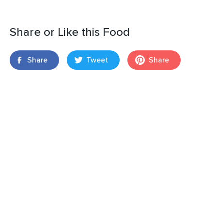
Share or Like this Food
Share
Tweet
Share