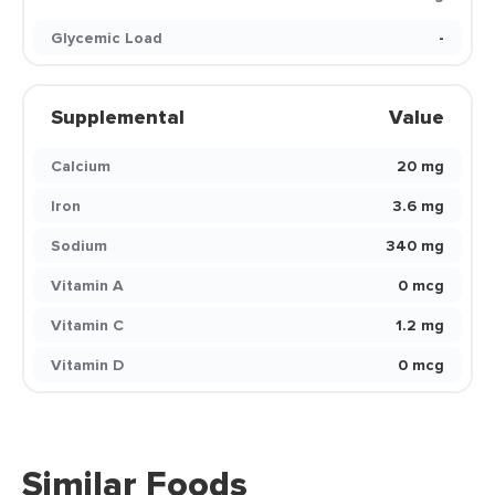
Glycemic Load
-
Supplemental
Value
Calcium
20 mg
Iron
3.6 mg
Sodium
340 mg
Vitamin A
0 mcg
Vitamin C
1.2 mg
Vitamin D
0 mcg
Similar Foods