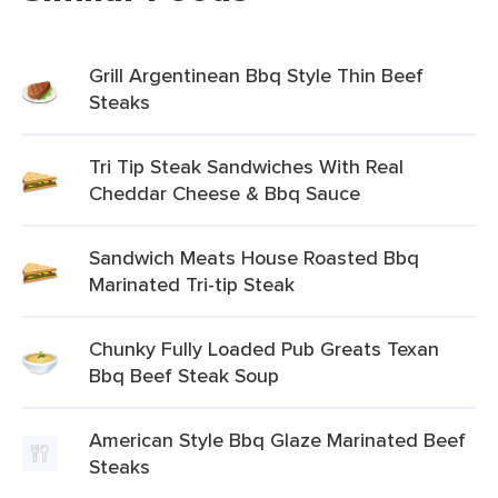
Grill Argentinean Bbq Style Thin Beef
Steaks
Tri Tip Steak Sandwiches With Real
Cheddar Cheese & Bbq Sauce
Sandwich Meats House Roasted Bbq
Marinated Tri-tip Steak
Chunky Fully Loaded Pub Greats Texan
Bbq Beef Steak Soup
American Style Bbq Glaze Marinated Beef
Steaks