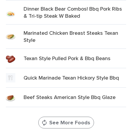
Dinner Black Bear Combos! Bbq Pork Ribs
& Tri-tip Steak W Baked
Marinated Chicken Breast Steaks Texan
Style
Texan Style Pulled Pork & Bbq Beans
Quick Marinade Texan Hickory Style Bbq
Beef Steaks American Style Bbq Glaze
See More Foods