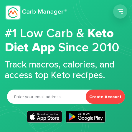
Men
#1 Low Carb &
Keto
Diet App
Since 2010
Track macros, calories, and
access top Keto recipes.
Create Account