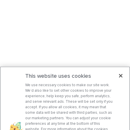
This website uses cookies
We use necessary cookies to make our site work.
We’d also like to set other cookies to improve your
experience, help keep you safe, perform analytics,
and serve relevant ads. These will be set only if you
accept. If you allow all cookies, it may mean that
some data will be shared with third parties, such as
our marketing partners. You can adjust your cookie
preferences at any time at the bottom of this
website. For more information about the cookies