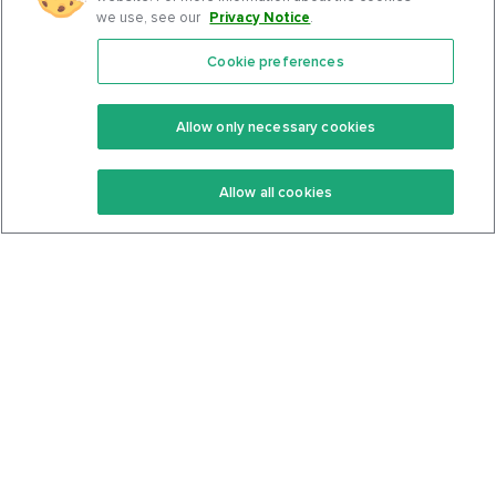
we use, see our
Privacy Notice
.
Cookie preferences
Features
Support Center
Premium
Community
Allow only necessary cookies
Keto Recipes
Terms Of Service
Allow all cookies
Keto Cookbook
Privacy Policy
Articles
Contact
About Us
System Status
Foods
Support
Log In
Join For Free