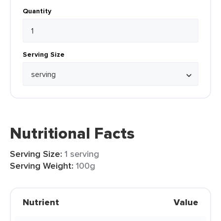
Quantity
Serving Size
Nutritional Facts
Serving Size:
1 serving
Serving Weight:
100g
Nutrient
Value