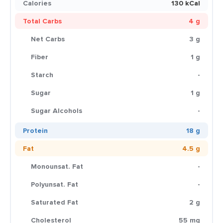
Calories
130 kCal
Total Carbs
4 g
Net Carbs
3 g
Fiber
1 g
Starch
-
Sugar
1 g
Sugar Alcohols
-
Protein
18 g
Fat
4.5 g
Monounsat. Fat
-
Polyunsat. Fat
-
Saturated Fat
2 g
Cholesterol
55 mg