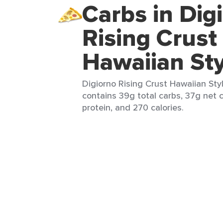
Carbs in Dig
Rising Crust
Hawaiian Sty
Digiorno Rising Crust Hawaiian Style
contains 39g total carbs, 37g net c
protein, and 270 calories.