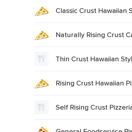
Classic Crust Hawaiian S
Naturally Rising Crust 
Thin Crust Hawaiian Sty
Rising Crust Hawaiian P
Self Rising Crust Pizzer
General Foodservice Ris