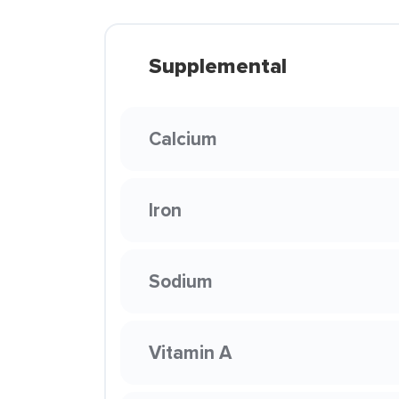
Supplemental
Calcium
Iron
Sodium
Vitamin A