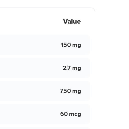
Value
150 mg
2.7 mg
750 mg
60 mcg