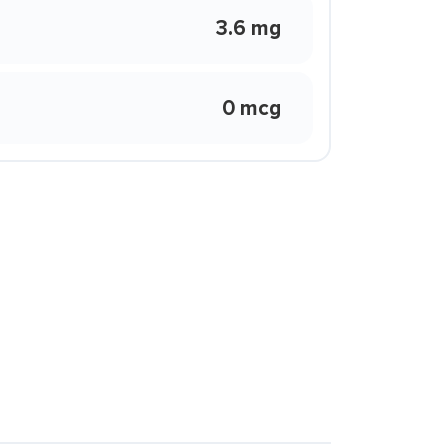
3.6 mg
0 mcg