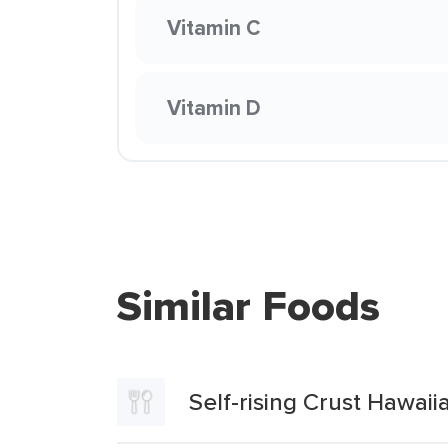
Vitamin C
Vitamin D
Similar Foods
Self-rising Crust Hawaii