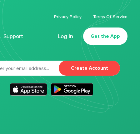
Privacy Policy
Terms Of Service
Support
Log In
Get the App
Create Account