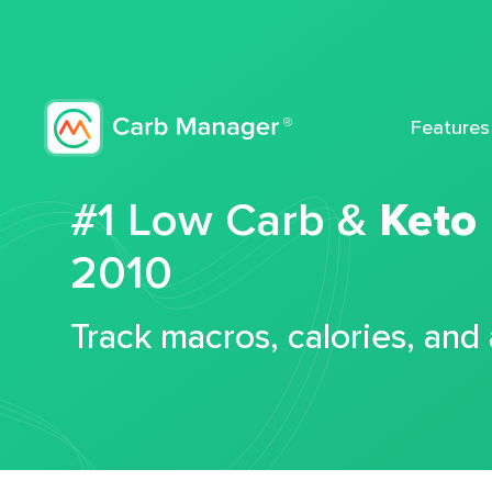
Features
#1 Low Carb &
Keto
2010
Track macros, calories, and