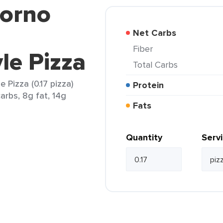
iorno
Net Carbs
Fiber
le Pizza
Total Carbs
 Pizza (0.17 pizza)
Protein
arbs, 8g fat, 14g
Fats
Quantity
Serv