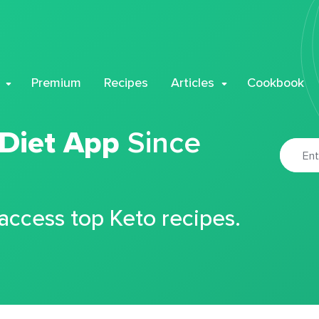
Premium
Recipes
Articles
Cookbook
 Diet App
Since
 access top Keto recipes.