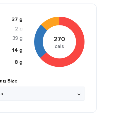
37 g
2 g
39 g
270
cals
14 g
8 g
ing Size