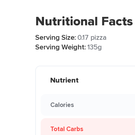
Nutritional Facts
Serving Size:
0.17 pizza
Serving Weight:
135g
Nutrient
Calories
Total Carbs