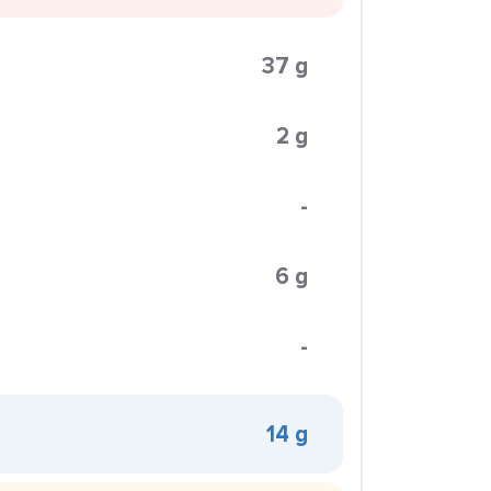
37 g
2 g
-
6 g
-
14 g