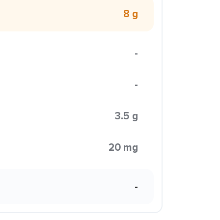
8 g
-
-
3.5 g
20 mg
-