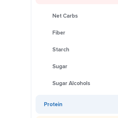
Net Carbs
Fiber
Starch
Sugar
Sugar Alcohols
Protein