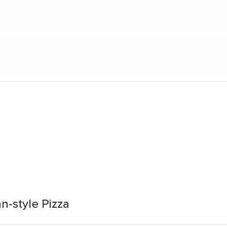
an-style Pizza