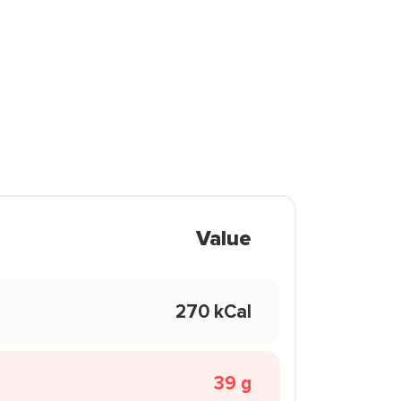
Value
270 kCal
39 g