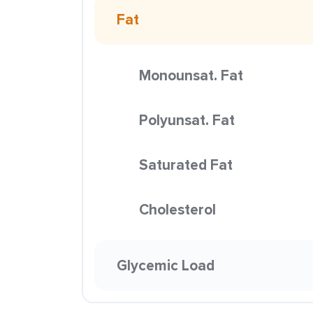
Fat
Monounsat. Fat
Polyunsat. Fat
Saturated Fat
Cholesterol
Glycemic Load