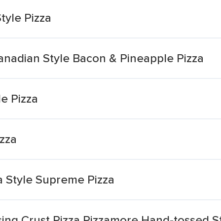
tyle Pizza
Canadian Style Bacon & Pineapple Pizza
le Pizza
izza
ia Style Supreme Pizza
ing Crust Pizza Pizzamore Hand-tossed St