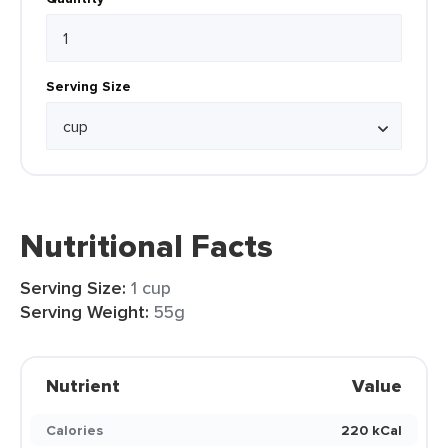
Serving Size
Nutritional Facts
Serving Size:
1 cup
Serving Weight:
55g
Nutrient
Value
Calories
220 kCal