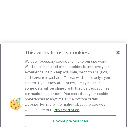
This website uses cookies
We use necessary cookies to make our site work.
We’d also like to set other cookies to improve your
experience, help keep you safe, perform analytics,
and serve relevant ads. These will be set only if you
accept. If you allow all cookies, it may mean that
some data will be shared with third parties, such as
our marketing partners. You can adjust your cookie
preferences at any time at the bottom of this
website. For more information about the cookies
we use, see our
Privacy Notice
.
Cookie preferences
Features
Support Center