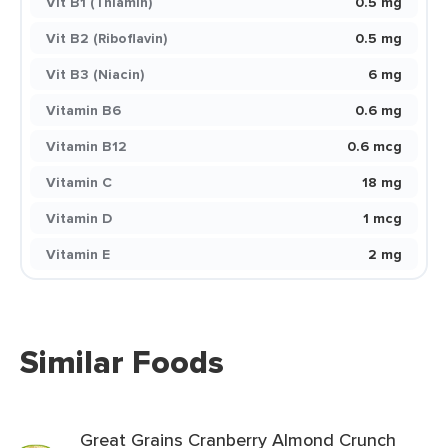
Vit B1 (Thiamin)
0.5 mg
Vit B2 (Riboflavin)
0.5 mg
Vit B3 (Niacin)
6 mg
Vitamin B6
0.6 mg
Vitamin B12
0.6 mcg
Vitamin C
18 mg
Vitamin D
1 mcg
Vitamin E
2 mg
Similar Foods
Great Grains Cranberry Almond Crunch