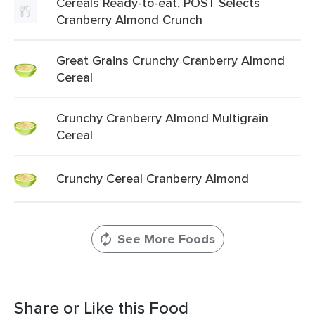
Cereals Ready-to-eat, POST Selects
Cranberry Almond Crunch
Great Grains Crunchy Cranberry Almond
Cereal
Crunchy Cranberry Almond Multigrain
Cereal
Crunchy Cereal Cranberry Almond
See More Foods
Share or Like this Food