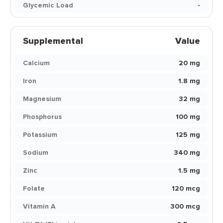
Glycemic Load
-
Supplemental
Value
Calcium
20 mg
Iron
1.8 mg
Magnesium
32 mg
Phosphorus
100 mg
Potassium
125 mg
Sodium
340 mg
Zinc
1.5 mg
Folate
120 mcg
Vitamin A
300 mcg