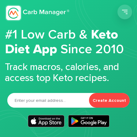
Men
#1 Low Carb &
Keto
Diet App
Since 2010
Track macros, calories, and
access top Keto recipes.
Create Account