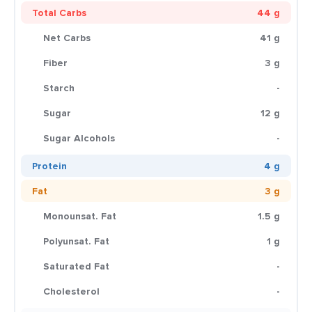
Total Carbs
44 g
Net Carbs
41 g
Fiber
3 g
Starch
-
Sugar
12 g
Sugar Alcohols
-
Protein
4 g
Fat
3 g
Monounsat. Fat
1.5 g
Polyunsat. Fat
1 g
Saturated Fat
-
Cholesterol
-