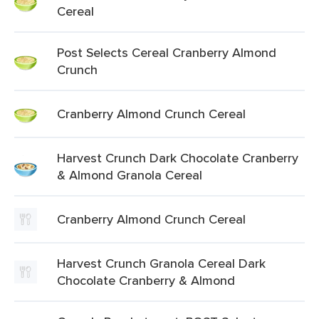
Cereal
Post Selects Cereal Cranberry Almond
Crunch
Cranberry Almond Crunch Cereal
Harvest Crunch Dark Chocolate Cranberry
& Almond Granola Cereal
Cranberry Almond Crunch Cereal
Harvest Crunch Granola Cereal Dark
Chocolate Cranberry & Almond