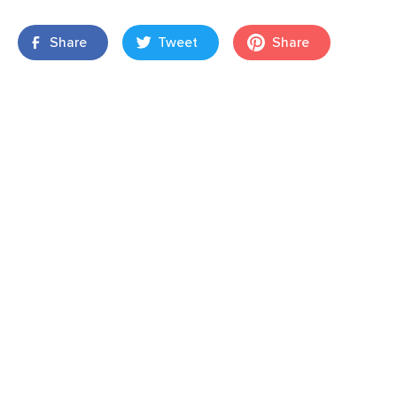
Share
Tweet
Share