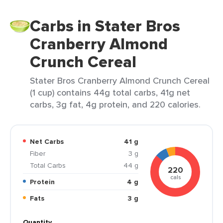
Carbs in Stater Bros
Cranberry Almond
Crunch Cereal
Stater Bros Cranberry Almond Crunch Cereal
(1 cup) contains 44g total carbs, 41g net
carbs, 3g fat, 4g protein, and 220 calories.
Net Carbs
41 g
Fiber
3 g
Total Carbs
44 g
220
cals
Protein
4 g
Fats
3 g
Quantity