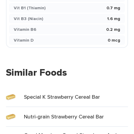
Vit B1 (Thiamin)
0.7 mg
Vit B3 (Niacin)
1.6 mg
Vitamin B6
0.2 mg
Vitamin D
0 mcg
Similar Foods
Special K Strawberry Cereal Bar
Nutri-grain Strawberry Cereal Bar