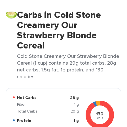
Carbs in Cold Stone
Creamery Our
Strawberry Blonde
Cereal
Cold Stone Creamery Our Strawberry Blonde
Cereal (1 cup) contains 29g total carbs, 28g
net carbs, 1.5g fat, 1g protein, and 130
calories.
Net Carbs
28 g
Fiber
1 g
Total Carbs
29 g
130
cals
Protein
1 g