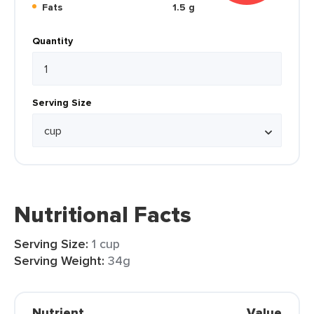
Fats
1.5 g
Quantity
Serving Size
Nutritional Facts
Serving Size:
1 cup
Serving Weight:
34g
Nutrient
Value