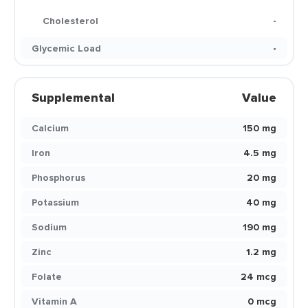
Cholesterol
-
Glycemic Load
-
Supplemental
Value
Calcium
150 mg
Iron
4.5 mg
Phosphorus
20 mg
Potassium
40 mg
Sodium
190 mg
Zinc
1.2 mg
Folate
24 mcg
Vitamin A
0 mcg