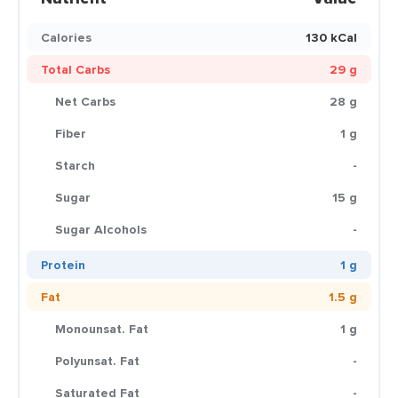
Calories
130 kCal
Total Carbs
29 g
Net Carbs
28 g
Fiber
1 g
Starch
-
Sugar
15 g
Sugar Alcohols
-
Protein
1 g
Fat
1.5 g
Monounsat. Fat
1 g
Polyunsat. Fat
-
Saturated Fat
-