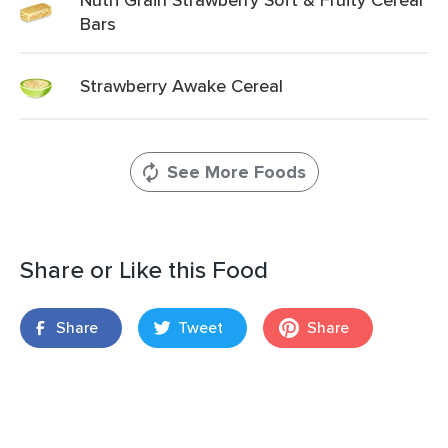
Bars
Strawberry Awake Cereal
See More Foods
Share or Like this Food
Share
Tweet
Share