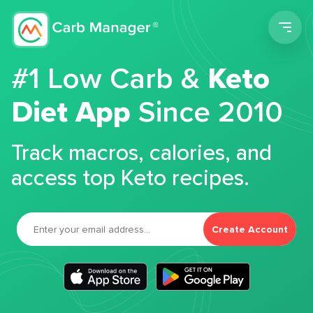
Men
#1 Low Carb &
Keto
Diet App
Since 2010
Track macros, calories, and
access top Keto recipes.
Create Account