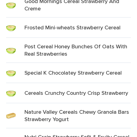
Good Mornings Cereal Strawberry And
Creme
Frosted Mini-wheats Strawberry Cereal
Post Cereal Honey Bunches Of Oats With
Real Strawberries
Special K Chocolatey Strawberry Cereal
Cereals Crunchy Country Crisp Strawberry
Nature Valley Cereals Chewy Granola Bars
Strawberry Yogurt
Nutri Grain Strawberry Soft & Fruity Cereal