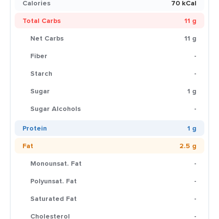
Calories
70 kCal
Total Carbs
11 g
Net Carbs
11 g
Fiber
-
Starch
-
Sugar
1 g
Sugar Alcohols
-
Protein
1 g
Fat
2.5 g
Monounsat. Fat
-
Polyunsat. Fat
-
Saturated Fat
-
Cholesterol
-