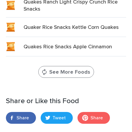
Quakes Ranch Light Crispy Crunch Rice
Snacks
Quaker Rice Snacks Kettle Corn Quakes
Quakes Rice Snacks Apple Cinnamon
See More Foods
Share or Like this Food
Share
Tweet
Share