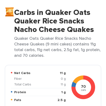
Carbs in Quaker Oats
Quaker Rice Snacks
Nacho Cheese Quakes
Quaker Oats Quaker Rice Snacks Nacho
Cheese Quakes (9 mini cakes) contains 11g
total carbs, 11g net carbs, 2.5g fat, 1g protein,
and 70 calories.
Net Carbs
11 g
Fiber
0 g
Total Carbs
11 g
70
cals
Protein
1 g
Fats
2.5 g