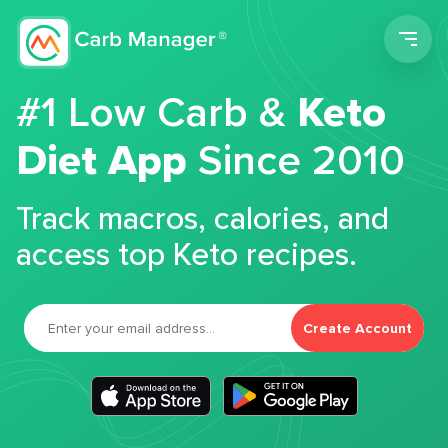
Men
#1 Low Carb &
Keto
Diet App
Since 2010
Track macros, calories, and
access top Keto recipes.
Create Account