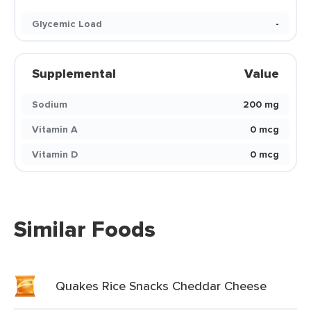
Glycemic Load
-
Supplemental
Value
Sodium
200 mg
Vitamin A
0 mcg
Vitamin D
0 mcg
Similar Foods
Quakes Rice Snacks Cheddar Cheese