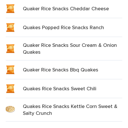
Quaker Rice Snacks Cheddar Cheese
Quakes Popped Rice Snacks Ranch
Quaker Rice Snacks Sour Cream & Onion
Quakes
Quaker Rice Snacks Bbq Quakes
Quakes Rice Snacks Sweet Chili
Quakes Rice Snacks Kettle Corn Sweet &
Salty Crunch