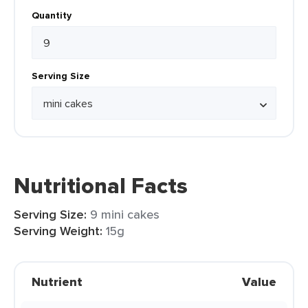
Quantity
Serving Size
Nutritional Facts
Serving Size:
9 mini cakes
Serving Weight:
15g
Nutrient
Value