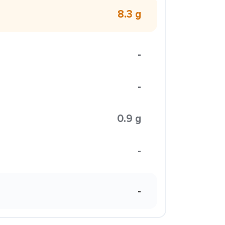
8.3 g
-
-
0.9 g
-
-