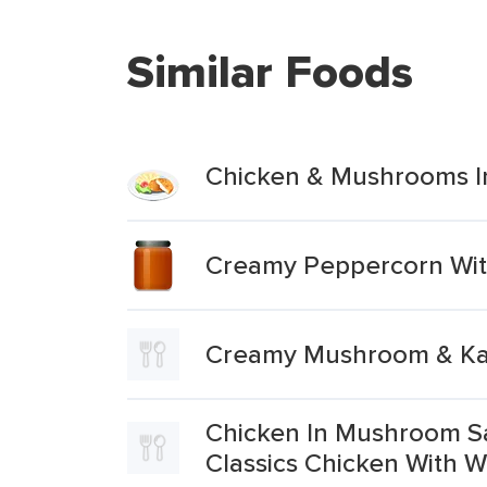
Similar Foods
Chicken & Mushrooms I
Creamy Peppercorn Wit
Creamy Mushroom & Kale
Chicken In Mushroom Sa
Classics Chicken With