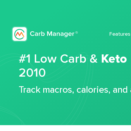
Features
#1 Low Carb &
Keto
2010
Track macros, calories, and