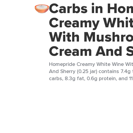
Carbs in Ho
Creamy Whit
With Mushr
Cream And S
Homepride Creamy White Wine Wi
And Sherry (0.25 jar) contains 7.4g 
carbs, 8.3g fat, 0.6g protein, and 11