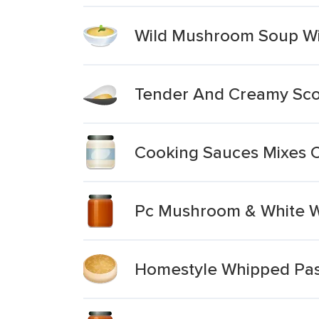
Wild Mushroom Soup Wit
Tender And Creamy Scot
Cooking Sauces Mixes 
Pc Mushroom & White W
Homestyle Whipped Pas