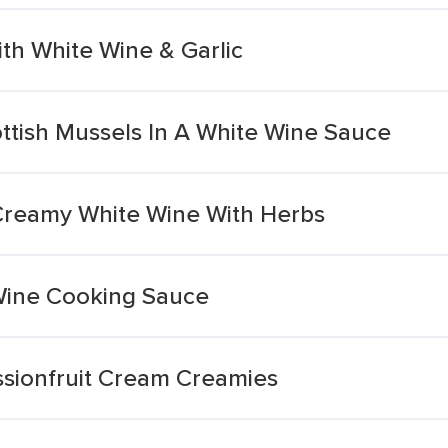
h White Wine & Garlic
tish Mussels In A White Wine Sauce
Creamy White Wine With Herbs
ine Cooking Sauce
sionfruit Cream Creamies