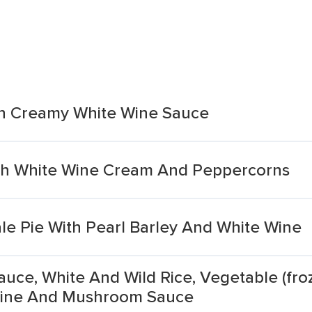
n Creamy White Wine Sauce
h White Wine Cream And Peppercorns
 Pie With Pearl Barley And White Wine
uce, White And Wild Rice, Vegetable (fro
 Wine And Mushroom Sauce