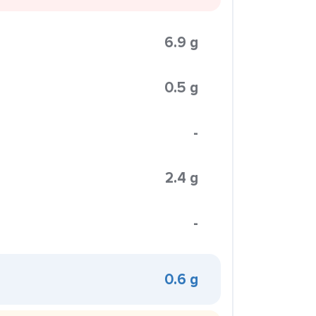
6.9 g
0.5 g
-
2.4 g
-
0.6 g