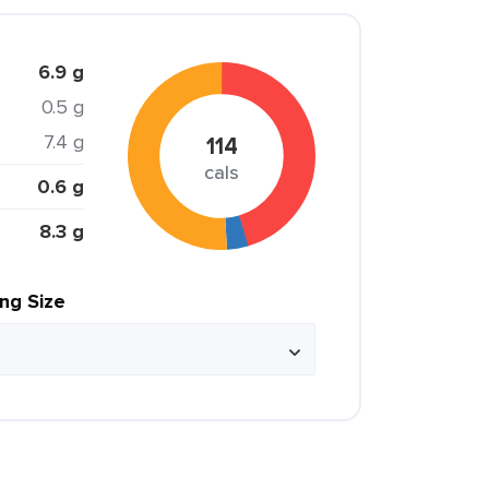
6.9 g
0.5 g
7.4 g
114
cals
0.6 g
8.3 g
ing Size