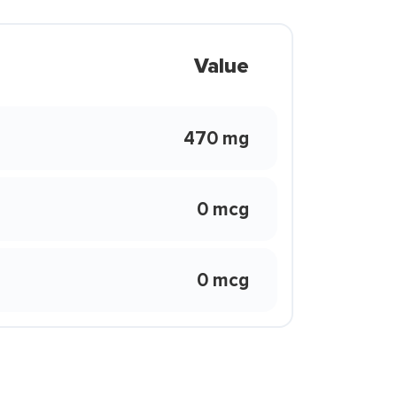
Value
470 mg
0 mcg
0 mcg