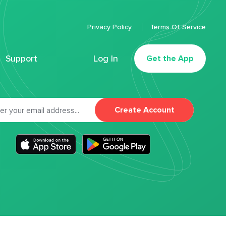
Privacy Policy
Terms Of Service
Support
Log In
Get the App
Create Account