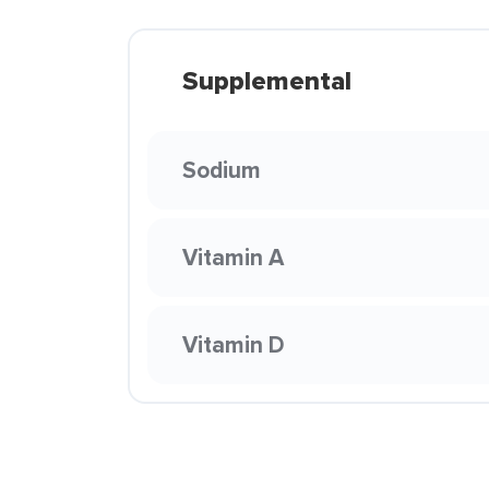
Supplemental
Sodium
Vitamin A
Vitamin D