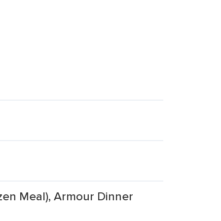
zen Meal), Armour Dinner