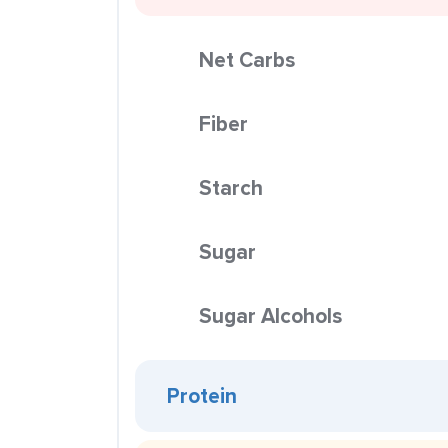
Net Carbs
Fiber
Starch
Sugar
Sugar Alcohols
Protein