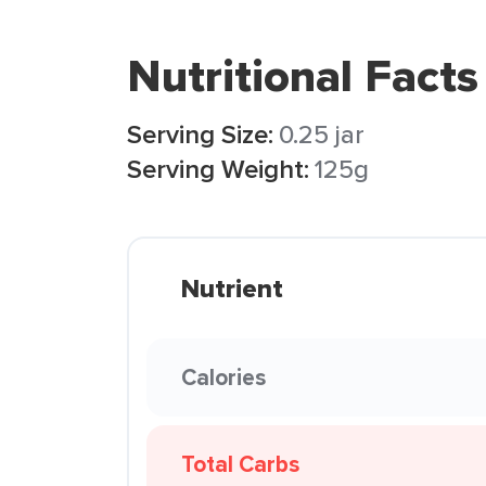
Nutritional Facts
Serving Size:
0.25 jar
Serving Weight:
125g
Nutrient
Calories
Total Carbs