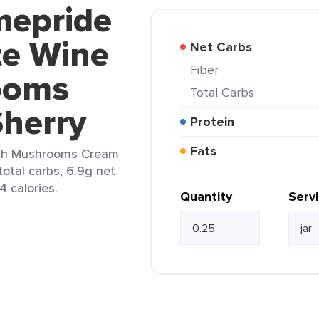
mepride
e Wine
Net Carbs
Fiber
ooms
Total Carbs
herry
Protein
Fats
th Mushrooms Cream
total carbs, 6.9g net
4 calories.
Quantity
Serv