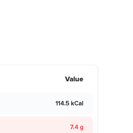
Value
114.5 kCal
7.4 g