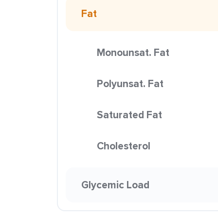
Fat
Monounsat. Fat
Polyunsat. Fat
Saturated Fat
Cholesterol
Glycemic Load