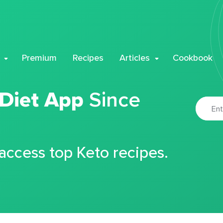
Premium
Recipes
Articles
Cookbook
 Diet App
Since
 access top Keto recipes.