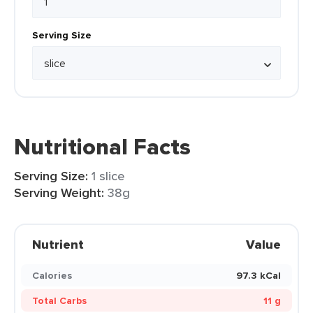
Serving Size
Nutritional Facts
Serving Size:
1 slice
Serving Weight:
38g
Nutrient
Value
Calories
97.3 kCal
Total Carbs
11 g