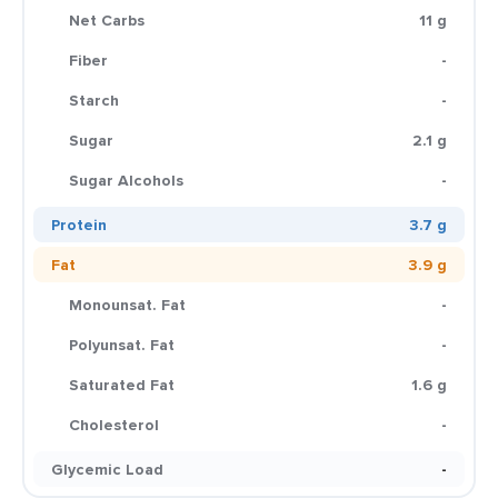
Net Carbs
11 g
Fiber
-
Starch
-
Sugar
2.1 g
Sugar Alcohols
-
Protein
3.7 g
Fat
3.9 g
Monounsat. Fat
-
Polyunsat. Fat
-
Saturated Fat
1.6 g
Cholesterol
-
Glycemic Load
-