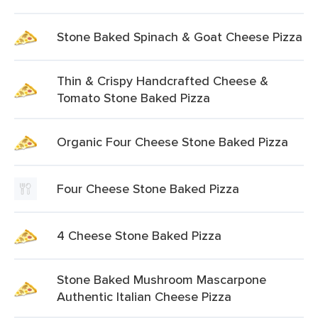
Stone Baked Spinach & Goat Cheese Pizza
Thin & Crispy Handcrafted Cheese &
Tomato Stone Baked Pizza
Organic Four Cheese Stone Baked Pizza
Four Cheese Stone Baked Pizza
4 Cheese Stone Baked Pizza
Stone Baked Mushroom Mascarpone
Authentic Italian Cheese Pizza