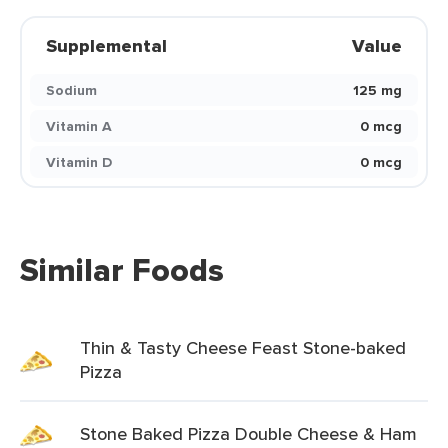
Supplemental
Value
Sodium
125 mg
Vitamin A
0 mcg
Vitamin D
0 mcg
Similar Foods
Thin & Tasty Cheese Feast Stone-baked
Pizza
Stone Baked Pizza Double Cheese & Ham