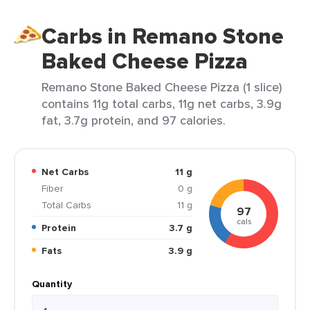
Carbs in Remano Stone
Baked Cheese Pizza
Remano Stone Baked Cheese Pizza (1 slice)
contains 11g total carbs, 11g net carbs, 3.9g
fat, 3.7g protein, and 97 calories.
Net Carbs
11 g
Fiber
0 g
Total Carbs
11 g
97
cals
Protein
3.7 g
Fats
3.9 g
Quantity