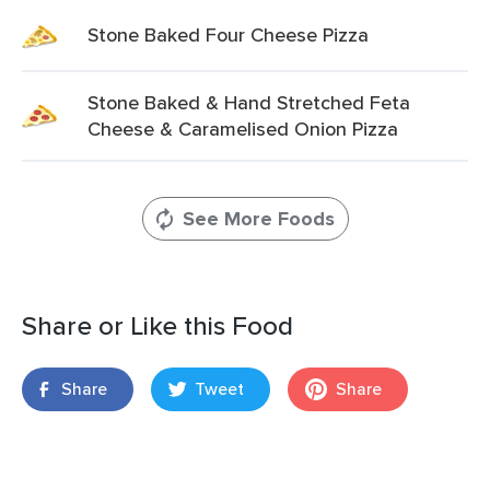
Stone Baked Four Cheese Pizza
Stone Baked & Hand Stretched Feta
Cheese & Caramelised Onion Pizza
See More Foods
Share or Like this Food
Share
Tweet
Share