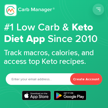
Men
#1 Low Carb &
Keto
Diet App
Since 2010
Track macros, calories, and
access top Keto recipes.
Create Account