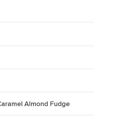
 Caramel Almond Fudge