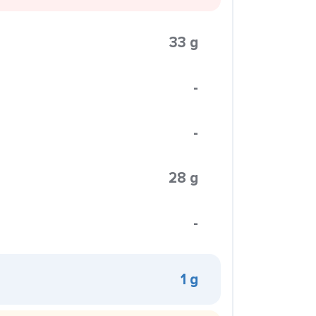
33 g
-
-
28 g
-
1 g