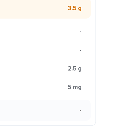
3.5 g
-
-
2.5 g
5 mg
-