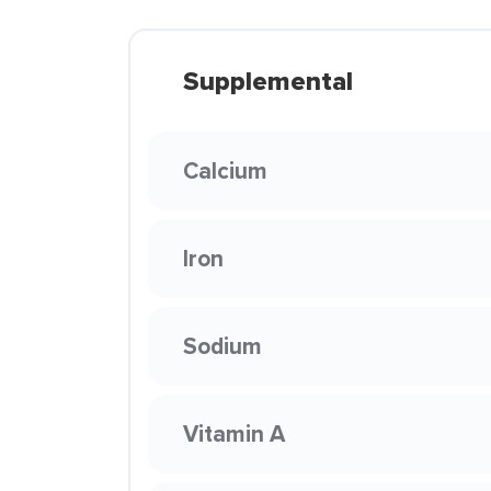
Supplemental
Calcium
Iron
Sodium
Vitamin A