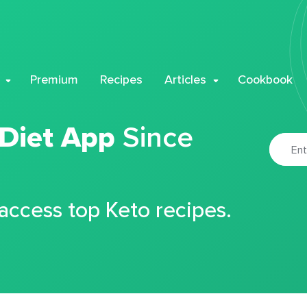
Premium
Recipes
Articles
Cookbook
 Diet App
Since
 access top Keto recipes.