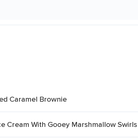
ted Caramel Brownie
ce Cream With Gooey Marshmallow Swirls 