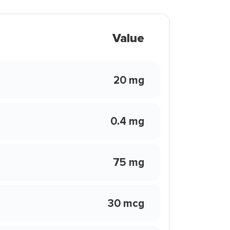
Value
20 mg
0.4 mg
75 mg
30 mcg