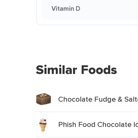
Vitamin D
Similar Foods
Chocolate Fudge & Sal
Phish Food Chocolate I