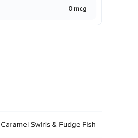
0 mcg
Caramel Swirls & Fudge Fish