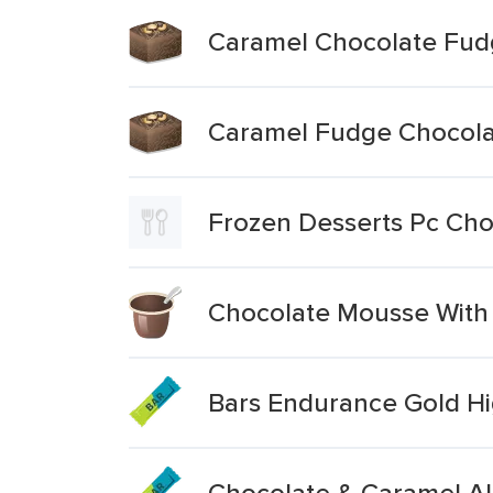
Caramel Chocolate Fud
Caramel Fudge Chocola
Frozen Desserts Pc Cho
Chocolate Mousse With
Bars Endurance Gold H
Chocolate & Caramel A