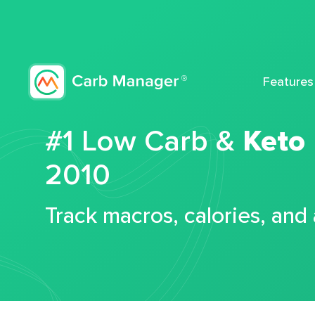
Features
#1 Low Carb &
Keto
2010
Track macros, calories, and