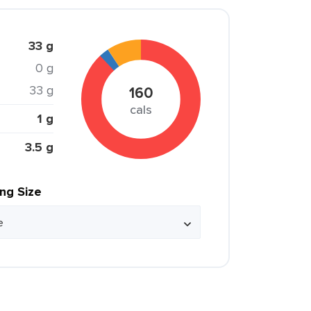
33 g
0 g
33 g
160
cals
1 g
3.5 g
ing Size