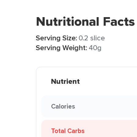
Nutritional Facts
Serving Size:
0.2 slice
Serving Weight:
40g
Nutrient
Calories
Total Carbs