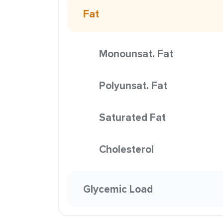
Fat
Monounsat. Fat
Polyunsat. Fat
Saturated Fat
Cholesterol
Glycemic Load