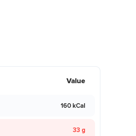
Value
160 kCal
33 g