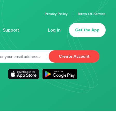
Privacy Policy
Terms Of Service
Support
Log In
Get the App
Create Account