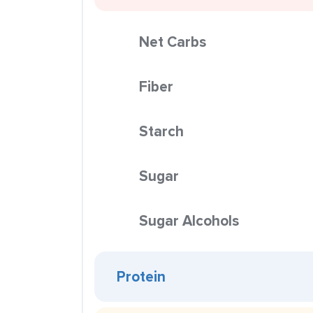
Net Carbs
Fiber
Starch
Sugar
Sugar Alcohols
Protein