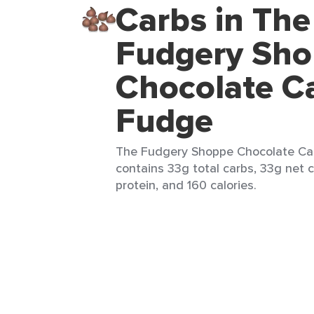
Carbs in The
Fudgery Sh
Chocolate C
Fudge
The Fudgery Shoppe Chocolate Cara
contains 33g total carbs, 33g net c
protein, and 160 calories.