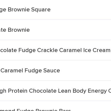
ge Brownie Square
te Brownie
colate Fudge Crackle Caramel Ice Cream
 Caramel Fudge Sauce
igh Protein Chocolate Lean Body Energy
lmond Fudge Brownie Bars