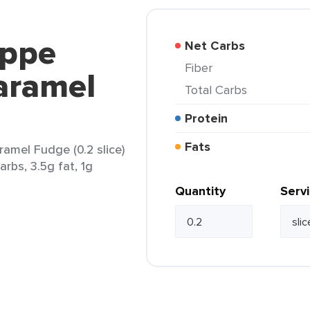
oppe
Net Carbs
Fiber
aramel
Total Carbs
Protein
Fats
mel Fudge (0.2 slice)
arbs, 3.5g fat, 1g
Quantity
Serv