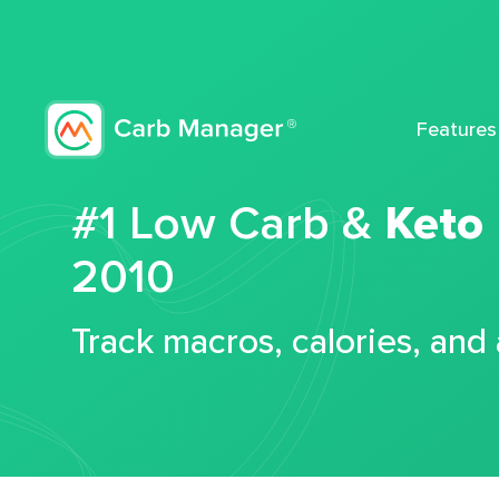
Features
#1 Low Carb &
Keto
2010
Track macros, calories, and