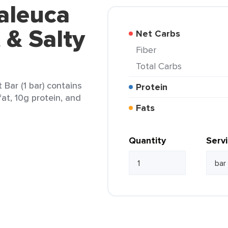
aleuca
 & Salty
Net Carbs
Fiber
Total Carbs
Bar (1 bar) contains
Protein
fat, 10g protein, and
Fats
Quantity
Serv