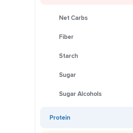
Net Carbs
Fiber
Starch
Sugar
Sugar Alcohols
Protein