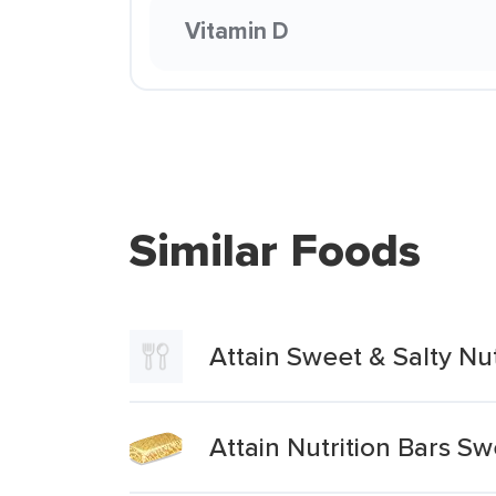
Vitamin D
Similar Foods
Attain Sweet & Salty Nu
Attain Nutrition Bars Sw