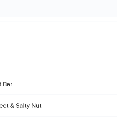
t Bar
eet & Salty Nut