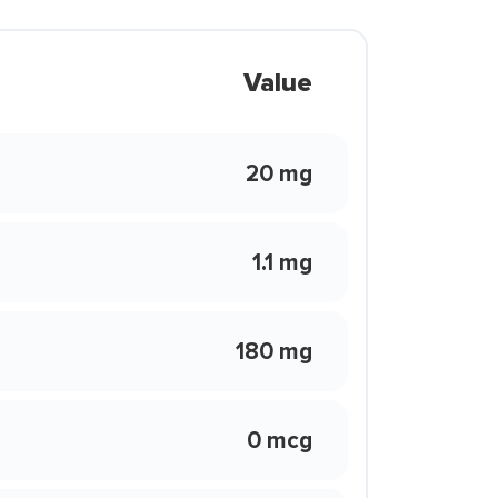
Value
20 mg
1.1 mg
180 mg
0 mcg