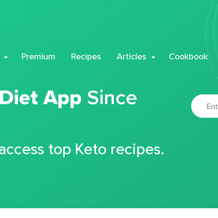
Premium
Recipes
Articles
Cookbook
 Diet App
Since
 access top Keto recipes.