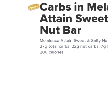
Carbs in Mel
Attain Sweet
Nut Bar
Melaleuca Attain Sweet & Salty Nut 
27g total carbs, 22g net carbs, 7g 
200 calories.