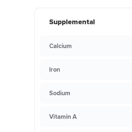
Supplemental
Calcium
Iron
Sodium
Vitamin A