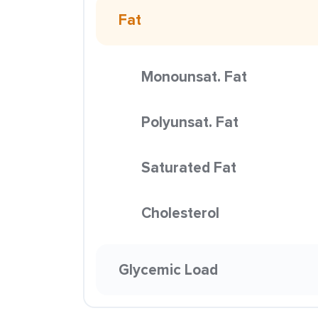
Fat
Monounsat. Fat
Polyunsat. Fat
Saturated Fat
Cholesterol
Glycemic Load