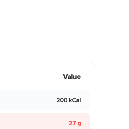
Value
200 kCal
27 g