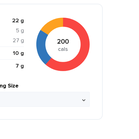
22 g
5 g
27 g
200
cals
10 g
7 g
ing Size