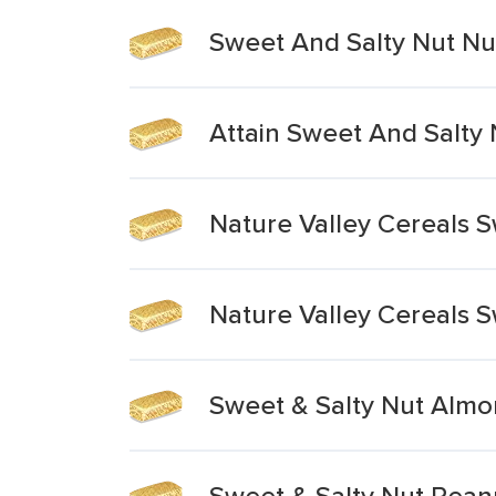
Sweet And Salty Nut Nut
Attain Sweet And Salty 
Nature Valley Cereals 
Nature Valley Cereals 
Sweet & Salty Nut Almo
Sweet & Salty Nut Pean