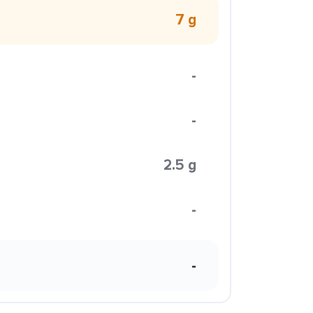
7 g
-
-
2.5 g
-
-