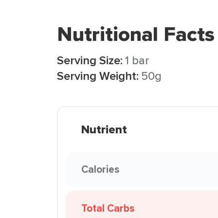
Nutritional Facts
Serving Size:
1 bar
Serving Weight:
50g
Nutrient
Calories
Total Carbs