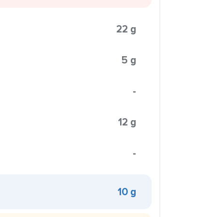
22 g
5 g
-
12 g
-
10 g