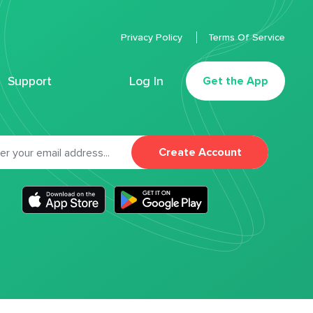
Privacy Policy
Terms Of Service
Support
Log In
Get the App
Create Account