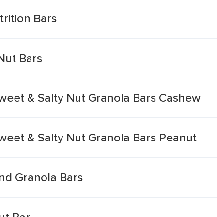
rition Bars
Nut Bars
Sweet & Salty Nut Granola Bars Cashew
Sweet & Salty Nut Granola Bars Peanut
nd Granola Bars
ut Bar