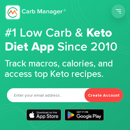
Men
#1 Low Carb &
Keto
Diet App
Since 2010
Track macros, calories, and
access top Keto recipes.
Create Account