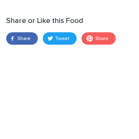
Share or Like this Food
Share
Tweet
Share