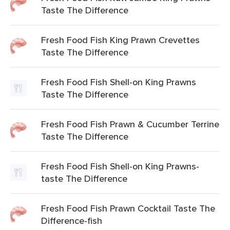
Taste The Difference
Fresh Food Fish King Prawn Crevettes
Taste The Difference
Fresh Food Fish Shell-on King Prawns
Taste The Difference
Fresh Food Fish Prawn & Cucumber Terrine
Taste The Difference
Fresh Food Fish Shell-on King Prawns-
taste The Difference
Fresh Food Fish Prawn Cocktail Taste The
Difference-fish