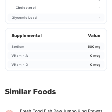
Cholesterol
-
Glycemic Load
-
Supplemental
Value
Sodium
600 mg
Vitamin A
0 mcg
Vitamin D
0 mcg
Similar Foods
Fresh Food Fish Raw Jumbo King Prawns