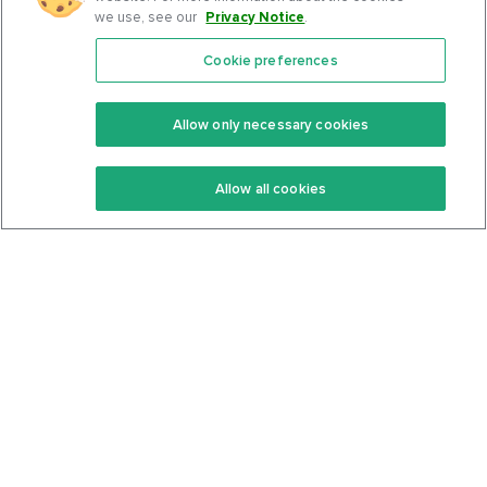
we use, see our
Privacy Notice
.
Cookie preferences
Features
Support Center
Premium
Community
Allow only necessary cookies
Keto Recipes
Terms Of Service
Allow all cookies
Keto Cookbook
Privacy Policy
Articles
Contact
About Us
System Status
Foods
Support
Log In
Join For Free