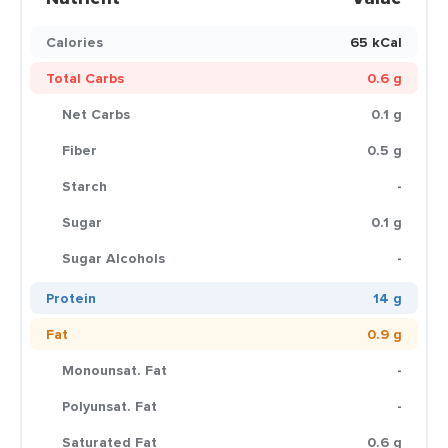
Calories
65 kCal
Total Carbs
0.6 g
Net Carbs
0.1 g
Fiber
0.5 g
Starch
-
Sugar
0.1 g
Sugar Alcohols
-
Protein
14 g
Fat
0.9 g
Monounsat. Fat
-
Polyunsat. Fat
-
Saturated Fat
0.6 g