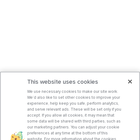
This website uses cookies
We use necessary cookies to make our site work.
We’d also like to set other cookies to improve your
experience, help keep you safe, perform analytics,
and serve relevant ads. These will be set only if you
accept. If you allow all cookies, it may mean that
some data will be shared with third parties, such as
our marketing partners. You can adjust your cookie
preferences at any time at the bottom of this
website. For more information about the cookies