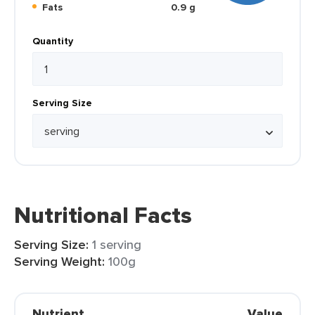
Fats
0.9 g
Quantity
Serving Size
Nutritional Facts
Serving Size:
1 serving
Serving Weight:
100g
Nutrient
Value