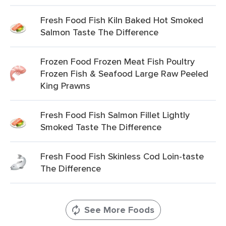
Fresh Food Fish Kiln Baked Hot Smoked
Salmon Taste The Difference
Frozen Food Frozen Meat Fish Poultry
Frozen Fish & Seafood Large Raw Peeled
King Prawns
Fresh Food Fish Salmon Fillet Lightly
Smoked Taste The Difference
Fresh Food Fish Skinless Cod Loin-taste
The Difference
See More Foods