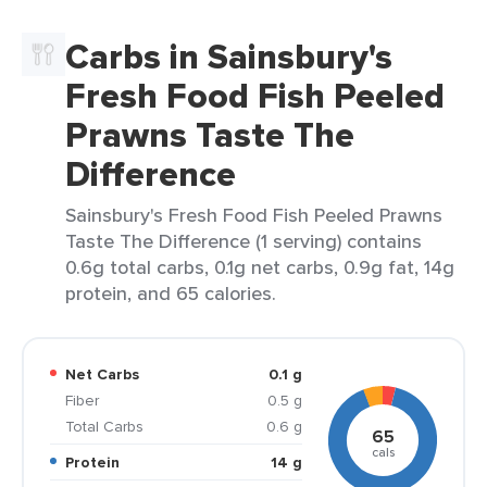
Carbs in Sainsbury's
Fresh Food Fish Peeled
Prawns Taste The
Difference
Sainsbury's Fresh Food Fish Peeled Prawns
Taste The Difference (1 serving) contains
0.6g total carbs, 0.1g net carbs, 0.9g fat, 14g
protein, and 65 calories.
Net Carbs
0.1 g
Fiber
0.5 g
Total Carbs
0.6 g
65
cals
Protein
14 g