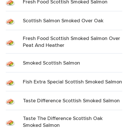
Fresh Food Scottish Smoked Salmon
Scottish Salmon Smoked Over Oak
Fresh Food Scottish Smoked Salmon Over
Peat And Heather
Smoked Scottish Salmon
Fish Extra Special Scottish Smoked Salmon
Taste Difference Scottish Smoked Salmon
Taste The Difference Scottish Oak
Smoked Salmon