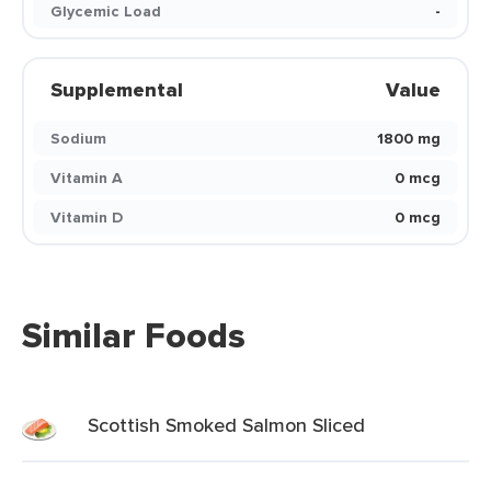
Glycemic Load
-
Supplemental
Value
Sodium
1800 mg
Vitamin A
0 mcg
Vitamin D
0 mcg
Similar Foods
Scottish Smoked Salmon Sliced