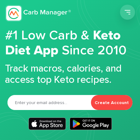
Men
#1 Low Carb &
Keto
Diet App
Since 2010
Track macros, calories, and
access top Keto recipes.
Create Account