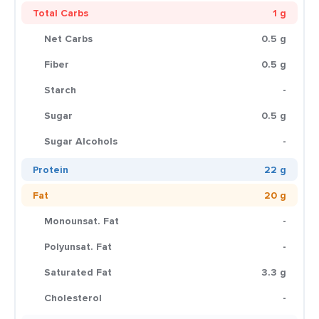
Total Carbs
1 g
Net Carbs
0.5 g
Fiber
0.5 g
Starch
-
Sugar
0.5 g
Sugar Alcohols
-
Protein
22 g
Fat
20 g
Monounsat. Fat
-
Polyunsat. Fat
-
Saturated Fat
3.3 g
Cholesterol
-