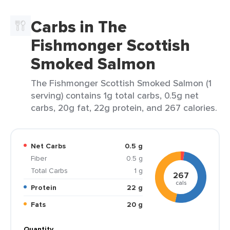
Carbs in The
Fishmonger Scottish
Smoked Salmon
The Fishmonger Scottish Smoked Salmon (1
serving) contains 1g total carbs, 0.5g net
carbs, 20g fat, 22g protein, and 267 calories.
Net Carbs
0.5 g
Fiber
0.5 g
Total Carbs
1 g
267
cals
Protein
22 g
Fats
20 g
Quantity