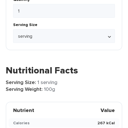
Serving Size
Nutritional Facts
Serving Size:
1 serving
Serving Weight:
100g
Nutrient
Value
Calories
267 kCal