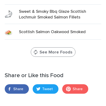
Sweet & Smoky Bbq Glaze Scottish
Lochmuir Smoked Salmon Fillets
Scottish Salmon Oakwood Smoked
See More Foods
Share or Like this Food
Share
Tweet
Share