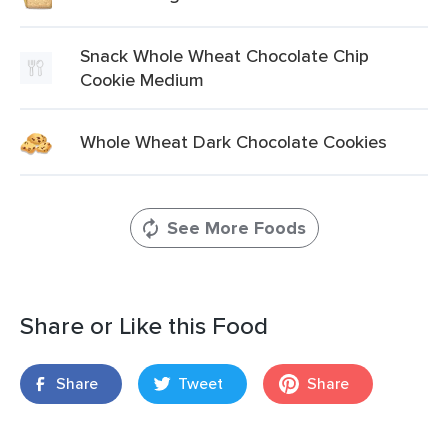
Snack Whole Wheat Chocolate Chip
Cookie Medium
Whole Wheat Dark Chocolate Cookies
See More Foods
Share or Like this Food
Share
Tweet
Share