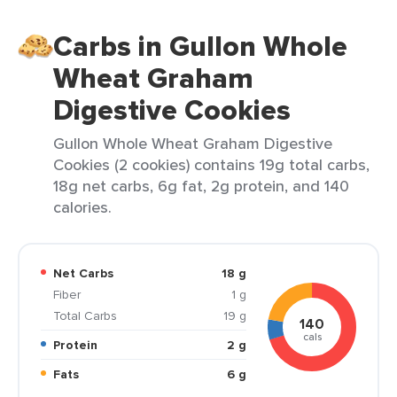
Carbs in Gullon Whole
Wheat Graham
Digestive Cookies
Gullon Whole Wheat Graham Digestive
Cookies (2 cookies) contains 19g total carbs,
18g net carbs, 6g fat, 2g protein, and 140
calories.
Net Carbs
18 g
Fiber
1 g
Total Carbs
19 g
140
cals
Protein
2 g
Fats
6 g