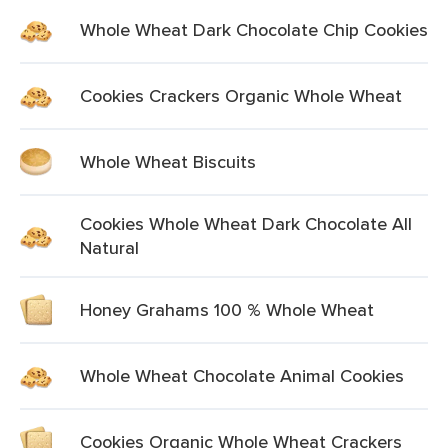
Whole Wheat Dark Chocolate Chip Cookies
Cookies Crackers Organic Whole Wheat
Whole Wheat Biscuits
Cookies Whole Wheat Dark Chocolate All
Natural
Honey Grahams 100 % Whole Wheat
Whole Wheat Chocolate Animal Cookies
Cookies Organic Whole Wheat Crackers