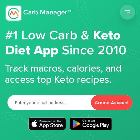
Men
#1 Low Carb &
Keto
Diet App
Since 2010
Track macros, calories, and
access top Keto recipes.
Create Account