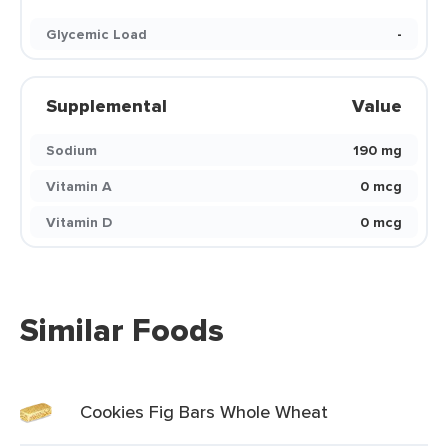
Glycemic Load
-
Supplemental
Value
Sodium
190 mg
Vitamin A
0 mcg
Vitamin D
0 mcg
Similar Foods
Cookies Fig Bars Whole Wheat