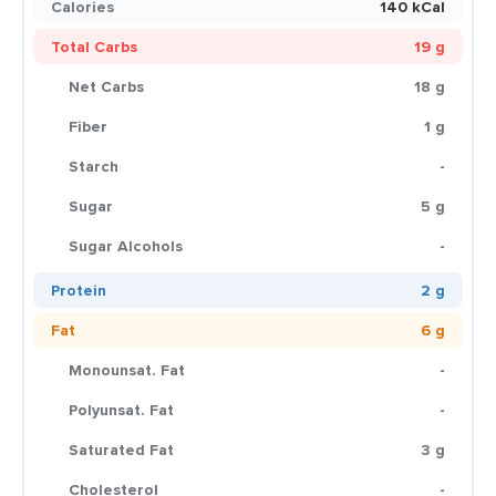
Calories
140 kCal
Total Carbs
19 g
Net Carbs
18 g
Fiber
1 g
Starch
-
Sugar
5 g
Sugar Alcohols
-
Protein
2 g
Fat
6 g
Monounsat. Fat
-
Polyunsat. Fat
-
Saturated Fat
3 g
Cholesterol
-