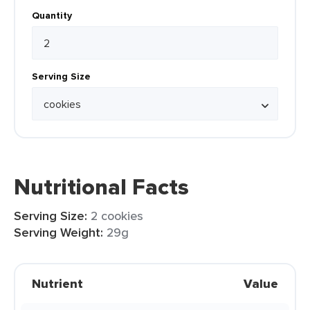
Quantity
Serving Size
Nutritional Facts
Serving Size:
2 cookies
Serving Weight:
29g
Nutrient
Value