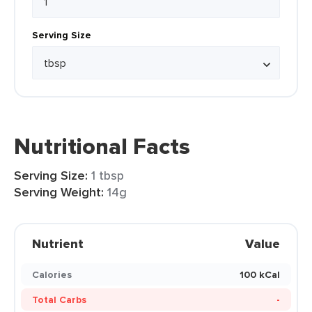
Serving Size
Nutritional Facts
Serving Size:
1 tbsp
Serving Weight:
14g
Nutrient
Value
Calories
100 kCal
Total Carbs
-