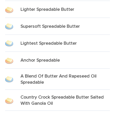
Lighter Spreadable Butter
Supersoft Spreadable Butter
Lightest Spreadable Butter
Anchor Spreadable
A Blend Of Butter And Rapeseed Oil
Spreadable
Country Crock Spreadable Butter Salted
With Ganola Oil