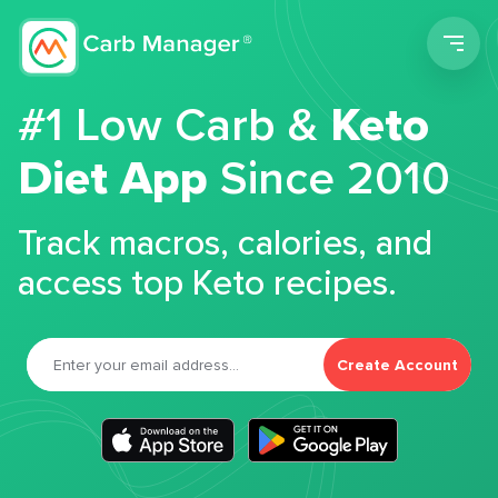
Men
#1 Low Carb &
Keto
Diet App
Since 2010
Track macros, calories, and
access top Keto recipes.
Create Account