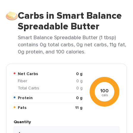
Carbs in Smart Balance
Spreadable Butter
Smart Balance Spreadable Butter (1 tbsp)
contains 0g total carbs, 0g net carbs, 11g fat,
0g protein, and 100 calories.
Net Carbs
0 g
Fiber
0 g
Total Carbs
0 g
100
cals
Protein
0 g
Fats
11 g
Quantity