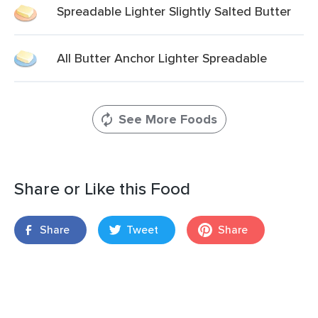
Spreadable Lighter Slightly Salted Butter
All Butter Anchor Lighter Spreadable
See More Foods
Share or Like this Food
Share
Tweet
Share