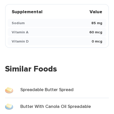
Supplemental
Value
Sodium
85 mg
Vitamin A
60 mcg
Vitamin D
0 mcg
Similar Foods
Spreadable Butter Spread
Butter With Canola Oil Spreadable