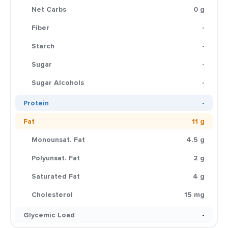
Net Carbs
0 g
Fiber
-
Starch
-
Sugar
-
Sugar Alcohols
-
Protein
-
Fat
11 g
Monounsat. Fat
4.5 g
Polyunsat. Fat
2 g
Saturated Fat
4 g
Cholesterol
15 mg
Glycemic Load
-