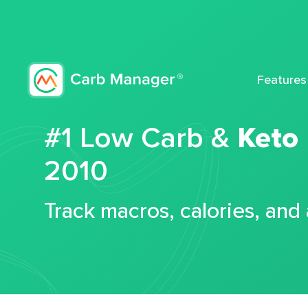
Features
#1 Low Carb &
Keto
2010
Track macros, calories, and