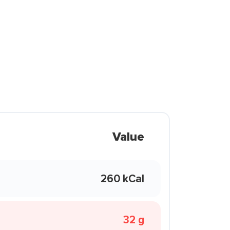
Value
260 kCal
32 g