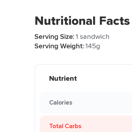
Nutritional Facts
Serving Size:
1 sandwich
Serving Weight:
145g
Nutrient
Calories
Total Carbs