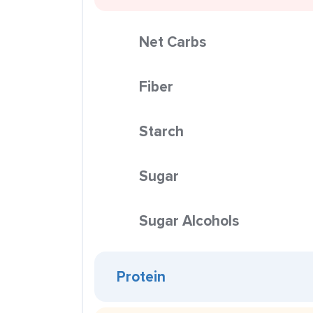
Net Carbs
Fiber
Starch
Sugar
Sugar Alcohols
Protein