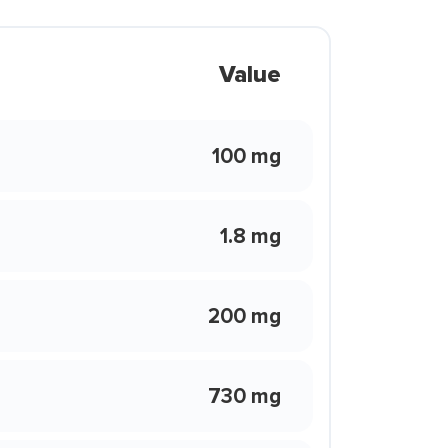
Value
100 mg
1.8 mg
200 mg
730 mg