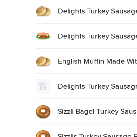
Delights Turkey Sausag
Delights Turkey Sausag
English Muffin Made Wi
Delights Turkey Sausag
Sizzli Bagel Turkey Sa
Sizzlis Turkey Sausage