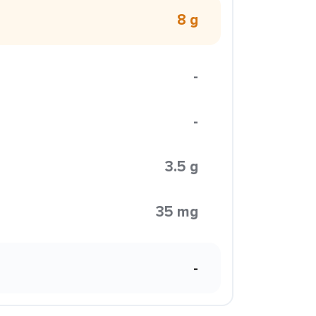
8 g
-
-
3.5 g
35 mg
-