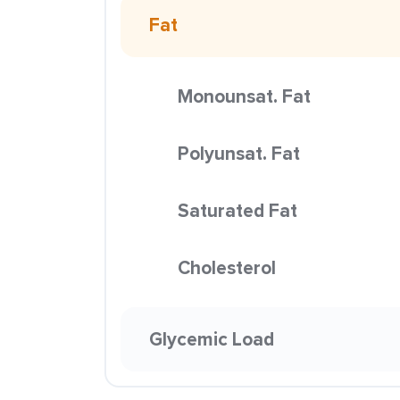
Fat
Monounsat. Fat
Polyunsat. Fat
Saturated Fat
Cholesterol
Glycemic Load