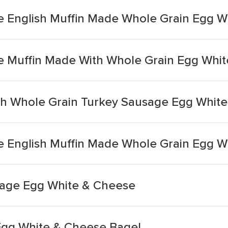
e English Muffin Made Whole Grain Egg 
e Muffin Made With Whole Grain Egg Whi
th Whole Grain Turkey Sausage Egg Whit
e English Muffin Made Whole Grain Egg 
usage Egg White & Cheese
 Egg White & Cheese Bagel