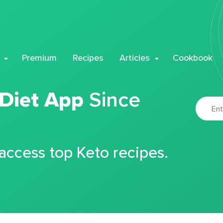
Premium
Recipes
Articles
Cookbook
 Diet App
Since
 access top Keto recipes.