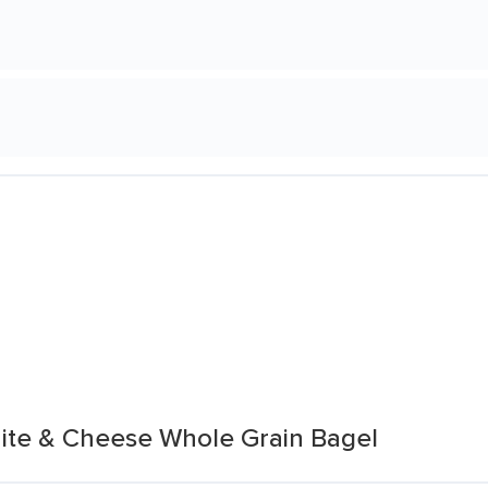
ite & Cheese Whole Grain Bagel