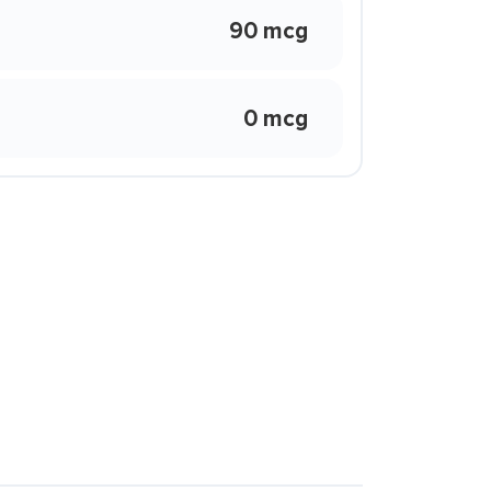
90 mcg
0 mcg