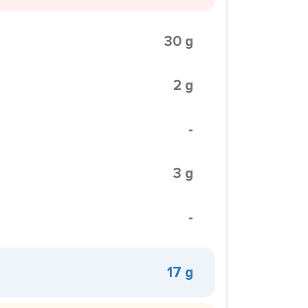
30 g
2 g
-
3 g
-
17 g