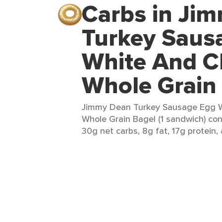
Carbs in Ji
Turkey Saus
White And C
Whole Grain
Jimmy Dean Turkey Sausage Egg 
Whole Grain Bagel (1 sandwich) con
30g net carbs, 8g fat, 17g protein,