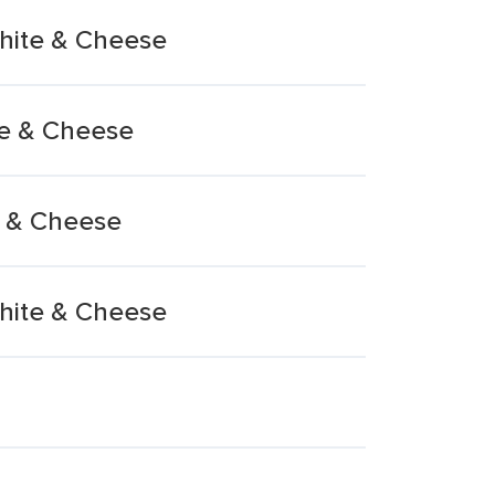
White & Cheese
te & Cheese
e & Cheese
White & Cheese