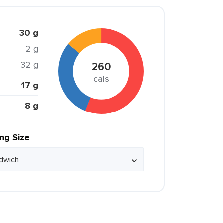
30 g
2 g
32 g
260
cals
17 g
8 g
ing Size