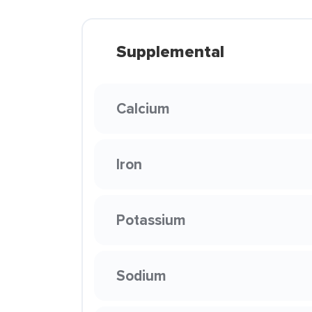
Supplemental
Calcium
Iron
Potassium
Sodium