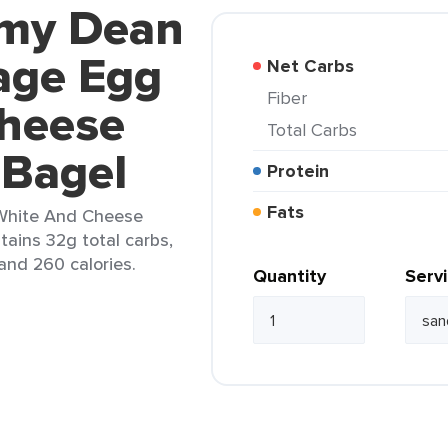
mmy Dean
age Egg
Net Carbs
Fiber
heese
Total Carbs
 Bagel
Protein
Fats
White And Cheese
tains 32g total carbs,
 and 260 calories.
Quantity
Serv