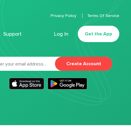
Privacy Policy
Terms Of Service
Support
Log In
Get the App
Create Account