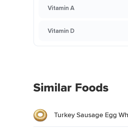
Vitamin A
Vitamin D
Similar Foods
Turkey Sausage Egg Wh